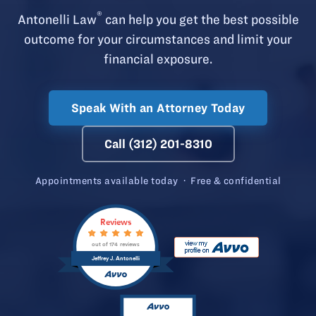
®
Antonelli Law
can help you get the best possible
outcome for your circumstances and limit your
financial exposure.
Speak With an Attorney Today
Call (312) 201-8310
Appointments available today · Free & confidential
Reviews
out of 174 reviews
Jeffrey J. Antonelli