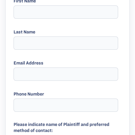
First Name
Last Name
Email Address
Phone Number
Please indicate name of Plaintiff and preferred
method of contact: