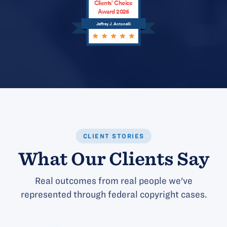
Clients’ Choice
Award 2026
Jeffrey J. Antonelli
CLIENT STORIES
What Our Clients Say
Real outcomes from real people we've
represented through federal copyright cases.