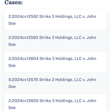
Cases:
2:2024cv12592 Strike 3 Holdings, LLC v. John
Doe
2:2024cv12593 Strike 3 Holdings, LLC v. John
Doe
2:2024cv12604 Strike 3 Holdings, LLC v. John
Doe
5:2024cv12578 Strike 3 Holdings, LLC v. John
Doe
2:2024cv12605 Strike 3 Holdings, LLC v. John
Doe