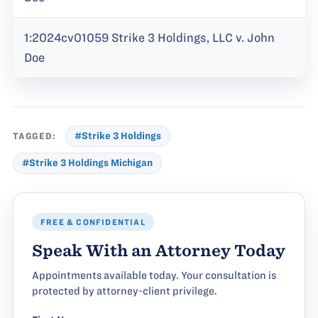
1:2024cv01059 Strike 3 Holdings, LLC v. John
Doe
TAGGED:
#Strike 3 Holdings
#Strike 3 Holdings Michigan
FREE & CONFIDENTIAL
Speak With an Attorney Today
Appointments available today. Your consultation is
protected by attorney-client privilege.