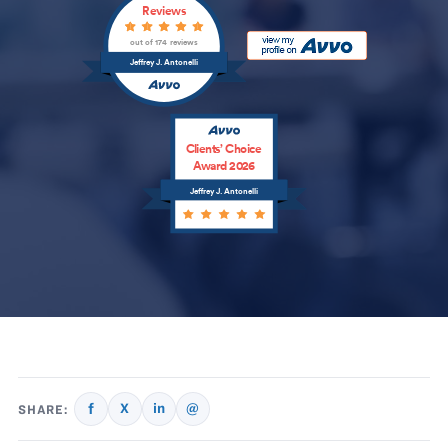
Reviews
out of 174 reviews
Jeffrey J. Antonelli
Clients’ Choice
Award 2026
Jeffrey J. Antonelli
f
X
in
@
SHARE: