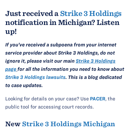
Just received a
Strike 3 Holdings
notification in Michigan? Listen
up!
If you’ve received a subpoena from your internet
service provider about Strike 3 Holdings, do not
ignore it, please visit our main
Strike 3 Holdings
page
for all the information you need to know about
Strike 3 Holdings lawsuits
. This is a blog dedicated
to case updates.
Looking for details on your case? Use
PACER
, the
public tool for accessing court records.
New
Strike 3 Holdings Michigan