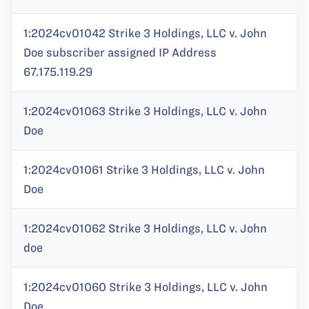
1:2024cv01042 Strike 3 Holdings, LLC v. John
Doe subscriber assigned IP Address
67.175.119.29
1:2024cv01063 Strike 3 Holdings, LLC v. John
Doe
1:2024cv01061 Strike 3 Holdings, LLC v. John
Doe
1:2024cv01062 Strike 3 Holdings, LLC v. John
doe
1:2024cv01060 Strike 3 Holdings, LLC v. John
Doe