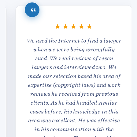
We used the Internet to find a lawyer
when we were being wrongfully
sued. We read reviews of seven
lawyers and interviewed two. We
made our selection based his area of
expertise (copyright laws) and work
reviews he received from previous
clients. As he had handled similar
cases before, his knowledge
in this
area was excellent. He was effective
in his communication with the