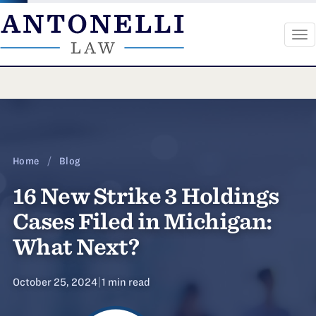
To
na
Skip
to
content
Home
/
Blog
16 New Strike 3 Holdings
Cases Filed in Michigan:
What Next?
October 25, 2024
|
1 min read