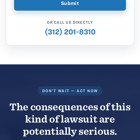
OR CALL US DIRECTLY
(312) 201-8310
DON'T WAIT — ACT NOW
The consequences of this
kind of lawsuit are
potentially serious.