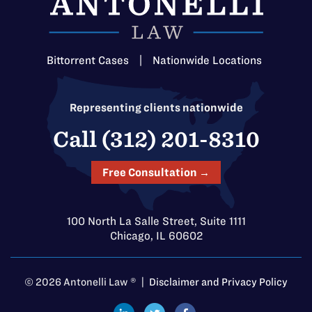
Bittorrent Cases
|
Nationwide Locations
Representing clients nationwide
Call (312) 201-8310
Free Consultation →
100 North La Salle Street, Suite 1111
Chicago, IL 60602
© 2026 Antonelli Law ® |
Disclaimer and Privacy Policy