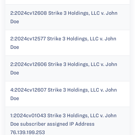
2:2024cv12608 Strike 3 Holdings, LLC v. John
Doe
2:2024cv12577 Strike 3 Holdings, LLC v. John
Doe
2:2024cv12606 Strike 3 Holdings, LLC v. John
Doe
4:2024cv12607 Strike 3 Holdings, LLC v. John
Doe
1:2024cv01043 Strike 3 Holdings, LLC v. John
Doe subscriber assigned IP Address
76.139.199.253