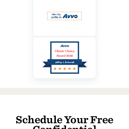
Clients’ Choice
Award 2026
Jeffrey J. Antonelli
Schedule Your Free