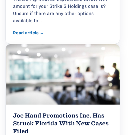
amount for your Strike 3 Holdings case is?
Unsure if there are any other options
available to...
Read article →
Joe Hand Promotions Inc. Has
Struck Florida With New Cases
Filed