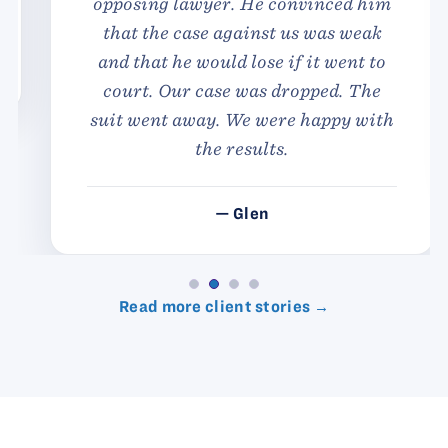
opposing lawyer. He convinced him
that the case against us was weak
and that he would lose if it went to
court. Our case was dropped. The
suit went away. We were happy with
the results.
— Glen
Read more client stories →