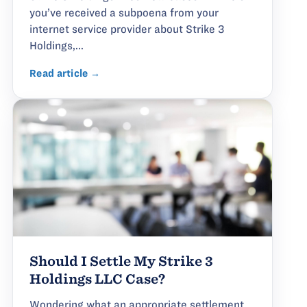
you’ve received a subpoena from your
internet service provider about Strike 3
Holdings,...
Read article →
Should I Settle My Strike 3
Holdings LLC Case?
Wondering what an appropriate settlement