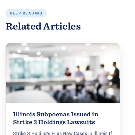
KEEP READING
Related Articles
Illinois Subpoenas Issued in
Strike 3 Holdings Lawsuits
Strike 3 Holdings Files New Cases in Illinois If