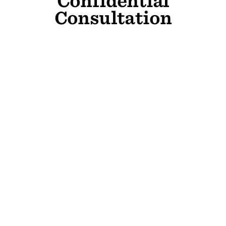
Confidential
Consultation