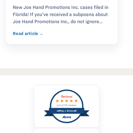
New Joe Hand Promotions Inc. cases filed in
Florida! If you’ve received a subpoena about
Joe Hand Promotions Inc., do not ignore...
Read article →
Reviews
out of 174 reviews
Jeffrey J. Antonelli