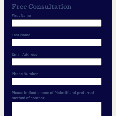
Free Consultation
First Name
Last Name
Email Address
Phone Number
Please indicate name of Plaintiff and preferred
method of contact: