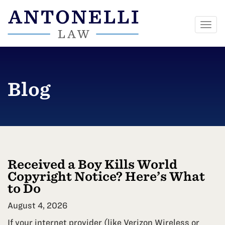
Togg
navi
Skip
to
content
Blog
Received a Boy Kills World
Copyright Notice? Here’s What
to Do
August 4, 2026
If your internet provider (like Verizon Wireless or