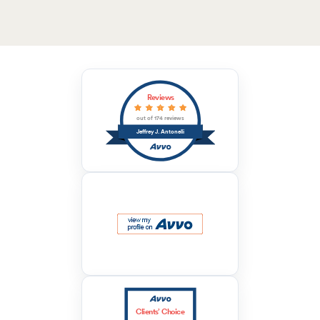
Reviews
out of 174 reviews
Jeffrey J. Antonelli
Clients’ Choice