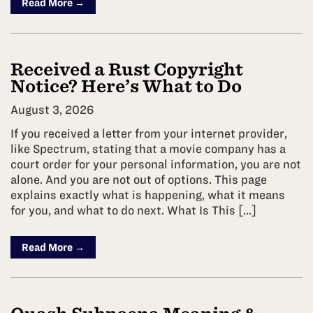
Read More →
Received a Rust Copyright
Notice? Here’s What to Do
August 3, 2026
If you received a letter from your internet provider,
like Spectrum, stating that a movie company has a
court order for your personal information, you are not
alone. And you are not out of options. This page
explains exactly what is happening, what it means
for you, and what to do next. What Is This […]
Read More →