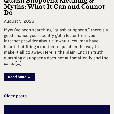
Quash Subpoena Meaning &
Myths: What It Can and Cannot
Do
August 3, 2026
If you’ve been searching “quash subpoena,” there’s a
good chance you recently got a letter from your
internet provider about a lawsuit. You may have
heard that filing a motion to quash is the way to
make it all go away. Here is the plain-English truth:
quashing a subpoena does not automatically end the
case. […]
Read More →
Posts
Older posts
navigation