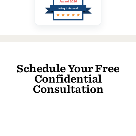
Award 2026
Jeffrey J. Antonelli
Schedule Your Free
Confidential
Consultation