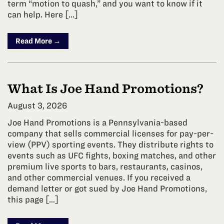
term “motion to quash,” and you want to know if it
can help. Here […]
Read More →
What Is Joe Hand Promotions?
August 3, 2026
Joe Hand Promotions is a Pennsylvania-based
company that sells commercial licenses for pay-per-
view (PPV) sporting events. They distribute rights to
events such as UFC fights, boxing matches, and other
premium live sports to bars, restaurants, casinos,
and other commercial venues. If you received a
demand letter or got sued by Joe Hand Promotions,
this page […]