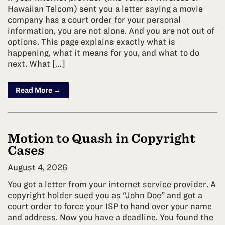
Hawaiian Telcom) sent you a letter saying a movie
company has a court order for your personal
information, you are not alone. And you are not out of
options. This page explains exactly what is
happening, what it means for you, and what to do
next. What […]
Read More →
Motion to Quash in Copyright
Cases
August 4, 2026
You got a letter from your internet service provider. A
copyright holder sued you as “John Doe” and got a
court order to force your ISP to hand over your name
and address. Now you have a deadline. You found the