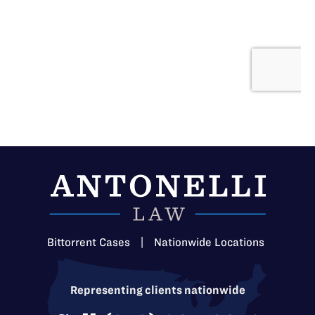
Bittorrent Cases
|
Nationwide Locations
Representing clients nationwide