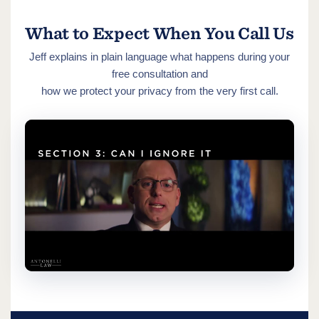
What to Expect When You Call Us
Jeff explains in plain language what happens during your
free consultation and
how we protect your privacy from the very first call.