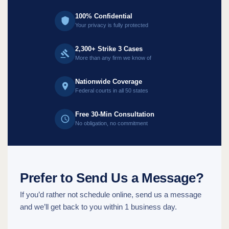
100% Confidential
Your privacy is fully protected
2,300+ Strike 3 Cases
More than any firm we know of
Nationwide Coverage
Federal courts in all 50 states
Free 30-Min Consultation
No obligation, no commitment
Prefer to Send Us a Message?
If you’d rather not schedule online, send us a message
and we’ll get back to you within 1 business day.