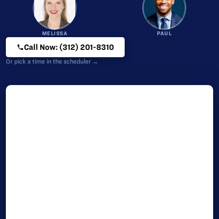
MELISSA
PAUL
Call Now: (312) 201-8310
Or pick a time in the scheduler →