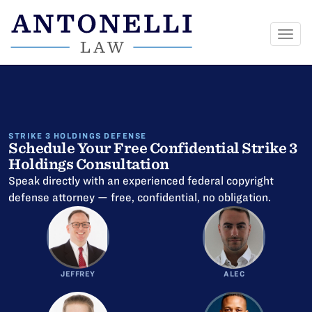
Togg
navi
Skip
to
content
STRIKE 3 HOLDINGS DEFENSE
Schedule Your Free Confidential Strike 3
Holdings Consultation
Speak directly with an experienced federal copyright
defense attorney — free, confidential, no obligation.
JEFFREY
ALEC