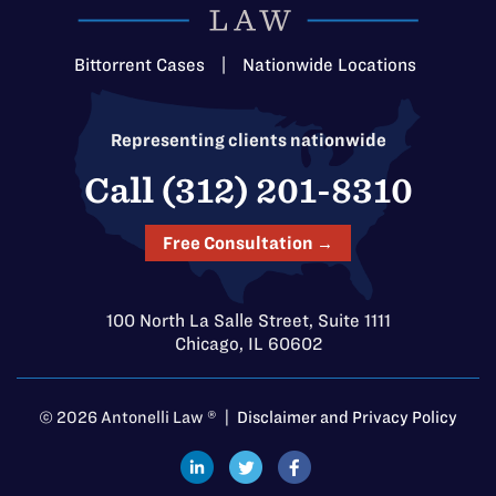
Bittorrent Cases
|
Nationwide Locations
Representing clients nationwide
Call (312) 201-8310
Free Consultation →
100 North La Salle Street, Suite 1111
Chicago, IL 60602
© 2026 Antonelli Law ® |
Disclaimer and Privacy Policy