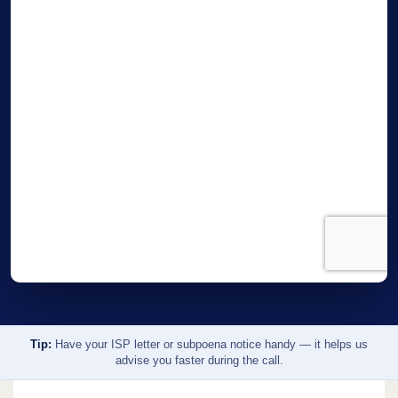
Tip:
Have your ISP letter or subpoena notice handy — it helps us
advise you faster during the call.