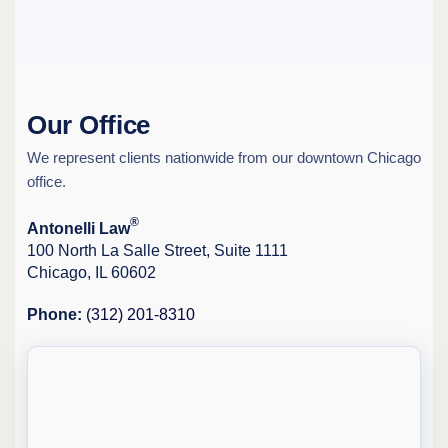
Our Office
We represent clients nationwide from our downtown Chicago
office.
®
Antonelli Law
100 North La Salle Street, Suite 1111
Chicago, IL 60602
Phone:
(312) 201-8310