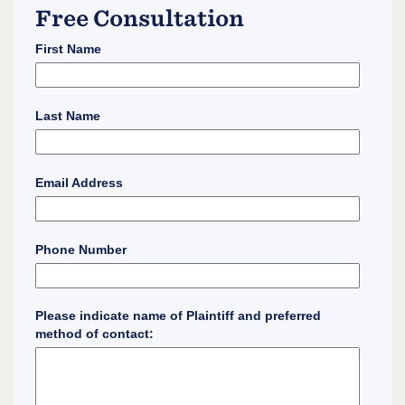
Free Consultation
First Name
Last Name
Email Address
Phone Number
Please indicate name of Plaintiff and preferred
method of contact: