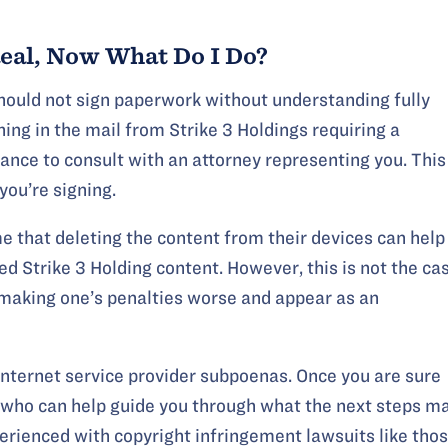
Real, Now What Do I Do?
should not sign paperwork without understanding fully
ing in the mail from Strike 3 Holdings requiring a
hance to consult with an attorney representing you. This
you’re signing.
that deleting the content from their devices can help
d Strike 3 Holding content. However, this is not the cas
up making one’s penalties worse and appear as an
internet service provider subpoenas. Once you are sure
 who can help guide you through what the next steps m
perienced with copyright infringement lawsuits like tho