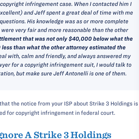
a copyright infringement case. When I contacted him I
xcellent) and Jeff spent a great deal of time with me
my questions. His knowledge was as or more complete
s were very fair and more reasonable than the other
ttlement that was not only $40,000 below what the
0 less than what the other attorney estimated the
eal with, calm and friendly, and always answered my
wyer for a copyright infringement suit, I would talk to
ation, but make sure Jeff Antonelli is one of them.
 that the notice from your ISP about Strike 3 Holdings is
ed for copyright infringement in federal court.
gnore A Strike 3 Holdings