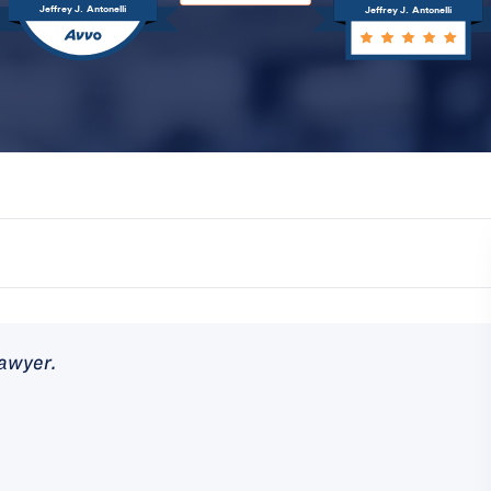
Jeffrey J. Antonelli
Jeffrey J. Antonelli
lawyer.