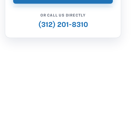
OR CALL US DIRECTLY
(312) 201-8310