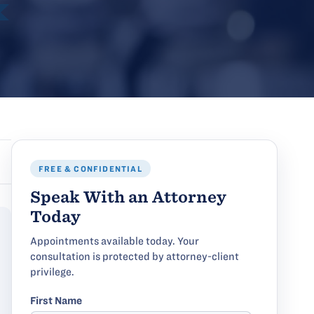
FREE & CONFIDENTIAL
Speak With an Attorney
Today
Appointments available today. Your
consultation is protected by attorney-client
privilege.
First Name