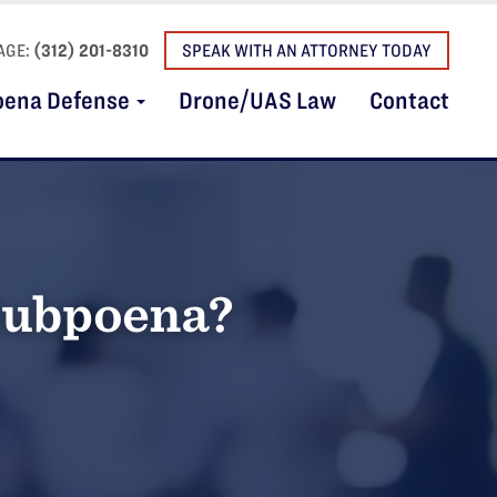
AGE:
(312) 201-8310
SPEAK WITH AN ATTORNEY TODAY
oena Defense
Drone/UAS Law
Contact
 Subpoena?