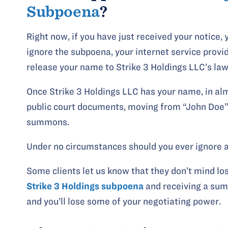
Subpoena
?
Right now, if you have just received your notice,
ignore the subpoena, your internet service provide
release your name to Strike 3 Holdings LLC’s law
Once Strike 3 Holdings LLC has your name, in alm
public court documents, moving from “John Doe” 
summons.
Under no circumstances should you ever ignore 
Some clients let us know that they don’t mind lo
Strike 3 Holdings subpoena
and receiving a sum
and you’ll lose some of your negotiating power.