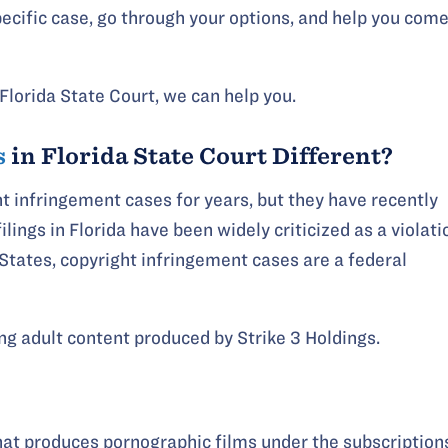
pecific case, go through your options, and help you com
Florida State Court, we can help you.
s
in Florida State Court Different?
ht infringement cases for years, but they have recently
ilings in Florida have been widely criticized as a violati
ed States, copyright infringement cases are a federal
ing adult content produced by Strike 3 Holdings.
hat produces pornographic films under the subscription