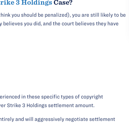
trike 3 Holdings
Case?
hink you should be penalized), you are still likely to be
y believes you did, and the court believes they have
perienced in these specific types of copyright
er Strike 3 Holdings settlement amount.
entirely and will aggressively negotiate settlement