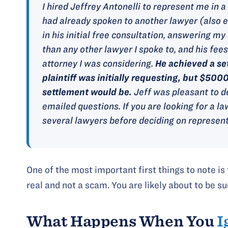
I hired Jeffrey Antonelli to represent me in 
had already spoken to another lawyer (also e
in his initial free consultation, answering 
than any other lawyer I spoke to, and his fee
attorney I was considering.
He achieved a se
plaintiff was initially requesting, but $500
settlement would be.
Jeff was pleasant to d
emailed questions. If you are looking for a la
several lawyers before deciding on represent
One of the most important first things to note is
real and not a scam. You are likely about to be su
What Happens When You
I