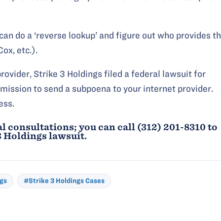
can do a ‘reverse lookup’ and figure out who provides t
ox, etc.).
ovider, Strike 3 Holdings filed a federal lawsuit for
mission to send a subpoena to your internet provider.
ess.
l consultations; you can call (312) 201-8310 to
3 Holdings
lawsuit.
ngs
#Strike 3 Holdings Cases