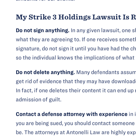
My Strike 3 Holdings Lawsuit Is 
Do not sign anything.
In any given lawsuit, one 
what they are agreeing to. If one receives someth
signature, do not sign it until you have had the c
so the individual knows the implications of what 
Do not delete anything.
Many defendants assume 
get rid of evidence that they may have downloade
In fact, if one deletes their content it can end 
admission of guilt.
Contact a defense attorney
with experience
in 
you are being sued, you should contact someone
be. The attorneys at Antonelli Law are highly ex