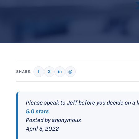
f
X
in
@
SHARE:
Please speak to Jeff before you decide on a 
5.0 stars
Posted by anonymous
April 5, 2022