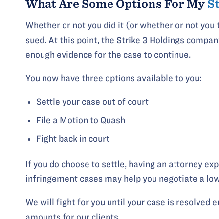
What Are Some Options For My
S
Whether or not you did it (or whether or not you t
sued. At this point, the Strike 3 Holdings compan
enough evidence for the case to continue.
You now have three options available to you:
Settle your case out of court
File a Motion to Quash
Fight back in court
If you do choose to settle, having an attorney ex
infringement cases may help you negotiate a low
We will fight for you until your case is resolved 
amounts for our clients.