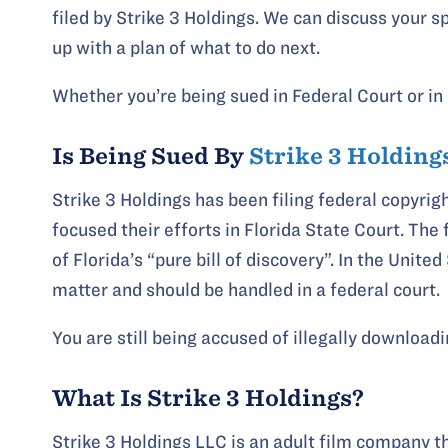
filed by Strike 3 Holdings. We can discuss your s
up with a plan of what to do next.
Whether you’re being sued in Federal Court or in 
Is Being Sued By
Strike 3 Holding
Strike 3 Holdings has been filing federal copyrig
focused their efforts in Florida State Court. The f
of Florida’s “pure bill of discovery”. In the Unit
matter and should be handled in a federal court.
You are still being accused of illegally download
What Is Strike 3 Holdings?
Strike 3 Holdings LLC is an adult film company t