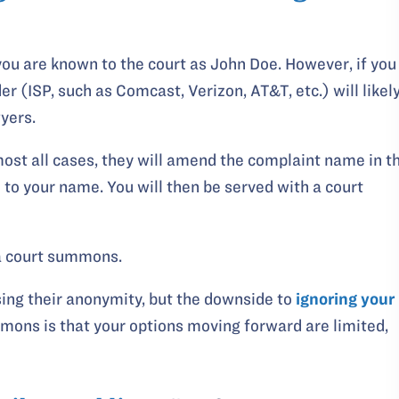
 you are known to the court as John Doe. However, if you
r (ISP, such as Comcast, Verizon, AT&T, etc.) will likel
yers.
ost all cases, they will amend the complaint name in t
to your name. You will then be served with a court
a court summons.
sing their anonymity, but the downside to
ignoring your
mons is that your options moving forward are limited,