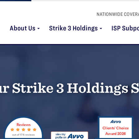
NATIONWIDE COVER
About Us
Strike 3 Holdings
ISP Subp
r Strike 3 Holdings
Reviews
Clients’ Choice
Award 2026
out of 174 reviews