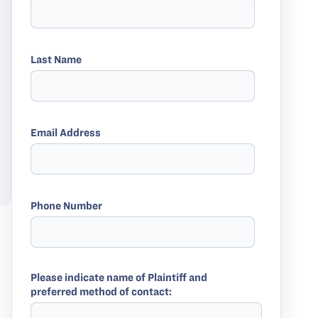
Last Name
Email Address
Phone Number
Please indicate name of Plaintiff and
preferred method of contact: