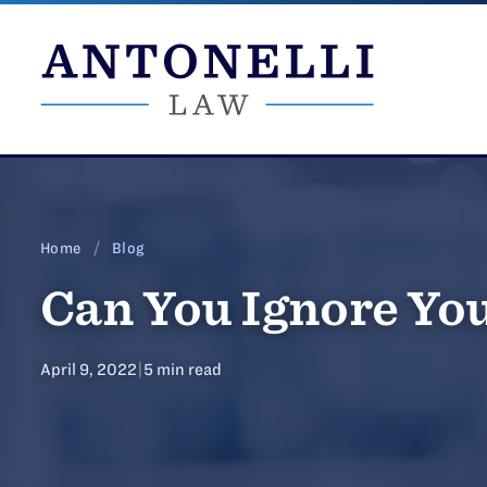
Skip
to
content
Home
/
Blog
Can You Ignore You
April 9, 2022
|
5 min read