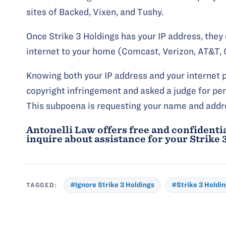
sites of Backed, Vixen, and Tushy.
Once Strike 3 Holdings has your IP address, they 
internet to your home (Comcast, Verizon, AT&T, C
Knowing both your IP address and your internet pr
copyright infringement and asked a judge for per
This subpoena is requesting your name and addr
Antonelli Law offers free and confidentia
inquire about assistance for your
Strike 
TAGGED:
#Ignore Strike 3 Holdings
#Strike 3 Holdi