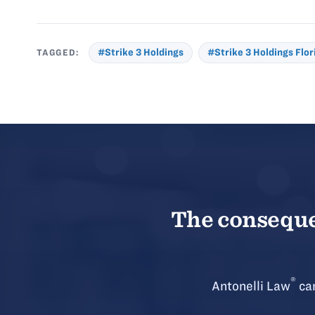
TAGGED:
#Strike 3 Holdings
#Strike 3 Holdings Flor
The consequen
®
Antonelli Law
can