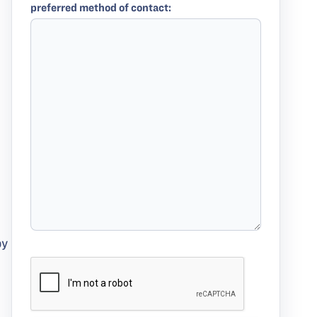
preferred method of contact:
by