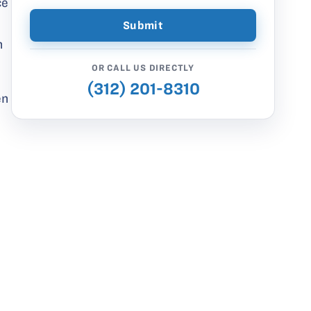
ce
n
OR CALL US DIRECTLY
(312) 201-8310
en