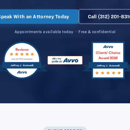
Speak With an Attorney Today
Call (312) 201-831
Appointments available today · Free & confidential
Reviews
Clients’ Choice
Award 2026
out of 174 reviews
Jeffrey J. Antonelli
Jeffrey J. Antonelli