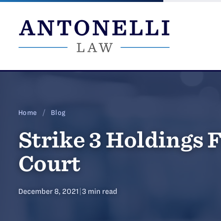
Skip
to
content
Home
/
Blog
Strike 3 Holdings F
Court
December 8, 2021
|
3 min read