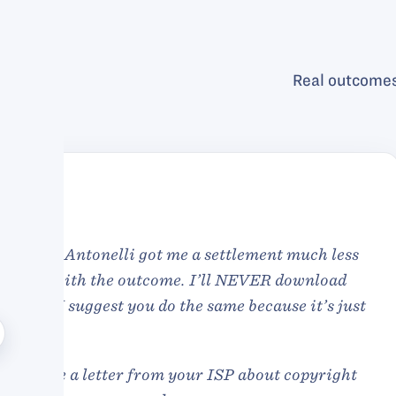
Real outcomes
Antonelli was qui
extremely competent
hands. At the end o