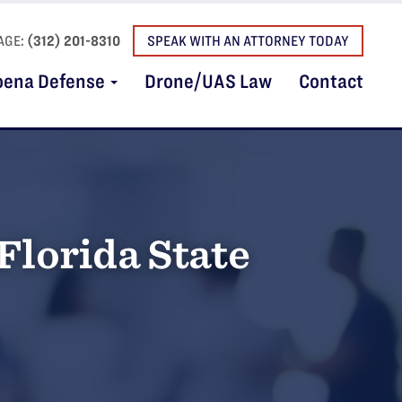
AGE:
(312) 201-8310
SPEAK WITH AN ATTORNEY TODAY
oena Defense
Drone/UAS Law
Contact
Florida State