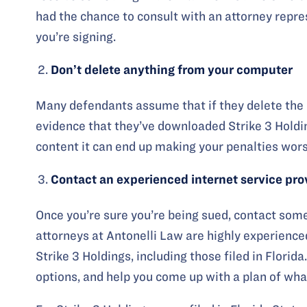
had the chance to consult with an attorney repre
you’re signing.
Don’t delete anything from your computer
Many defendants assume that if they delete the co
evidence that they’ve downloaded Strike 3 Holdings
content it can end up making your penalties wors
Contact an experienced internet service pr
Once you’re sure you’re being sued, contact som
attorneys at Antonelli Law are highly experienced
Strike 3 Holdings, including those filed in Florid
options, and help you come up with a plan of what