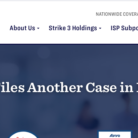
NATIONWIDE COVER
About Us
Strike 3 Holdings
ISP Subp
iles Another Case in 