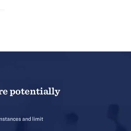
re potentially
mstances and limit