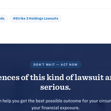
ida
#Strike 3 Holdings Lawsuits
DON'T WAIT — ACT NOW
ces of this kind of lawsuit a
serious.
 help you get the best possible outcome for your circu
your financial exposure.