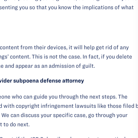
senting you so that you know the implications of what
ntent from their devices, it will help get rid of any
’ content. This is not the case. In fact, if you delete
e and appear as an admission of guilt.
ovider subpoena defense attorney
eone who can guide you through the next steps. The
 with copyright infringement lawsuits like those filed 
a. We can discuss your specific case, go through your
 to do next.