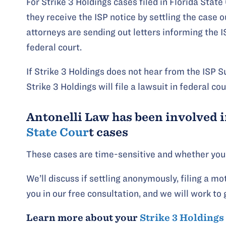
For Strike 3 Holdings cases filed in Florida State
they receive the ISP notice by settling the case ou
attorneys are sending out letters informing the I
federal court.
If Strike 3 Holdings does not hear from the ISP Su
Strike 3 Holdings will file a lawsuit in federal cou
Antonelli Law has been involved i
State Cour
t cases
These cases are time-sensitive and whether your 
We’ll discuss if settling anonymously, filing a mot
you in our free consultation, and we will work to 
Learn more about your
Strike 3 Holdings