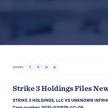
f
X
in
@
SHARE:
Strike 3 Holdings Files New
STRIKE 3 HOLDINGS, LLC VS UNKNOWN INFRIN
Case number:
2021-031976-CC-05