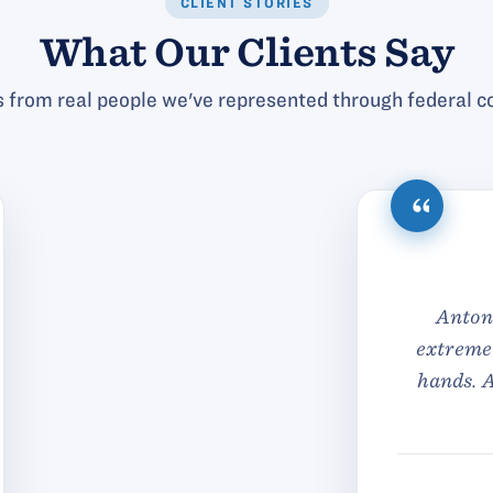
CLIENT STORIES
What Our Clients Say
 from real people we've represented through federal co
ck in their response when I reached out to them and 
 about my particular legal matter. Never did I feel li
f the day they were very reasonably priced as well. T
their team.
— C.E.