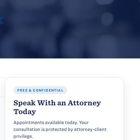
FREE & CONFIDENTIAL
Speak With an Attorney
Today
Appointments available today. Your
consultation is protected by attorney-client
privilege.