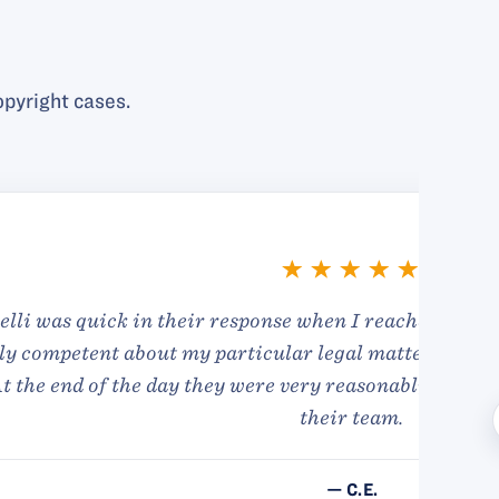
pyright cases.
I found them to be
ke I wasn’t in great
hanks to everyone on