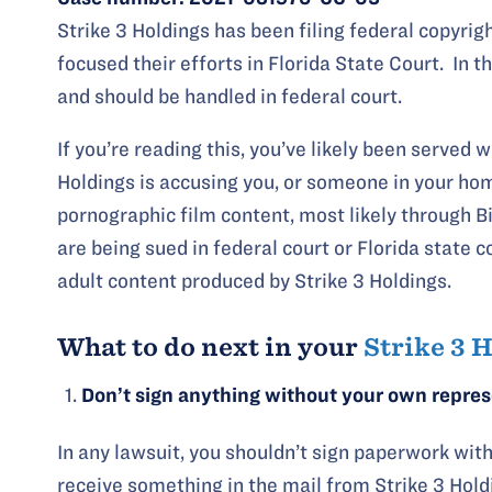
Strike 3 Holdings has been filing federal copyrig
focused their efforts in Florida State Court. In 
and should be handled in federal court.
If you’re reading this, you’ve likely been served 
Holdings is accusing you, or someone in your home
pornographic film content, most likely through B
are being sued in federal court or Florida state c
adult content produced by Strike 3 Holdings.
What to do next in your
Strike 3 
Don’t sign anything without your own repre
In any lawsuit, you shouldn’t sign paperwork with
receive something in the mail from Strike 3 Holdi