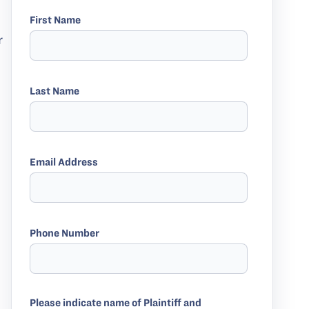
First Name
r
Last Name
Email Address
Phone Number
Please indicate name of Plaintiff and