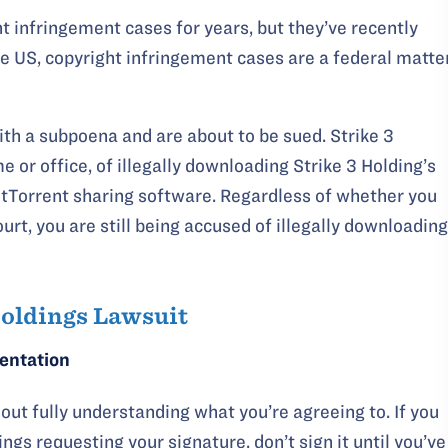
ht infringement cases for years, but they’ve recently
the US, copyright infringement cases are a federal matte
with a subpoena and are about to be sued. Strike 3
 or office, of illegally downloading Strike 3 Holding’s
itTorrent sharing software. Regardless of whether you
ourt, you are still being accused of illegally downloading
Holdings Lawsuit
sentation
out fully understanding what you’re agreeing to. If you
ngs requesting your signature, don’t sign it until you’ve