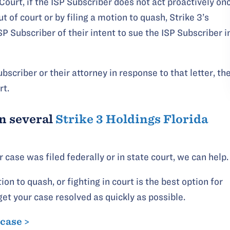
 Court, if the ISP Subscriber does not act proactively on
t of court or by filing a motion to quash, Strike 3’s
SP Subscriber of their intent to sue the ISP Subscriber i
bscriber or their attorney in response to that letter, th
rt.
n several
Strike 3 Holdings Florida
case was filed federally or in state court, we can help.
ion to quash, or fighting in court is the best option for
get your case resolved as quickly as possible.
 case >