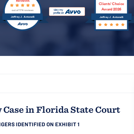
Reviews
Clients’ Choice
Award 2026
out of 174 reviews
Jeffrey J. Antonelli
Jeffrey J. Antonelli
 Case in Florida State Court
GERS IDENTIFIED ON EXHIBIT 1