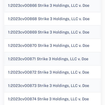
1:2023cv00866 Strike 3 Holdings, LLC v. Doe
1:2023cv00868 Strike 3 Holdings, LLC v. Doe
1:2023cv00869 Strike 3 Holdings, LLC v. Doe
1:2023cv00870 Strike 3 Holdings, LLC v. Doe
1:2023cv00871 Strike 3 Holdings, LLC v. Doe
1:2023cv00872 Strike 3 Holdings, LLC v. Doe
1:2023cv00873 Strike 3 Holdings, LLC v. Doe
1:2023cv00874 Strike 3 Holdings, LLC v. Doe