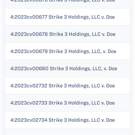
4:2023cv00677 Strike 3 Holdings, LLC v. Doe
4:2023cv00678 Strike 3 Holdings, LLC v. Doe
4:2023cv00679 Strike 3 Holdings, LLC, v. Doe
4:2023cv00680 Strike 3 Holdings, LLC, v. Doe
4:2023cv02732 Strike 3 Holdings, LLC v. Doe
4:2023cv02733 Strike 3 Holdings, LLC v. Doe
4:2023cv02734 Strike 3 Holdings, LLC v. Doe