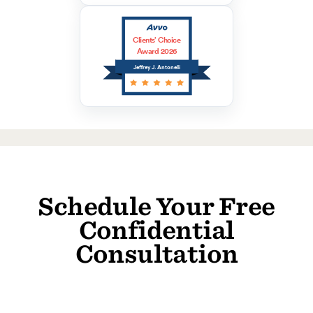
Clients’ Choice
Award 2026
Jeffrey J. Antonelli
Schedule Your Free
Confidential
Consultation