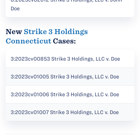
Doe
New
Strike 3 Holdings
Connecticut
Cases:
3:2023cv00853 Strike 3 Holdings, LLC v. Doe
3:2023cv01005 Strike 3 Holdings, LLC v. Doe
3:2023cv01006 Strike 3 Holdings, LLC v. Doe
3:2023cv01007 Strike 3 Holdings, LLC v. Doe