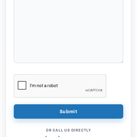
OR CALL US DIRECTLY