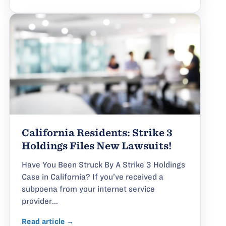
California Residents: Strike 3
Holdings Files New Lawsuits!
Have You Been Struck By A Strike 3 Holdings
Case in California? If you’ve received a
subpoena from your internet service
provider...
Read article →