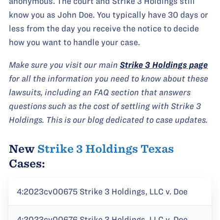
anonymous. The court and Strike 3 Holdings still
know you as John Doe. You typically have 30 days or
less from the day you receive the notice to decide
how you want to handle your case.
Make sure you visit our main
Strike 3 Holdings page
for all the information you need to know about these
lawsuits, including an FAQ section that answers
questions such as the cost of settling with Strike 3
Holdings. This is our blog dedicated to case updates.
New
Strike 3 Holdings Texas
Cases:
4:2023cv00675 Strike 3 Holdings, LLC v. Doe
4:2023cv00676 Strike 3 Holdings, LLC v. Doe