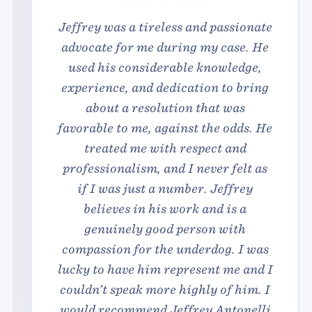
Jeffrey was a tireless and passionate
advocate for me during my case. He
used his considerable knowledge,
experience, and dedication to bring
about a resolution that was
favorable to me, against the odds. He
treated me with respect and
professionalism, and I never felt as
if I was just a number. Jeffrey
believes in his work and is a
genuinely good person with
compassion for the underdog. I was
lucky to have him represent me and I
couldn’t speak more highly of him. I
would recommend Jeffrey Antonelli