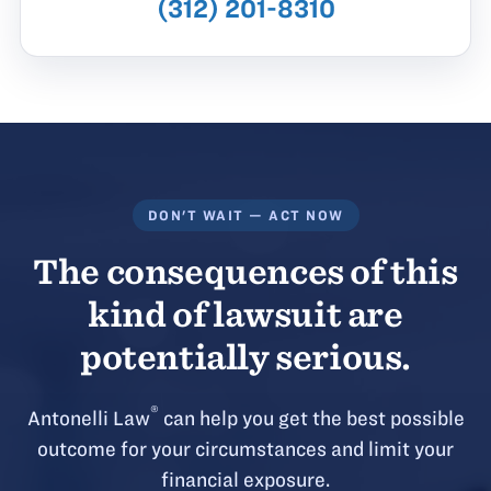
(312) 201-8310
DON'T WAIT — ACT NOW
The consequences of this
kind of lawsuit are
potentially serious.
®
Antonelli Law
can help you get the best possible
outcome for your circumstances and limit your
financial exposure.