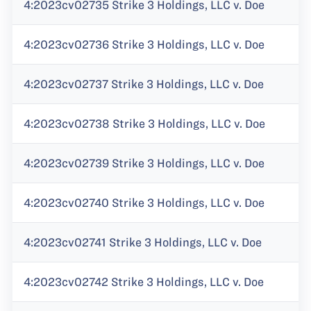
4:2023cv02735 Strike 3 Holdings, LLC v. Doe
4:2023cv02736 Strike 3 Holdings, LLC v. Doe
4:2023cv02737 Strike 3 Holdings, LLC v. Doe
4:2023cv02738 Strike 3 Holdings, LLC v. Doe
4:2023cv02739 Strike 3 Holdings, LLC v. Doe
4:2023cv02740 Strike 3 Holdings, LLC v. Doe
4:2023cv02741 Strike 3 Holdings, LLC v. Doe
4:2023cv02742 Strike 3 Holdings, LLC v. Doe