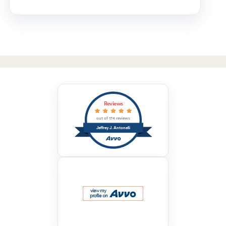
Reviews
out of 174 reviews
Jeffrey J. Antonelli