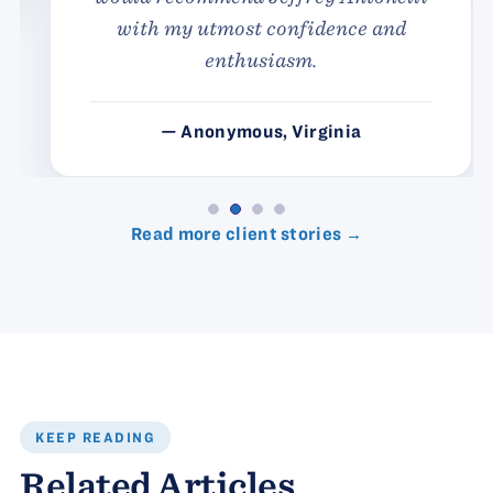
with my utmost confidence and
enthusiasm.
— Anonymous, Virginia
Read more client stories →
KEEP READING
Related Articles