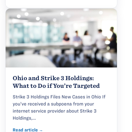
Ohio and Strike 3 Holdings:
What to Do if You’re Targeted
Strike 3 Holdings Files New Cases in Ohio If
you’ve received a subpoena from your
internet service provider about Strike 3
Holdings,...
Read article →