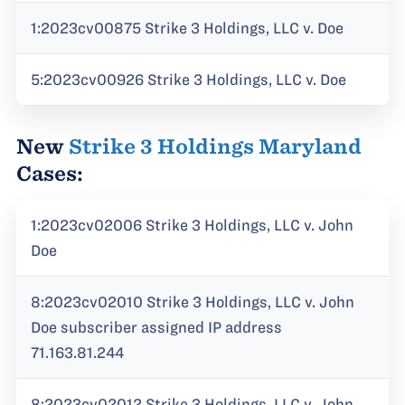
1:2023cv00875 Strike 3 Holdings, LLC v. Doe
5:2023cv00926 Strike 3 Holdings, LLC v. Doe
New
Strike 3 Holdings Maryland
Cases:
1:2023cv02006 Strike 3 Holdings, LLC v. John
Doe
8:2023cv02010 Strike 3 Holdings, LLC v. John
Doe subscriber assigned IP address
71.163.81.244
8:2023cv02012 Strike 3 Holdings, LLC v. John