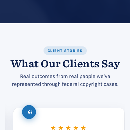
CLIENT STORIES
What Our Clients Say
Real outcomes from real people we've
represented through federal copyright cases.