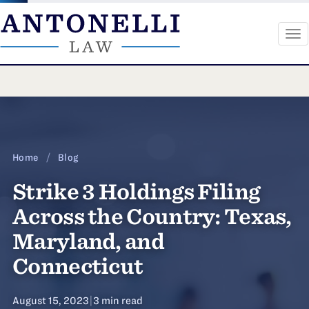
To
na
Skip
to
content
Home
/
Blog
Strike 3 Holdings Filing
Across the Country: Texas,
Maryland, and
Connecticut
August 15, 2023
|
3 min read