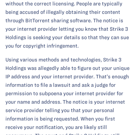
without the correct licensing. People are typically
being accused of illegally obtaining their content
through BitTorrent sharing software. The notice is
your internet provider letting you know that Strike 3
Holdings is seeking your details so that they can sue
you for copyright infringement.
Using various methods and technologies, Strike 3
Holdings was allegedly able to figure out your unique
IP address and your internet provider. That’s enough
information to file a lawsuit and ask a judge for
permission to subpoena your internet provider for
your name and address. The notice is your internet
service provider telling you that your personal
information is being requested. When you first
receive your notification, you are likely still