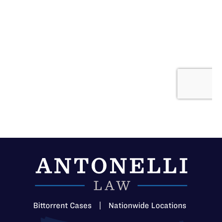
Bittorrent Cases
|
Nationwide Locations