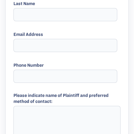
Last Name
Email Address
Phone Number
Please indicate name of Plaintiff and preferred
method of contact: