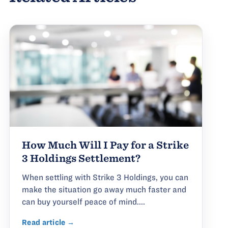
How Much Will I Pay for a Strike
3 Holdings Settlement?
When settling with Strike 3 Holdings, you can
make the situation go away much faster and
can buy yourself peace of mind....
Read article →