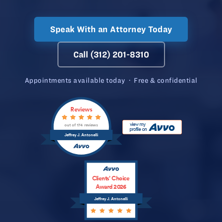
Speak With an Attorney Today
Call (312) 201-8310
Appointments available today · Free & confidential
Reviews
out of 174 reviews
Jeffrey J. Antonelli
Clients’ Choice
Award 2026
Jeffrey J. Antonelli