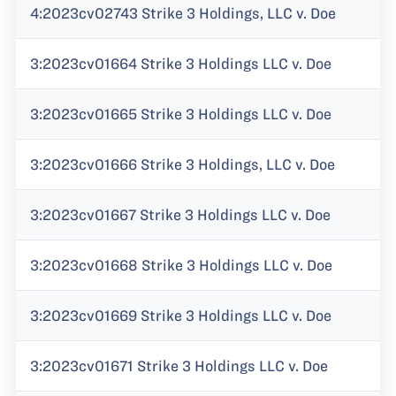
4:2023cv02743 Strike 3 Holdings, LLC v. Doe
3:2023cv01664 Strike 3 Holdings LLC v. Doe
3:2023cv01665 Strike 3 Holdings LLC v. Doe
3:2023cv01666 Strike 3 Holdings, LLC v. Doe
3:2023cv01667 Strike 3 Holdings LLC v. Doe
3:2023cv01668 Strike 3 Holdings LLC v. Doe
3:2023cv01669 Strike 3 Holdings LLC v. Doe
3:2023cv01671 Strike 3 Holdings LLC v. Doe