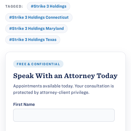
TAGGED:
#Strike 3 Holdings
#Strike 3 Holdings Connecticut
#Strike 3 Holdings Maryland
#Strike 3 Holdings Texas
FREE & CONFIDENTIAL
Speak With an Attorney Today
Appointments available today. Your consultation is
protected by attorney-client privilege.
First Name