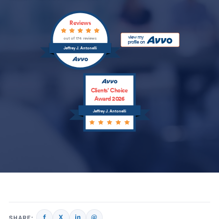
Reviews
out of 174 reviews
Jeffrey J. Antonelli
Clients’ Choice
Award 2026
Jeffrey J. Antonelli
f
X
in
@
SHARE: