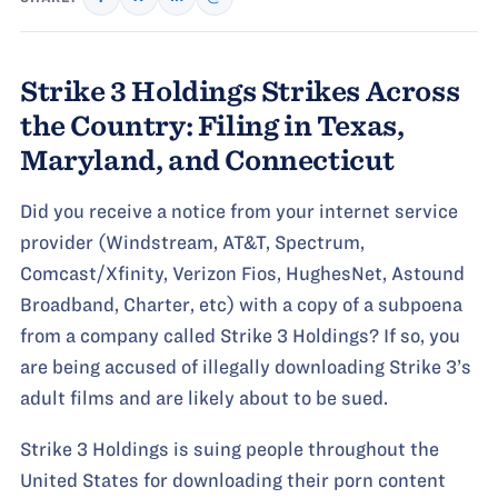
Strike 3 Holdings Strikes Across
the Country: Filing in Texas,
Maryland, and Connecticut
Did you receive a notice from your internet service
provider (Windstream, AT&T, Spectrum,
Comcast/Xfinity, Verizon Fios, HughesNet, Astound
Broadband, Charter, etc) with a copy of a subpoena
from a company called Strike 3 Holdings? If so, you
are being accused of illegally downloading Strike 3’s
adult films and are likely about to be sued.
Strike 3 Holdings is suing people throughout the
United States for downloading their porn content