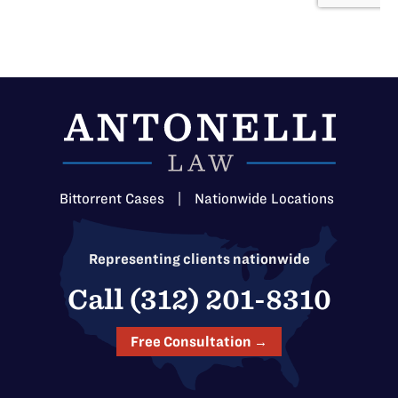
Bittorrent Cases
|
Nationwide Locations
Representing clients nationwide
Call (312) 201-8310
Free Consultation →