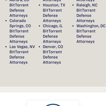
BitTorrent
Houston, TX
Raleigh, NC
Defense
BitTorrent
BitTorrent
Attorneys
Defense
Defense
Colorado
Attorneys
Attorneys
Springs, CO
Chicago, IL
Washington, DC
BitTorrent
BitTorrent
BitTorrent
Defense
Defense
Defense
Attorneys
Attorneys
Attorneys
Las Vegas, NV
Denver, CO
BitTorrent
BitTorrent
Defense
Defense
Attorneys
Attorneys