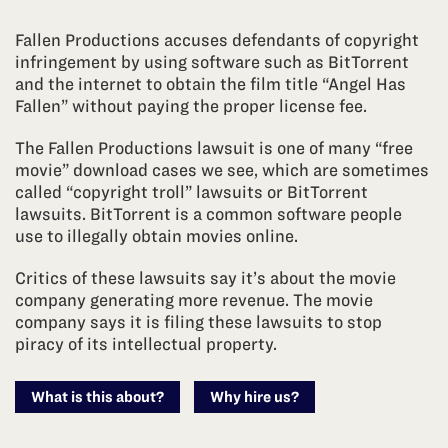
Fallen Productions accuses defendants of copyright
infringement by using software such as BitTorrent
and the internet to obtain the film title “Angel Has
Fallen” without paying the proper license fee.
The Fallen Productions lawsuit is one of many “free
movie” download cases we see, which are sometimes
called “copyright troll” lawsuits or BitTorrent
lawsuits. BitTorrent is a common software people
use to illegally obtain movies online.
Critics of these lawsuits say it’s about the movie
company generating more revenue. The movie
company says it is filing these lawsuits to stop
piracy of its intellectual property.
What is this about?
Why hire us?