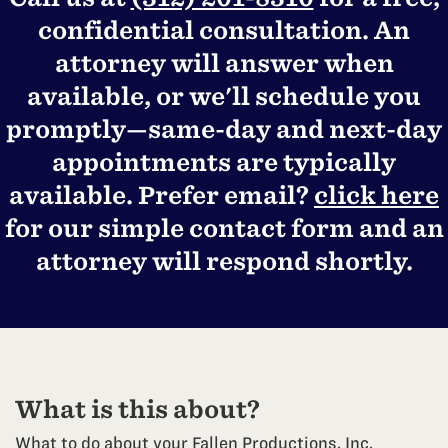
confidential consultation. An
attorney will answer when
available, or we'll schedule you
promptly—same-day and next-day
appointments are typically
available. Prefer email?
click here
for our simple contact form and an
attorney will respond shortly.
What is this about?
What to do about your Fallen Productions, Inc.