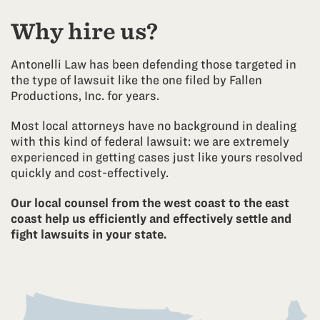
the copyright infringement claim out of court, and
options for moving forward.
further states that if the matter is not settled soon,
Why hire us?
the movie company may proceed with litigation
Scenario 2:
against the ISP Subscriber named in the letter.
Antonelli Law has been defending those targeted in
You have legal representation who has contacted
the type of lawsuit like the one filed by Fallen
We’ve helped thousands of clients across the US
Fallen Productions, Inc. on your behalf to negotiate
Productions, Inc. for years.
resolve their cases and can help you figure out the
settlement options.
best course of action for you.
Most local attorneys have no background in dealing
These settlement negotiations have not yet been
with this kind of federal lawsuit: we are extremely
successful by the time the court’s deadline to serve
experienced in getting cases just like yours resolved
the defendant comes around, so the movie
quickly and cost-effectively.
company HAS to serve the defendant with the
lawsuit Summons or else their lawsuit will be
Our local counsel from the west coast to the east
dismissed by the Court.
coast help us efficiently and effectively settle and
fight lawsuits in your state.
So, the movie company attorney requests that the
lawyer representing the ISP Subscriber
(Defendant) accept service of process on behalf of
the defendant so the movie company attorney does
not have to hire a process server or US Marshalls to
physically find the defendant and hand them the