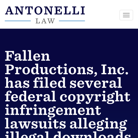
Togg
navi
Skip
to
content
Fallen
Productions, Inc.
has filed several
federal copyright
infringement
lawsuits alleging
illegal downloads