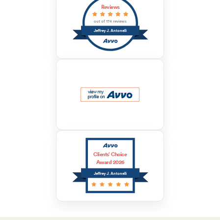
Reviews
out of 174 reviews
Jeffrey J. Antonelli
Clients’ Choice
Award 2026
Jeffrey J. Antonelli