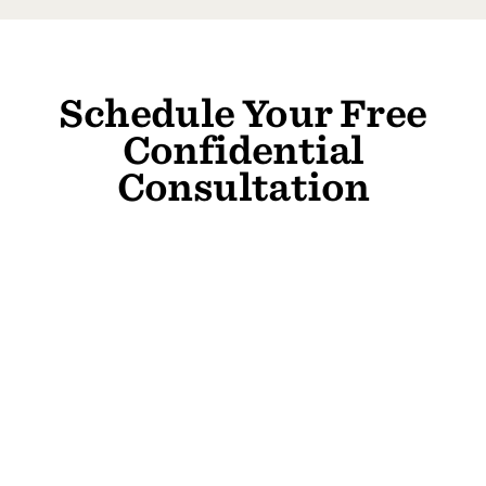
Schedule Your Free
Confidential
Consultation