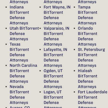
Attorneys
Attorneys
Attorneys
Indiana
Fort Wayne, IN
Tampa
BitTorrent
BitTorrent
BitTorrent
Defense
Defense
Defense
Attorneys
Attorneys
Attorneys
Utah BitTorrent
Valparaiso, IN
Orlando
Defense
BitTorrent
BitTorrent
Attorneys
Defense
Defense
Texas
Attorneys
Attorneys
BitTorrent
Lafayette, IN
St. Petersburg
Defense
BitTorrent
BitTorrent
Attorneys
Defense
Defense
North Carolina
Attorneys
Attorneys
BitTorrent
Ogden, UT
Hialeah
Defense
BitTorrent
BitTorrent
Attorneys
Defense
Defense
Nevada
Attorneys
Attorneys
BitTorrent
Logan, UT
Fort Lauderdale
Defense
BitTorrent
BitTorrent
Attorneys
Defense
Defense
Aurora, CO
Attorneys
Attorneys