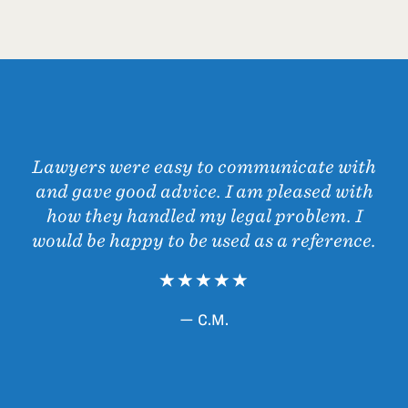
Lawyers were easy to communicate with
and gave good advice. I am pleased with
how they handled my legal problem. I
would be happy to be used as a reference.
— C.M.