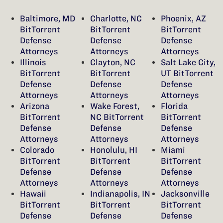
Baltimore, MD
Charlotte, NC
Phoenix, AZ
BitTorrent
BitTorrent
BitTorrent
Defense
Defense
Defense
Attorneys
Attorneys
Attorneys
Illinois
Clayton, NC
Salt Lake City,
BitTorrent
BitTorrent
UT BitTorrent
Defense
Defense
Defense
Attorneys
Attorneys
Attorneys
Arizona
Wake Forest,
Florida
BitTorrent
NC BitTorrent
BitTorrent
Defense
Defense
Defense
Attorneys
Attorneys
Attorneys
Colorado
Honolulu, HI
Miami
BitTorrent
BitTorrent
BitTorrent
Defense
Defense
Defense
Attorneys
Attorneys
Attorneys
Hawaii
Indianapolis, IN
Jacksonville
BitTorrent
BitTorrent
BitTorrent
Defense
Defense
Defense