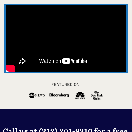
FEATURED ON:
Call us at
(312) 201-8310
for a free,