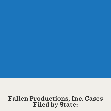
Fallen Productions, Inc. Cases
Filed by State: