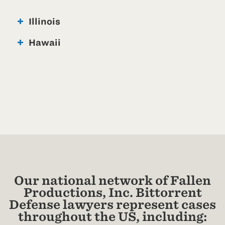
Illinois
Hawaii
Our national network of Fallen
Productions, Inc. Bittorrent
Defense lawyers represent cases
throughout the US, including: