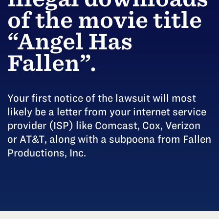
of the movie title
“Angel Has
Fallen”.
Your first notice of the lawsuit will most
likely be a letter from your internet service
provider (ISP) like Comcast, Cox, Verizon
or AT&T, along with a subpoena from Fallen
Productions, Inc.