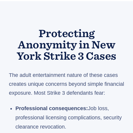
Protecting
Anonymity in New
York Strike 3 Cases
The adult entertainment nature of these cases
creates unique concerns beyond simple financial
exposure. Most Strike 3 defendants fear:
Professional consequences:
Job loss,
professional licensing complications, security
clearance revocation.