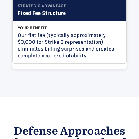
STRATEGIC ADVANTAGE
Fixed Fee Structure
YOUR BENEFIT
Our flat fee (typically approximately
$3,000 for Strike 3 representation)
eliminates billing surprises and creates
complete cost predictability.
Defense Approaches