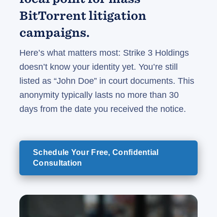
BitTorrent litigation
campaigns.
Here’s what matters most: Strike 3 Holdings
doesn’t know your identity yet. You’re still
listed as “John Doe” in court documents. This
anonymity typically lasts no more than 30
days from the date you received the notice.
Schedule Your Free, Confidential
Consultation