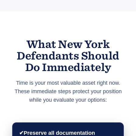
What New York
Defendants Should
Do Immediately
Time is your most valuable asset right now.
These immediate steps protect your position
while you evaluate your options:
✔
Preserve all documentation