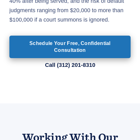
40% after being served, and the risk of default
judgments ranging from $20,000 to more than
$100,000 if a court summons is ignored.
Schedule Your Free, Confidential
Consultation
Call
(312) 201-8310
Working With Our