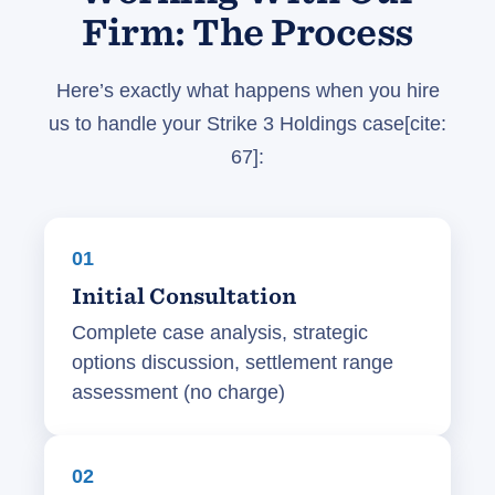
Firm: The Process
Here’s exactly what happens when you hire
us to handle your Strike 3 Holdings case[cite:
67]:
01
Initial Consultation
Complete case analysis, strategic
options discussion, settlement range
assessment (no charge)
02