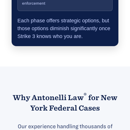
enforcement
Each phase offers strategic options, but
those options diminish significantly once
Strike 3 knows who you are.
®
Why Antonelli Law
for New
York Federal Cases
Our experience handling thousands of