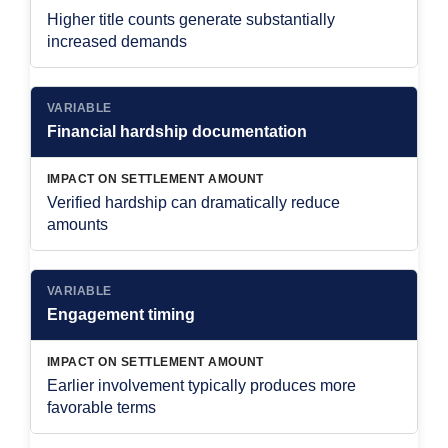
Higher title counts generate substantially
increased demands
VARIABLE
Financial hardship documentation
IMPACT ON SETTLEMENT AMOUNT
Verified hardship can dramatically reduce
amounts
VARIABLE
Engagement timing
IMPACT ON SETTLEMENT AMOUNT
Earlier involvement typically produces more
favorable terms