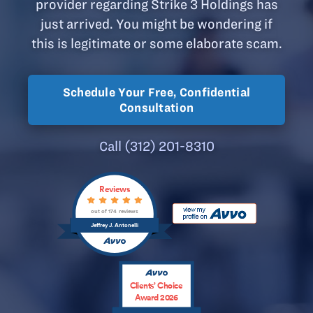
provider regarding Strike 3 Holdings has
just arrived. You might be wondering if
this is legitimate or some elaborate scam.
Schedule Your Free, Confidential
Consultation
Call (312) 201-8310
Reviews
out of 174 reviews
Jeffrey J. Antonelli
Clients’ Choice
Award 2026