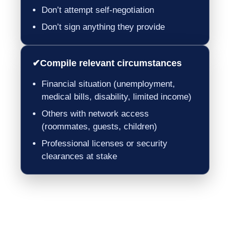
Don’t attempt self-negotiation
Don’t sign anything they provide
✔
Compile relevant circumstances
Financial situation (unemployment,
medical bills, disability, limited income)
Others with network access
(roommates, guests, children)
Professional licenses or security
clearances at stake