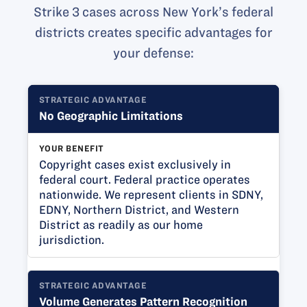
Strike 3 cases across New York’s federal
districts creates specific advantages for
your defense:
STRATEGIC ADVANTAGE
No Geographic Limitations
YOUR BENEFIT
Copyright cases exist exclusively in
federal court. Federal practice operates
nationwide. We represent clients in SDNY,
EDNY, Northern District, and Western
District as readily as our home
jurisdiction.
STRATEGIC ADVANTAGE
Volume Generates Pattern Recognition