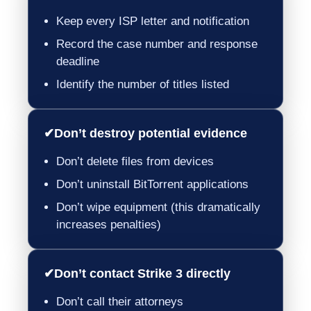
Keep every ISP letter and notification
Record the case number and response
deadline
Identify the number of titles listed
✔
Don’t destroy potential evidence
Don’t delete files from devices
Don’t uninstall BitTorrent applications
Don’t wipe equipment (this dramatically
increases penalties)
✔
Don’t contact Strike 3 directly
Don’t call their attorneys