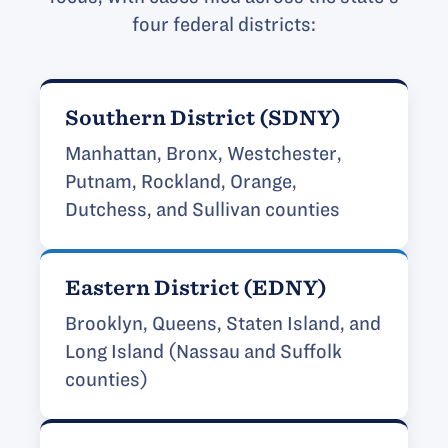
four federal districts:
Southern District (SDNY)
Manhattan, Bronx, Westchester,
Putnam, Rockland, Orange,
Dutchess, and Sullivan counties
Eastern District (EDNY)
Brooklyn, Queens, Staten Island, and
Long Island (Nassau and Suffolk
counties)