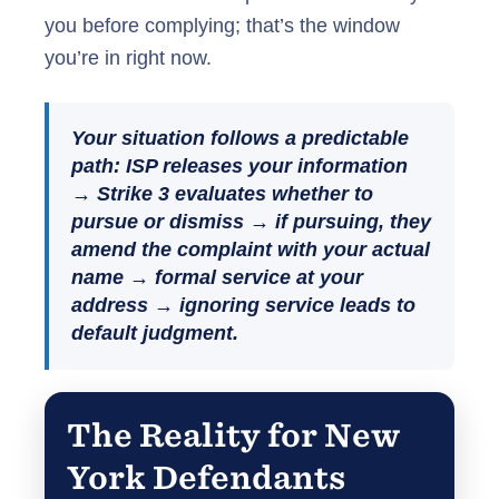
you before complying; that’s the window
you’re in right now.
Your situation follows a predictable
path: ISP releases your information
→ Strike 3 evaluates whether to
pursue or dismiss → if pursuing, they
amend the complaint with your actual
name → formal service at your
address → ignoring service leads to
default judgment.
The Reality for New
York Defendants