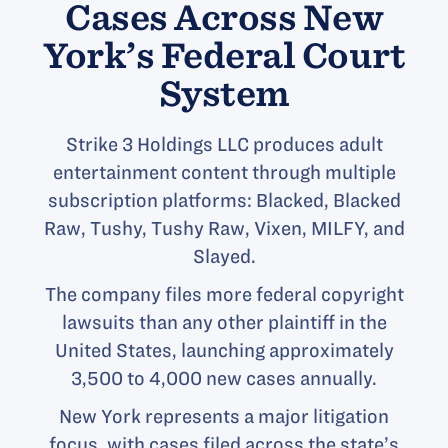
Cases Across New
York’s Federal Court
System
Strike 3 Holdings LLC produces adult
entertainment content through multiple
subscription platforms: Blacked, Blacked
Raw, Tushy, Tushy Raw, Vixen, MILFY, and
Slayed.
The company files more federal copyright
lawsuits than any other plaintiff in the
United States, launching approximately
3,500 to 4,000 new cases annually.
New York represents a major litigation
focus, with cases filed across the state’s