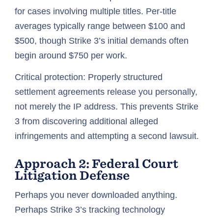
for cases involving multiple titles. Per-title
averages typically range between $100 and
$500, though Strike 3’s initial demands often
begin around $750 per work.
Critical protection: Properly structured
settlement agreements release you personally,
not merely the IP address. This prevents Strike
3 from discovering additional alleged
infringements and attempting a second lawsuit.
Approach 2: Federal Court
Litigation Defense
Perhaps you never downloaded anything.
Perhaps Strike 3’s tracking technology