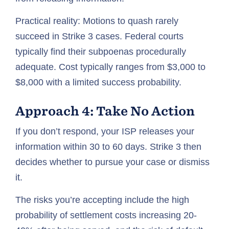
Practical reality: Motions to quash rarely
succeed in Strike 3 cases. Federal courts
typically find their subpoenas procedurally
adequate. Cost typically ranges from $3,000 to
$8,000 with a limited success probability.
Approach 4: Take No Action
If you don’t respond, your ISP releases your
information within 30 to 60 days. Strike 3 then
decides whether to pursue your case or dismiss
it.
The risks you’re accepting include the high
probability of settlement costs increasing 20-