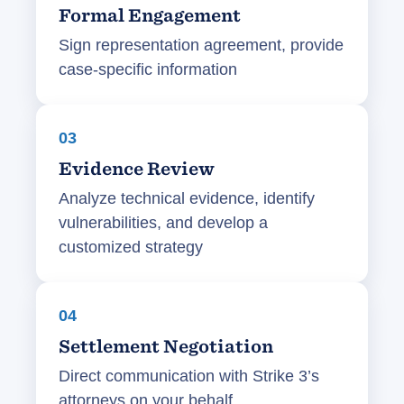
Formal Engagement
Sign representation agreement, provide
case-specific information
03
Evidence Review
Analyze technical evidence, identify
vulnerabilities, and develop a
customized strategy
04
Settlement Negotiation
Direct communication with Strike 3’s
attorneys on your behalf