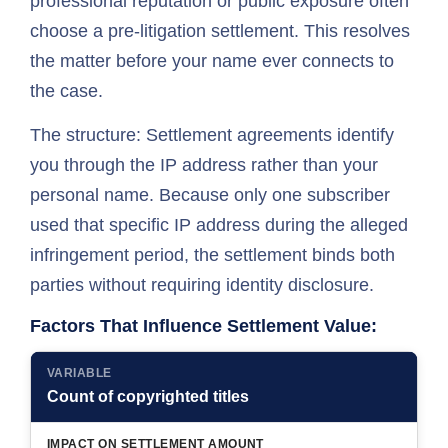
professional reputation or public exposure often
choose a pre-litigation settlement. This resolves
the matter before your name ever connects to
the case.
The structure: Settlement agreements identify
you through the IP address rather than your
personal name. Because only one subscriber
used that specific IP address during the alleged
infringement period, the settlement binds both
parties without requiring identity disclosure.
Factors That Influence Settlement Value:
VARIABLE
Count of copyrighted titles
IMPACT ON SETTLEMENT AMOUNT