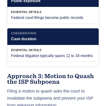
Public exposure
ESSENTIAL DETAILS
Federal court filings become public records
CONSIDERATION
Case duration
ESSENTIAL DETAILS
Federal litigation typically spans 12 to 18 months
Approach 3: Motion to Quash
the ISP Subpoena
Filing a motion to quash asks the court to
invalidate the subpoena and prevent your ISP
from releasing information.