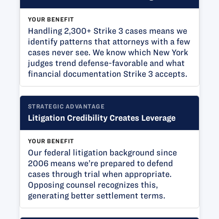
YOUR BENEFIT
Handling 2,300+ Strike 3 cases means we
identify patterns that attorneys with a few
cases never see. We know which New York
judges trend defense-favorable and what
financial documentation Strike 3 accepts.
STRATEGIC ADVANTAGE
Litigation Credibility Creates Leverage
YOUR BENEFIT
Our federal litigation background since
2006 means we’re prepared to defend
cases through trial when appropriate.
Opposing counsel recognizes this,
generating better settlement terms.