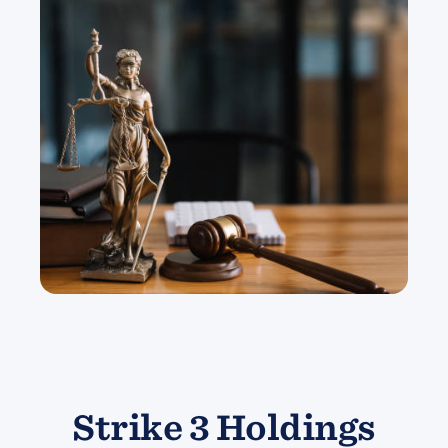
Strike 3 Holdings