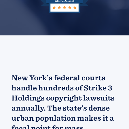
Jeffrey J. Antonelli
New York’s federal courts
handle hundreds of Strike 3
Holdings copyright lawsuits
annually. The state’s dense
urban population makes it a
focal point for mass