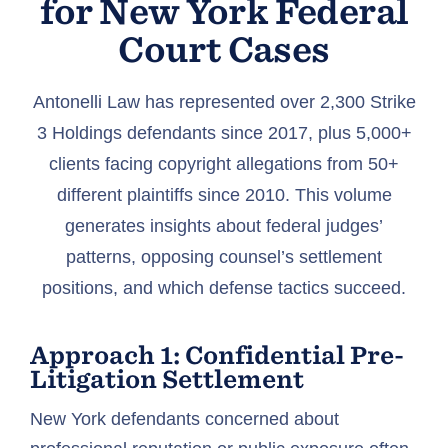
for New York Federal
Court Cases
Antonelli Law has represented over 2,300 Strike
3 Holdings defendants since 2017, plus 5,000+
clients facing copyright allegations from 50+
different plaintiffs since 2010. This volume
generates insights about federal judges’
patterns, opposing counsel’s settlement
positions, and which defense tactics succeed.
Approach 1: Confidential Pre-
Litigation Settlement
New York defendants concerned about