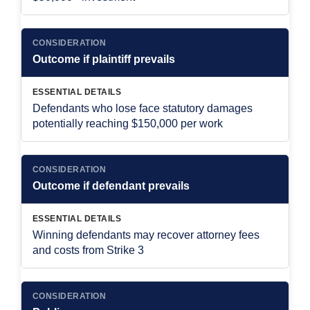
CONSIDERATION
Outcome if plaintiff prevails
ESSENTIAL DETAILS
Defendants who lose face statutory damages
potentially reaching $150,000 per work
CONSIDERATION
Outcome if defendant prevails
ESSENTIAL DETAILS
Winning defendants may recover attorney fees
and costs from Strike 3
CONSIDERATION