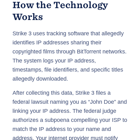
How the Technology
Works
Strike 3 uses tracking software that allegedly
identifies IP addresses sharing their
copyrighted films through BitTorrent networks.
The system logs your IP address,
timestamps, file identifiers, and specific titles
allegedly downloaded.
After collecting this data, Strike 3 files a
federal lawsuit naming you as “John Doe” and
linking your IP address. The federal judge
authorizes a subpoena compelling your ISP to
match the IP address to your name and
address. Your internet provider must notify