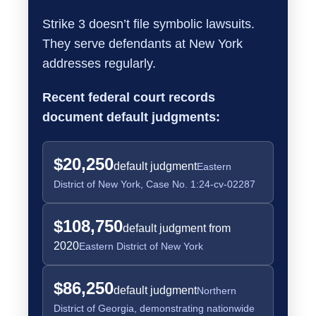
Strike 3 doesn’t file symbolic lawsuits.
They serve defendants at New York
addresses regularly.
Recent federal court records
document default judgments:
$20,250
default judgment
Eastern
District of New York, Case No. 1:24-cv-02287
$108,750
default judgment from
2020
Eastern District of New York
$86,250
default judgment
Northern
District of Georgia, demonstrating nationwide