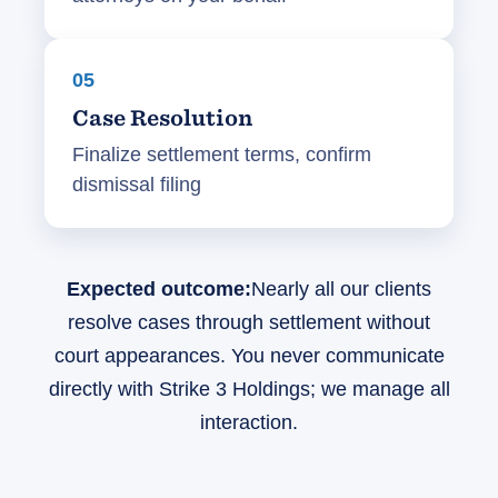
05
Case Resolution
Finalize settlement terms, confirm
dismissal filing
Expected outcome:
Nearly all our clients
resolve cases through settlement without
court appearances. You never communicate
directly with Strike 3 Holdings; we manage all
interaction.