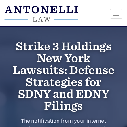
Togg
navi
Skip
to
Strike 3 Holdings
content
New York
Lawsuits: Defense
Strategies for
SDNY and EDNY
Filings
The notification from your internet