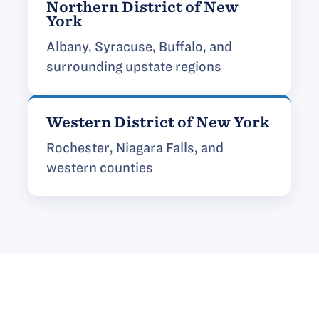
Northern District of New
York
Albany, Syracuse, Buffalo, and
surrounding upstate regions
Western District of New York
Rochester, Niagara Falls, and
western counties