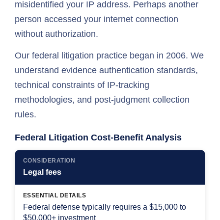
misidentified your IP address. Perhaps another
person accessed your internet connection
without authorization.
Our federal litigation practice began in 2006. We
understand evidence authentication standards,
technical constraints of IP-tracking
methodologies, and post-judgment collection
rules.
Federal Litigation Cost-Benefit Analysis
CONSIDERATION
Legal fees
ESSENTIAL DETAILS
Federal defense typically requires a $15,000 to
$50,000+ investment