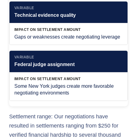
VARIABLE
Technical evidence quality
IMPACT ON SETTLEMENT AMOUNT
Gaps or weaknesses create negotiating leverage
VARIABLE
Federal judge assignment
IMPACT ON SETTLEMENT AMOUNT
Some New York judges create more favorable
negotiating environments
Settlement range: Our negotiations have
resulted in settlements ranging from $250 for
verified financial hardship to several thousand