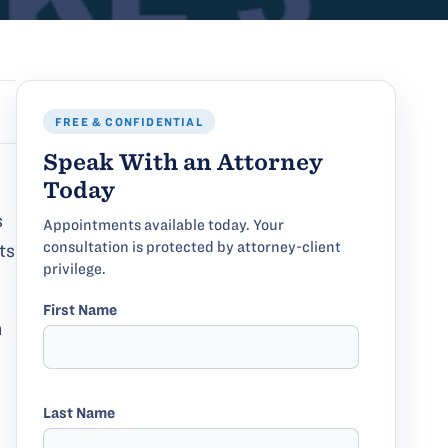
FREE & CONFIDENTIAL
Speak With an Attorney
Today
s
Appointments available today. Your
consultation is protected by attorney-client
ts
privilege.
First Name
n
Last Name