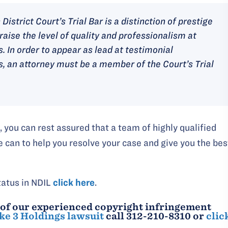
District Court’s Trial Bar is a distinction of prestige
raise the level of quality and professionalism at
s. In order to appear as lead at testimonial
is, an attorney must be a member of the Court’s Trial
you can rest assured that a team of highly qualified
e can to help you resolve your case and give you the bes
tatus in NDIL
click here
.
 of our experienced copyright infringement
ke 3 Holdings lawsuit
call 312-210-8310 or
clic