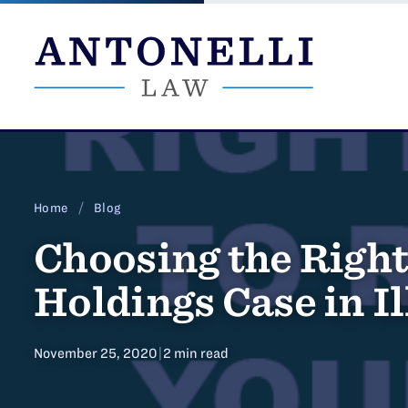
Skip
to
content
Home
/
Blog
Choosing the Right
Holdings Case in Il
November 25, 2020
|
2 min read