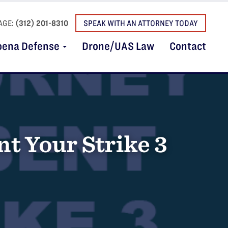
AGE:
(312) 201-8310
SPEAK WITH AN ATTORNEY TODAY
oena Defense
Drone/UAS Law
Contact
t Your Strike 3