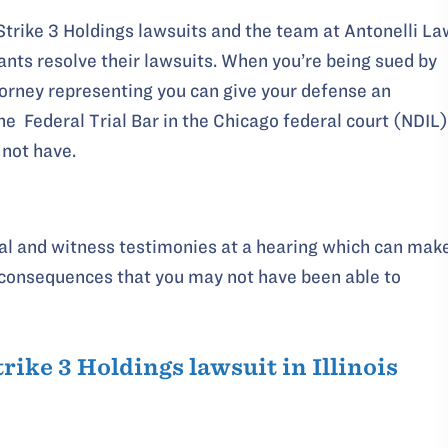
Strike 3 Holdings lawsuits and the team at Antonelli La
nts resolve their lawsuits. When you’re being sued by
torney representing you can give your defense an
he Federal Trial Bar in the Chicago federal court (NDIL)
 not have.
rial and witness testimonies at a hearing which can mak
n consequences that you may not have been able to
trike 3 Holdings lawsuit in Illinois