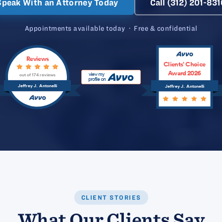
Speak With an Attorney Today
Call (312) 201-831
Appointments available today · Free & confidential
Reviews
Clients’ Choice
Award 2026
out of 174 reviews
Jeffrey J. Antonelli
Jeffrey J. Antonelli
CLIENT STORIES
What Our Clients Say