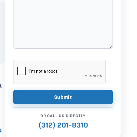
t
OR CALL US DIRECTLY
(312) 201-8310
k