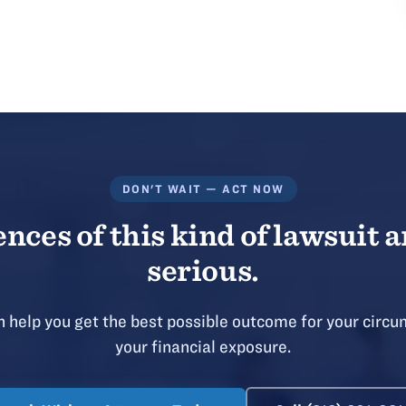
DON'T WAIT — ACT NOW
ces of this kind of lawsuit a
serious.
 help you get the best possible outcome for your circu
your financial exposure.