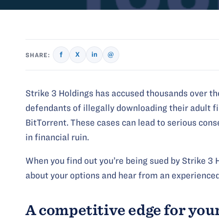
f
X
in
@
SHARE:
Strike 3 Holdings has accused thousands over th
defendants of illegally downloading their adult f
BitTorrent. These cases can lead to serious con
in financial ruin.
When you find out you’re being sued by Strike 3 H
about your options and hear from an experienced
A competitive edge for you