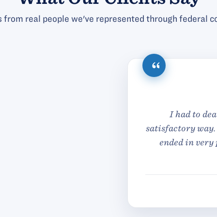
 from real people we've represented through federal co
ith Antonelli Law Office in the past and I was treated 
m so glad that my legal issue was handled in honesty 
fessional manner and for a very reasonable cost. Tha
Antonelli Low office whom took very good care of me
— S.G.