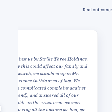
Real outcomes
I had to deal w
satisfactory way. I a
ended in very pro