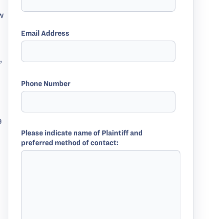
w
Email Address
,
Phone Number
e
Please indicate name of Plaintiff and
preferred method of contact: