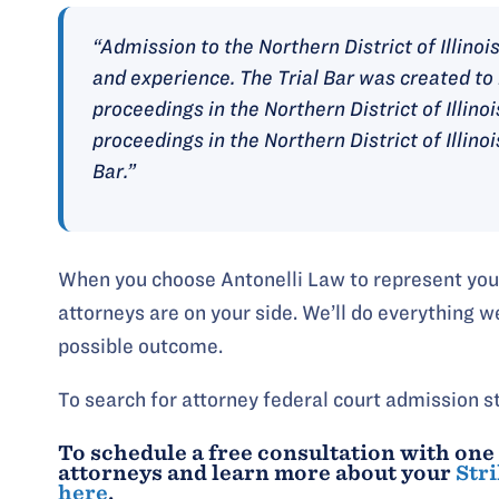
“Admission to the Northern District of Illinois 
and experience. The Trial Bar was created to 
proceedings in the Northern District of Illinoi
proceedings in the Northern District of Illino
Bar.”
When you choose Antonelli Law to represent you, 
attorneys are on your side. We’ll do everything w
possible outcome.
To search for attorney federal court admission s
To schedule a free consultation with one
attorneys and learn more about your
Stri
here
.