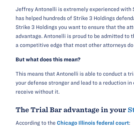
Jeffrey Antonelli is extremely experienced with 
has helped hundreds of Strike 3 Holdings defenda
Strike 3 Holdings you want to ensure that the at
advantage. Antonelli is proud to be admitted to t
a competitive edge that most other attorneys do
But what does this mean?
This means that Antonelli is able to conduct a t
your defense stronger and lead to a reduction i
receive without it.
The Trial Bar advantage in your
S
According to the
Chicago Illinois federal court
: