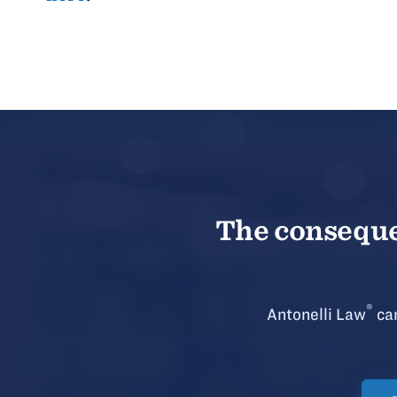
The consequen
®
Antonelli Law
can