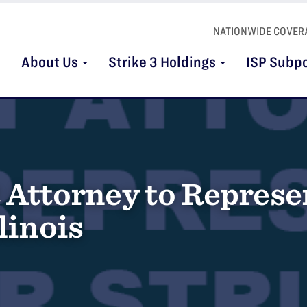
NATIONWIDE COVER
About Us
Strike 3 Holdings
ISP Subp
 Attorney to Represen
linois