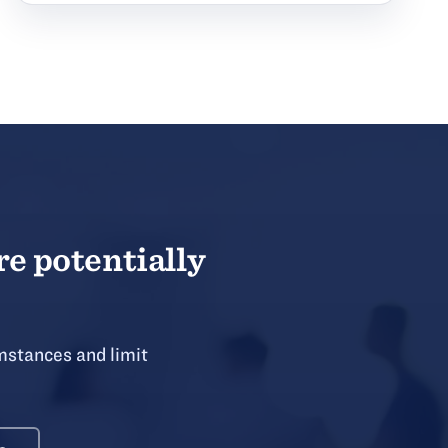
re potentially
mstances and limit