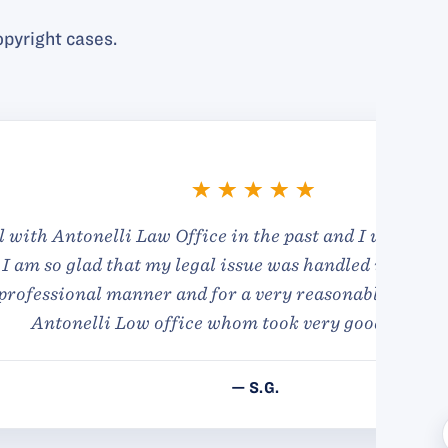
pyright cases.
in very good and
and in privacy and was
nks to Amelia from
.