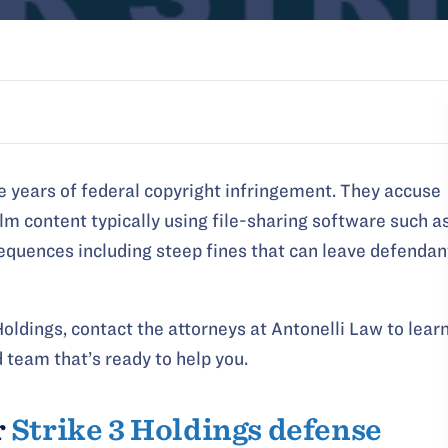
e years of federal copyright infringement. They accuse
ilm content typically using file-sharing software such a
sequences including steep fines that can leave defendan
oldings, contact the attorneys at Antonelli Law to lear
 team that’s ready to help you.
r
Strike 3 Holdings defense