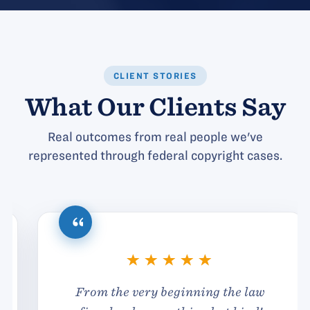
CLIENT STORIES
What Our Clients Say
Real outcomes from real people we've
represented through federal copyright cases.
From the very beginning the law