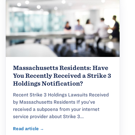
Massachusetts Residents: Have
You Recently Received a Strike 3
Holdings Notification?
Recent Strike 3 Holdings Lawsuits Received
by Massachusetts Residents If you’ve
received a subpoena from your internet
service provider about Strike 3...
Read article →