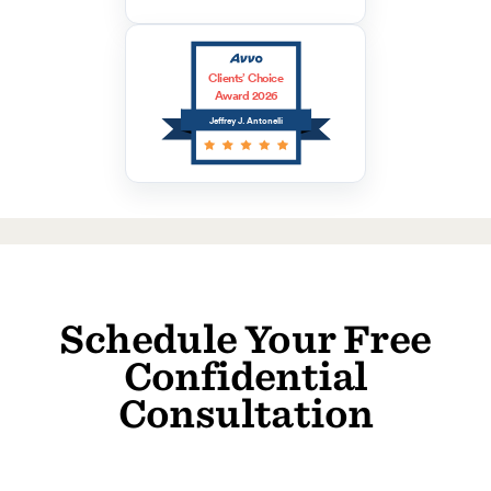
Clients’ Choice
Award 2026
Jeffrey J. Antonelli
Schedule Your Free
Confidential
Consultation