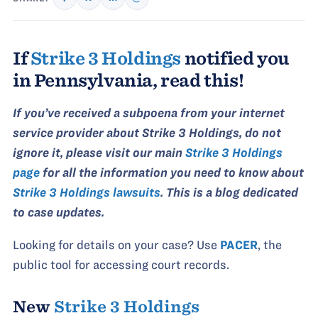
If
Strike 3 Holdings
notified you
in Pennsylvania, read this!
If you’ve received a subpoena from your internet
service provider about Strike 3 Holdings, do not
ignore it, please visit our main
Strike 3 Holdings
page
for all the information you need to know about
Strike 3 Holdings lawsuits
. This is a blog dedicated
to case updates.
Looking for details on your case? Use
PACER
, the
public tool for accessing court records.
New
Strike 3 Holdings