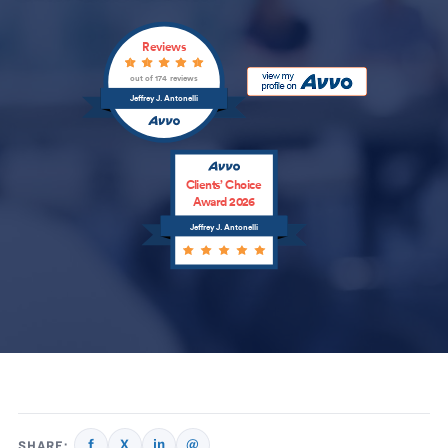
Reviews
out of 174 reviews
Jeffrey J. Antonelli
Clients’ Choice
Award 2026
Jeffrey J. Antonelli
f
X
in
@
SHARE: