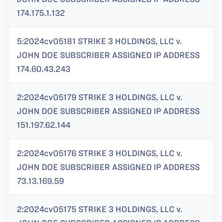
174.175.1.132
5:2024cv05181 STRIKE 3 HOLDINGS, LLC v.
JOHN DOE SUBSCRIBER ASSIGNED IP ADDRESS
174.60.43.243
2:2024cv05179 STRIKE 3 HOLDINGS, LLC v.
JOHN DOE SUBSCRIBER ASSIGNED IP ADDRESS
151.197.62.144
2:2024cv05176 STRIKE 3 HOLDINGS, LLC v.
JOHN DOE SUBSCRIBER ASSIGNED IP ADDRESS
73.13.169.59
2:2024cv05175 STRIKE 3 HOLDINGS, LLC v.