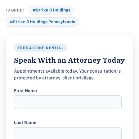
TAGGED:
#Strike 3 Holdings
#Strike 3 Holdings Pennsylvania
FREE & CONFIDENTIAL
Speak With an Attorney Today
Appointments available today. Your consultation is
protected by attorney-client privilege.
First Name
Last Name