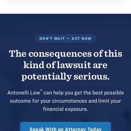
DON'T WAIT — ACT NOW
The consequences of this
kind of lawsuit are
potentially serious.
®
Antonelli Law
can help you get the best possible
outcome for your circumstances and limit your
financial exposure.
Speak With an Attorney Today