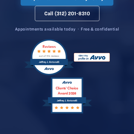
Call (312) 201-8310
Appointments available today · Free & confidential
Reviews
out of 174 reviews
Jeffrey J. Antonelli
Clients’ Choice
Award 2026
Jeffrey J. Antonelli