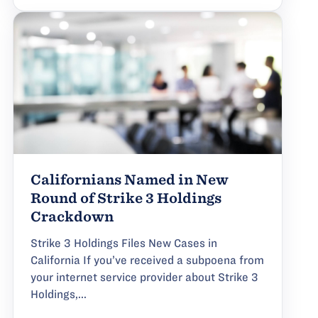
Californians Named in New
Round of Strike 3 Holdings
Crackdown
Strike 3 Holdings Files New Cases in
California If you’ve received a subpoena from
your internet service provider about Strike 3
Holdings,...