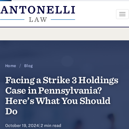
To
na
Skip
to
content
Home
/
Blog
Facing a Strike 3 Holdings
Case in Pennsylvania?
Here’s What You Should
Do
October 19, 2024
|
2 min read