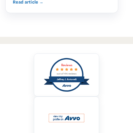
Read article →
Reviews
out of 174 reviews
Jeffrey J. Antonelli