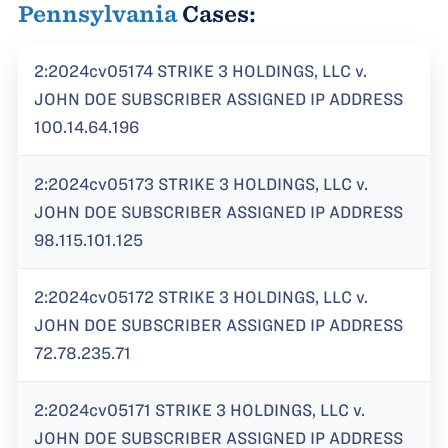
Pennsylvania
Cases:
2:2024cv05174 STRIKE 3 HOLDINGS, LLC v.
JOHN DOE SUBSCRIBER ASSIGNED IP ADDRESS
100.14.64.196
2:2024cv05173 STRIKE 3 HOLDINGS, LLC v.
JOHN DOE SUBSCRIBER ASSIGNED IP ADDRESS
98.115.101.125
2:2024cv05172 STRIKE 3 HOLDINGS, LLC v.
JOHN DOE SUBSCRIBER ASSIGNED IP ADDRESS
72.78.235.71
2:2024cv05171 STRIKE 3 HOLDINGS, LLC v.
JOHN DOE SUBSCRIBER ASSIGNED IP ADDRESS