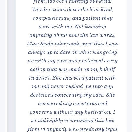
firm has been nothing but kind!
Words cannot describe how kind,
compassionate, and patient they
were with me. Not knowing
anything about how the law works,
Miss Brabender made sure that I was
always up to date on what was going
on with my case and explained every
action that was made on my behalf
in detail. She was very patient with
me and never rushed me into any
decisions concerning my case. She
answered any questions and
concerns without any hesitation. I
would highly recommend this law
firm to anybody who needs any legal