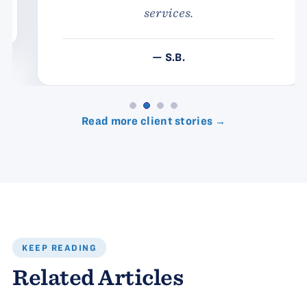
services.
— S.B.
Read more client stories →
KEEP READING
Related Articles