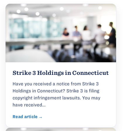
Strike 3 Holdings in Connecticut
Have you received a notice from Strike 3
Holdings in Connecticut? Strike 3 is filing
copyright infringement lawsuits. You may
have received...
Read article →