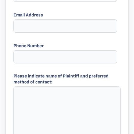
Email Address
Phone Number
Please indicate name of Plaintiff and preferred
method of contact: