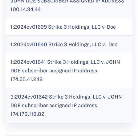
JOHN DOE SUBSCRIBER ASSIGNED IP ADDRESS
100.14.34.44
1:2024cv01639 Strike 3 Holdings, LLC v. Doe
1:2024cv01640 Strike 3 Holdings, LLC v. Doe
1:2024cv01641 Strike 3 Holdings, LLC v. JOHN
DOE subscriber assigned IP address
174.55.41.248
3:2024cv01642 Strike 3 Holdings, LLC v. JOHN
DOE subscriber assigned IP address
174.178.118.82