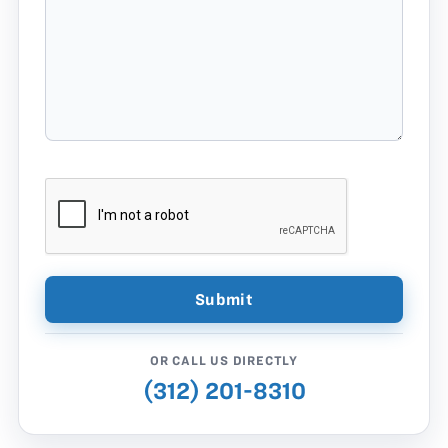
OR CALL US DIRECTLY
(312) 201-8310