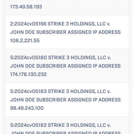
173.49.58.193
2:2024cv05166 STRIKE 3 HOLDINGS, LLC v.
JOHN DOE SUBSCRIBER ASSIGNED IP ADDRESS
108.2.221.55
5:2024cv05180 STRIKE 3 HOLDINGS, LLC v.
JOHN DOE SUBSCRIBER ASSIGNED IP ADDRESS
174.178.130.232
5:2024cv05183 STRIKE 3 HOLDINGS, LLC v.
JOHN DOE SUBSCRIBER ASSIGNED IP ADDRESS
98.49.243.100
5:2024cv05182 STRIKE 3 HOLDINGS, LLC v.
JOHN DOE SUBSCRIBER ASSIGNED IP ADDRESS