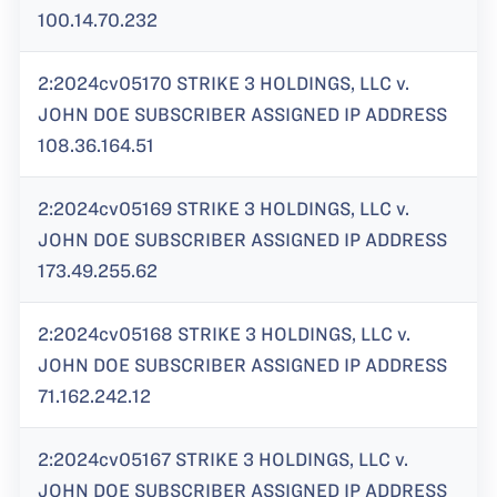
100.14.70.232
2:2024cv05170 STRIKE 3 HOLDINGS, LLC v.
JOHN DOE SUBSCRIBER ASSIGNED IP ADDRESS
108.36.164.51
2:2024cv05169 STRIKE 3 HOLDINGS, LLC v.
JOHN DOE SUBSCRIBER ASSIGNED IP ADDRESS
173.49.255.62
2:2024cv05168 STRIKE 3 HOLDINGS, LLC v.
JOHN DOE SUBSCRIBER ASSIGNED IP ADDRESS
71.162.242.12
2:2024cv05167 STRIKE 3 HOLDINGS, LLC v.
JOHN DOE SUBSCRIBER ASSIGNED IP ADDRESS