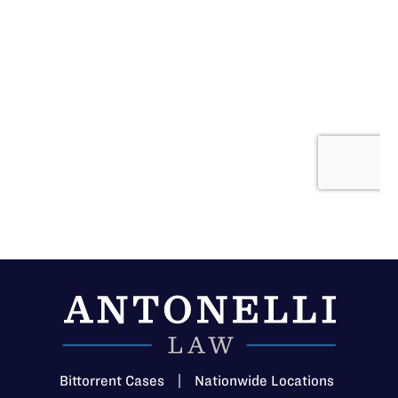
Bittorrent Cases
|
Nationwide Locations