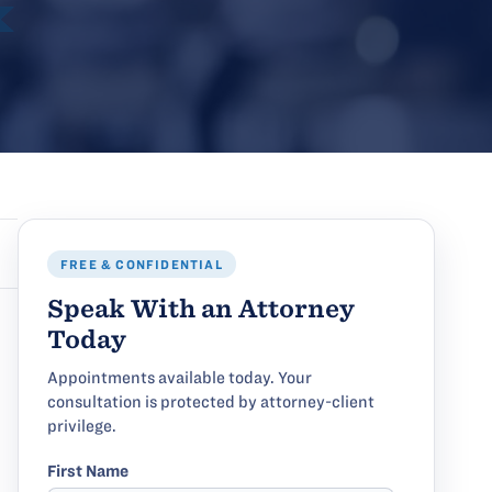
FREE & CONFIDENTIAL
Speak With an Attorney
Today
Appointments available today. Your
consultation is protected by attorney-client
privilege.
First Name