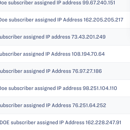
Doe subscriber assigned IP address 99.67.240.151
 Doe subscriber assigned IP Address 162.205.205.217
subscriber assigned IP address 73.43.201.249
ubscriber assigned IP Address 108.194.70.64
ubscriber assigned IP Address 76.97.27.186
Doe subscriber assigned IP address 98.251.104.110
subscriber assigned IP Address 76.251.64.252
 DOE subscriber assigned IP Address 162.228.247.91