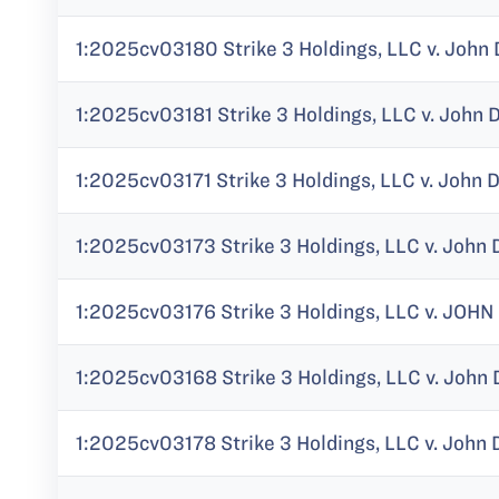
1:2025cv03180 Strike 3 Holdings, LLC v. John 
1:2025cv03181 Strike 3 Holdings, LLC v. John 
1:2025cv03171 Strike 3 Holdings, LLC v. John 
1:2025cv03173 Strike 3 Holdings, LLC v. John 
1:2025cv03176 Strike 3 Holdings, LLC v. JOHN
1:2025cv03168 Strike 3 Holdings, LLC v. John 
1:2025cv03178 Strike 3 Holdings, LLC v. John 