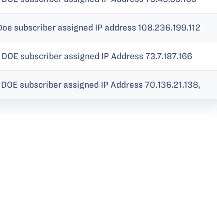
Doe subscriber assigned IP address 108.236.199.112
 DOE subscriber assigned IP Address 73.7.187.166
DOE subscriber assigned IP Address 70.136.21.138,