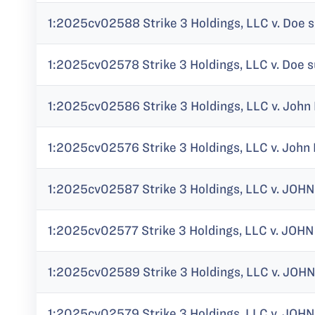
1:2025cv02588 Strike 3 Holdings, LLC v. Doe s
1:2025cv02578 Strike 3 Holdings, LLC v. Doe s
1:2025cv02586 Strike 3 Holdings, LLC v. John 
1:2025cv02576 Strike 3 Holdings, LLC v. John 
1:2025cv02587 Strike 3 Holdings, LLC v. JOHN
1:2025cv02577 Strike 3 Holdings, LLC v. JOHN
1:2025cv02589 Strike 3 Holdings, LLC v. JOHN
1:2025cv02579 Strike 3 Holdings, LLC v. JOHN