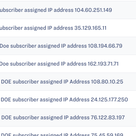
ubscriber assigned IP address 104.60.251.149
ubscriber assigned IP address 35.129.165.11
Doe subscriber assigned IP address 108.194.66.79
Doe subscriber assigned IP address 162.193.71.71
 DOE subscriber assigned IP Address 108.80.10.25
 DOE subscriber assigned IP Address 24.125.177.250
 DOE subscriber assigned IP address 76.122.83.197
 DOE subscriber assigned IP Address 75.45.59.169