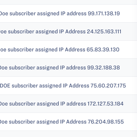
Doe subscriber assigned IP address 99.171.138.19
Doe subscriber assigned IP Address 24.125.163.111
Doe subscriber assigned IP Address 65.83.39.130
Doe subscriber assigned IP address 99.32.188.38
 DOE subscriber assigned IP Address 75.60.207.175
Doe subscriber assigned IP address 172.127.53.184
Doe subscriber assigned IP Address 76.204.98.155