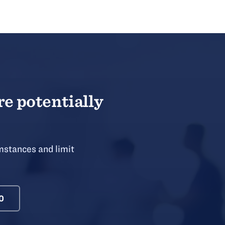
re potentially
mstances and limit
0