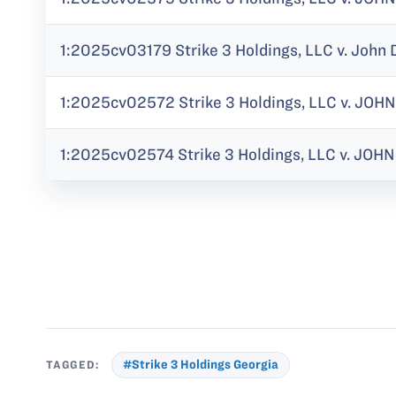
1:2025cv03179 Strike 3 Holdings, LLC v. John 
1:2025cv02572 Strike 3 Holdings, LLC v. JOHN
1:2025cv02574 Strike 3 Holdings, LLC v. JOHN 
TAGGED:
#Strike 3 Holdings Georgia