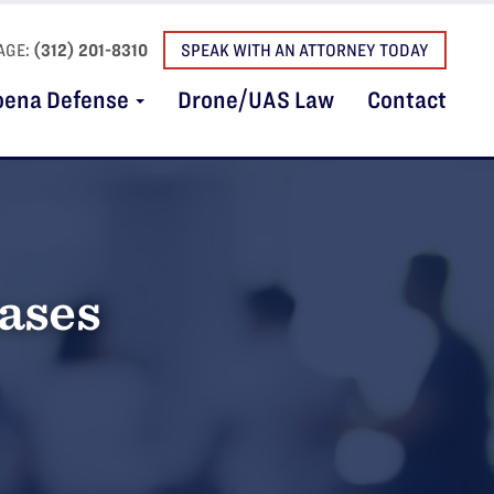
AGE:
(312) 201-8310
SPEAK WITH AN ATTORNEY TODAY
oena Defense
Drone/UAS Law
Contact
Cases