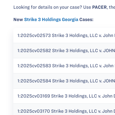
Looking for details on your case? Use
PACER
, th
New
Strike 3 Holdings Georgia
Cases:
1:2025cv02573 Strike 3 Holdings, LLC v. John 
1:2025cv02582 Strike 3 Holdings, LLC v. JOHN
1:2025cv02583 Strike 3 Holdings, LLC v. John
1:2025cv02584 Strike 3 Holdings, LLC v. JOHN 
1:2025cv03169 Strike 3 Holdings, LLC v. John 
1:2025cv03170 Strike 3 Holdings, LLC v. John 