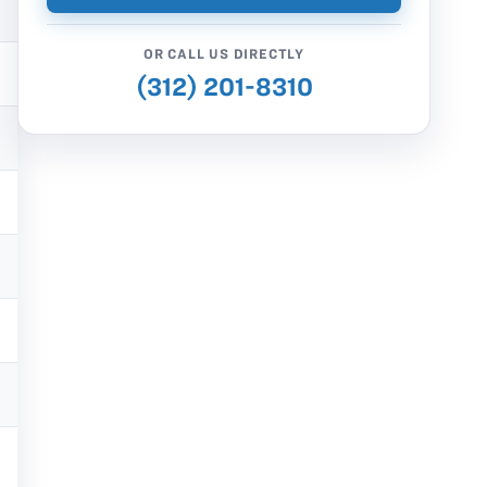
OR CALL US DIRECTLY
(312) 201-8310