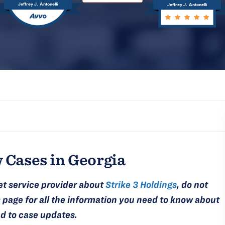
Jeffrey J. Antonelli
Jeffrey J. Antonelli
 Cases in Georgia
et service provider about
Strike 3 Holdings
, do not
s
page for all the information you need to know about
ed to case updates.