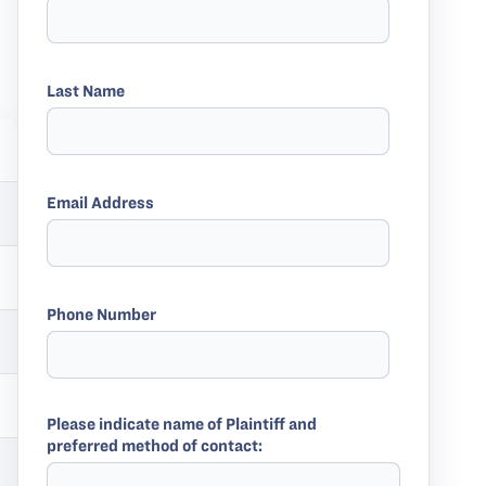
Last Name
Email Address
Phone Number
Please indicate name of Plaintiff and
preferred method of contact: