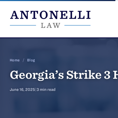
Skip
to
content
Home
/
Blog
Georgia’s Strike 3
June 16, 2025
|
3 min read