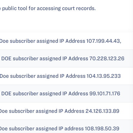
e public tool for accessing court records.
Doe subscriber assigned IP Address 107.199.44.43,
 DOE subscriber assigned IP Address 70.228.123.26
 Doe subscriber assigned IP Address 104.13.95.233
DOE subscriber assigned IP Address 99.101.71.176
Doe subscriber assigned IP Address 24.126.133.89
Doe subscriber assigned IP address 108.198.50.39