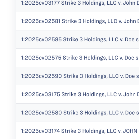
1:2025cv03177 Strike 3 Holdings, LLC v. John 
1:2025cv02581 Strike 3 Holdings, LLC v. John
1:2025cv02585 Strike 3 Holdings, LLC v. Doe 
1:2025cv02575 Strike 3 Holdings, LLC v. Doe s
1:2025cv02590 Strike 3 Holdings, LLC v. Doe s
1:2025cv03175 Strike 3 Holdings, LLC v. John 
1:2025cv02580 Strike 3 Holdings, LLC v. Doe 
1:2025cv03174 Strike 3 Holdings, LLC v. JOHN