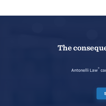
The consequen
®
Antonelli Law
can