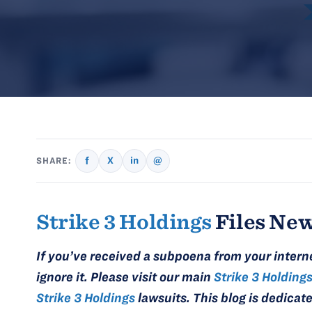
f
X
in
@
SHARE:
Strike 3 Holdings
Files New
If you’ve received a subpoena from your intern
ignore it. Please visit our main
Strike 3 Holding
Strike 3 Holdings
lawsuits. This blog is dedicat