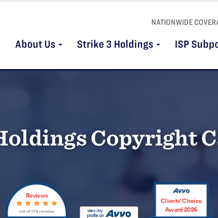
NATIONWIDE COVER
About Us
Strike 3 Holdings
ISP Subp
 Holdings Copyright 
Reviews
Clients’ Choice
Award 2026
out of 174 reviews