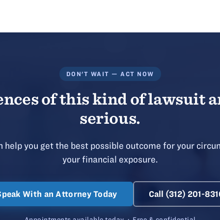
DON'T WAIT — ACT NOW
ces of this kind of lawsuit a
serious.
 help you get the best possible outcome for your circu
your financial exposure.
Speak With an Attorney Today
Call (312) 201-831
Appointments available today · Free & confidential