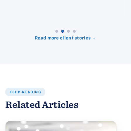
Read more client stories →
KEEP READING
Related Articles