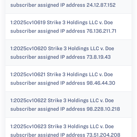
subscriber assigned IP address 24.12.87.152
1:2025cv10619 Strike 3 Holdings LLC v. Doe
subscriber assigned IP address 76.136.211.71
1:2025cv10620 Strike 3 Holdings LLC v. Doe
subscriber assigned IP address 73.8.19.43
1:2025cv10621 Strike 3 Holdings LLC v. Doe
subscriber assigned IP address 98.46.44.30
1:2025cv10622 Strike 3 Holdings LLC v. Doe
subscriber assigned IP address 98.228.10.218
1:2025cv10623 Strike 3 Holdings LLC v. Doe
subscriber assigned IP address 73.51.204.208