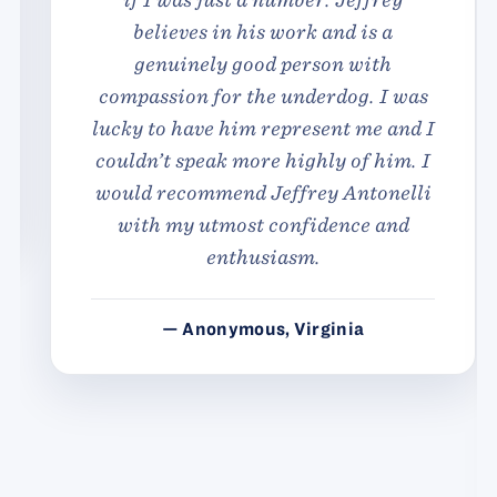
believes in his work and is a
genuinely good person with
compassion for the underdog. I was
lucky to have him represent me and I
couldn’t speak more highly of him. I
would recommend Jeffrey Antonelli
with my utmost confidence and
enthusiasm.
— Anonymous, Virginia