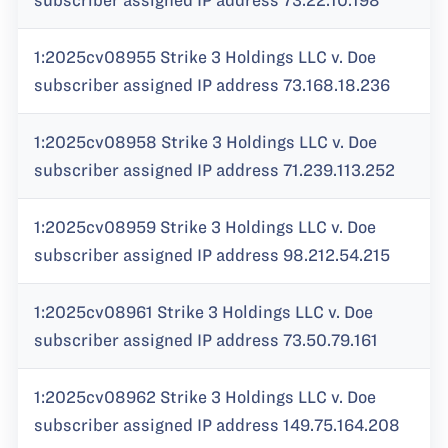
subscriber assigned IP address 73.22.10.198
1:2025cv08955 Strike 3 Holdings LLC v. Doe
subscriber assigned IP address 73.168.18.236
1:2025cv08958 Strike 3 Holdings LLC v. Doe
subscriber assigned IP address 71.239.113.252
1:2025cv08959 Strike 3 Holdings LLC v. Doe
subscriber assigned IP address 98.212.54.215
1:2025cv08961 Strike 3 Holdings LLC v. Doe
subscriber assigned IP address 73.50.79.161
1:2025cv08962 Strike 3 Holdings LLC v. Doe
subscriber assigned IP address 149.75.164.208