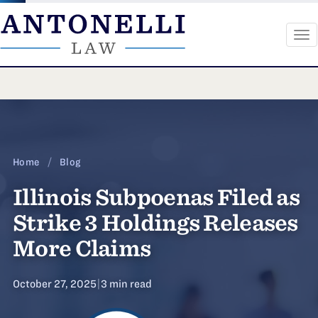
To
na
Skip
to
content
Home
/
Blog
Illinois Subpoenas Filed as
Strike 3 Holdings Releases
More Claims
October 27, 2025
|
3 min read