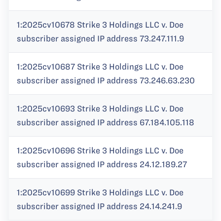
1:2025cv10678 Strike 3 Holdings LLC v. Doe
subscriber assigned IP address 73.247.111.9
1:2025cv10687 Strike 3 Holdings LLC v. Doe
subscriber assigned IP address 73.246.63.230
1:2025cv10693 Strike 3 Holdings LLC v. Doe
subscriber assigned IP address 67.184.105.118
1:2025cv10696 Strike 3 Holdings LLC v. Doe
subscriber assigned IP address 24.12.189.27
1:2025cv10699 Strike 3 Holdings LLC v. Doe
subscriber assigned IP address 24.14.241.9