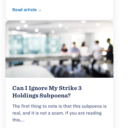
Read article →
Can I Ignore My Strike 3
Holdings Subpoena?
The first thing to note is that this subpoena is
real, and it is not a scam. If you are reading
this,...