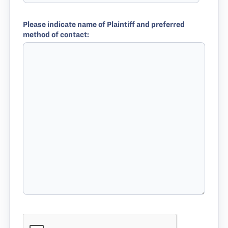
Please indicate name of Plaintiff and preferred
method of contact: