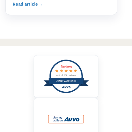
Read article →
Reviews
out of 174 reviews
Jeffrey J. Antonelli