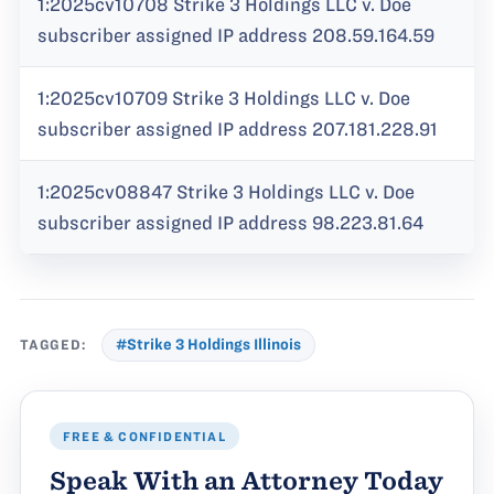
1:2025cv10708 Strike 3 Holdings LLC v. Doe
subscriber assigned IP address 208.59.164.59
1:2025cv10709 Strike 3 Holdings LLC v. Doe
subscriber assigned IP address 207.181.228.91
1:2025cv08847 Strike 3 Holdings LLC v. Doe
subscriber assigned IP address 98.223.81.64
TAGGED:
#Strike 3 Holdings Illinois
FREE & CONFIDENTIAL
Speak With an Attorney Today