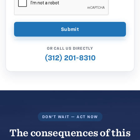
OR CALL US DIRECTLY
(312) 201-8310
DON'T WAIT — ACT NOW
The consequences of this