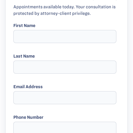
Appointments available today. Your consultation is
protected by attorney-client privilege.
First Name
Last Name
Email Address
Phone Number