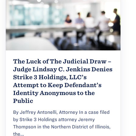
The Luck of The Judicial Draw –
Judge Lindsay C. Jenkins Denies
Strike 3 Holdings, LLC’s
Attempt to Keep Defendant’s
Identity Anonymous to the
Public
By Jeffrey Antonelli, Attorney In a case filed
by Strike 3 Holdings attorney Jeremy
Thompson in the Northern District of Illinois,
the...