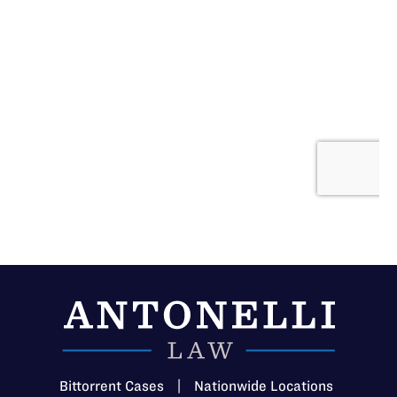
Bittorrent Cases
|
Nationwide Locations