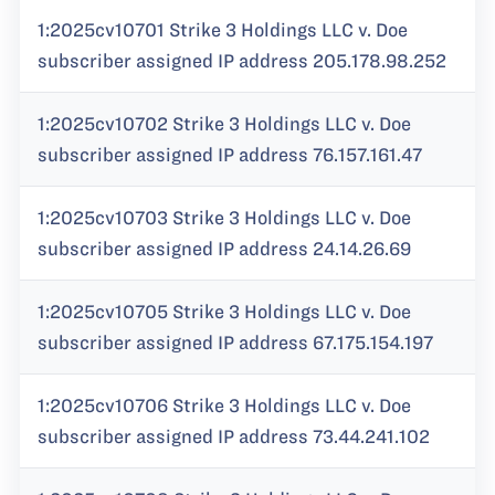
1:2025cv10701 Strike 3 Holdings LLC v. Doe
subscriber assigned IP address 205.178.98.252
1:2025cv10702 Strike 3 Holdings LLC v. Doe
subscriber assigned IP address 76.157.161.47
1:2025cv10703 Strike 3 Holdings LLC v. Doe
subscriber assigned IP address 24.14.26.69
1:2025cv10705 Strike 3 Holdings LLC v. Doe
subscriber assigned IP address 67.175.154.197
1:2025cv10706 Strike 3 Holdings LLC v. Doe
subscriber assigned IP address 73.44.241.102