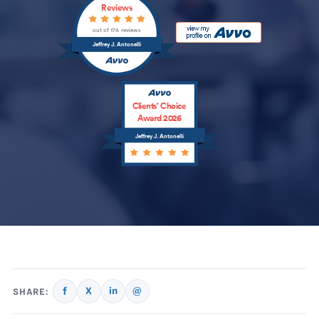
Reviews
out of 174 reviews
Jeffrey J. Antonelli
Clients’ Choice
Award 2026
Jeffrey J. Antonelli
f
X
in
@
SHARE: