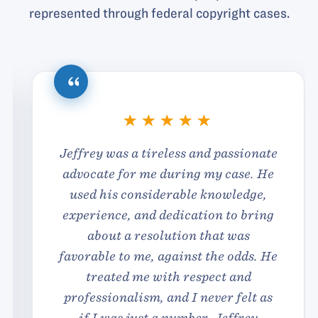
represented through federal copyright cases.
Jeffrey was a tireless and passionate
advocate for me during my case. He
used his considerable knowledge,
experience, and dedication to bring
about a resolution that was
favorable to me, against the odds. He
treated me with respect and
professionalism, and I never felt as
if I was just a number. Jeffrey