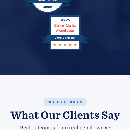
Jeffrey J. Antonelli
Clients’ Choice
Award 2026
Jeffrey J. Antonelli
CLIENT STORIES
What Our Clients Say
Real outcomes from real people we've