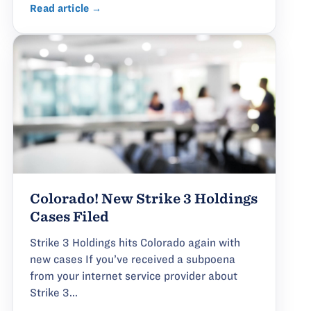
Read article →
Colorado! New Strike 3 Holdings
Cases Filed
Strike 3 Holdings hits Colorado again with
new cases If you’ve received a subpoena
from your internet service provider about
Strike 3...