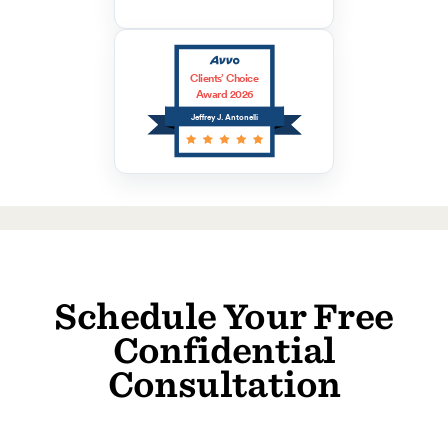
Clients’ Choice
Award 2026
Jeffrey J. Antonelli
Schedule Your Free
Confidential
Consultation