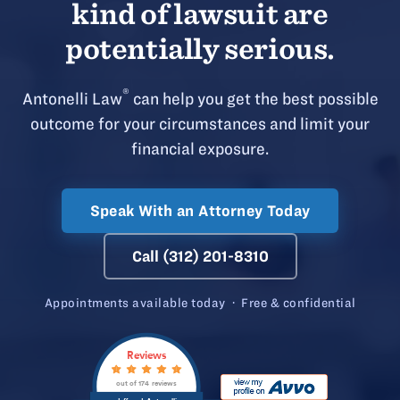
kind of lawsuit are
potentially serious.
®
Antonelli Law
can help you get the best possible
outcome for your circumstances and limit your
financial exposure.
Speak With an Attorney Today
Call (312) 201-8310
Appointments available today · Free & confidential
Reviews
out of 174 reviews