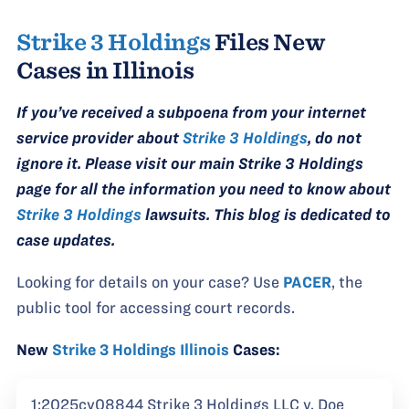
Strike 3 Holdings
Files New
Cases in Illinois
If you’ve received a subpoena from your internet
service provider about
Strike 3 Holdings
, do not
ignore it. Please visit our main Strike 3 Holdings
page for all the information you need to know about
Strike 3 Holdings
lawsuits. This blog is dedicated to
case updates.
Looking for details on your case? Use
PACER
, the
public tool for accessing court records.
New
Strike 3 Holdings Illinois
Cases:
1:2025cv08844 Strike 3 Holdings LLC v. Doe