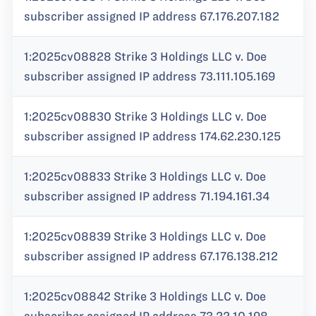
subscriber assigned IP address 67.176.207.182
1:2025cv08828 Strike 3 Holdings LLC v. Doe
subscriber assigned IP address 73.111.105.169
1:2025cv08830 Strike 3 Holdings LLC v. Doe
subscriber assigned IP address 174.62.230.125
1:2025cv08833 Strike 3 Holdings LLC v. Doe
subscriber assigned IP address 71.194.161.34
1:2025cv08839 Strike 3 Holdings LLC v. Doe
subscriber assigned IP address 67.176.138.212
1:2025cv08842 Strike 3 Holdings LLC v. Doe