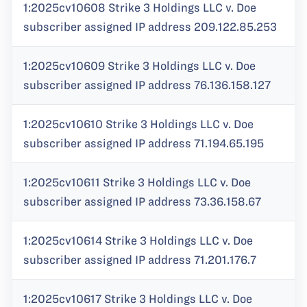
1:2025cv10608 Strike 3 Holdings LLC v. Doe
subscriber assigned IP address 209.122.85.253
1:2025cv10609 Strike 3 Holdings LLC v. Doe
subscriber assigned IP address 76.136.158.127
1:2025cv10610 Strike 3 Holdings LLC v. Doe
subscriber assigned IP address 71.194.65.195
1:2025cv10611 Strike 3 Holdings LLC v. Doe
subscriber assigned IP address 73.36.158.67
1:2025cv10614 Strike 3 Holdings LLC v. Doe
subscriber assigned IP address 71.201.176.7
1:2025cv10617 Strike 3 Holdings LLC v. Doe