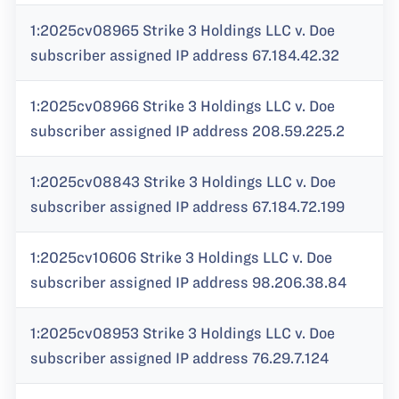
1:2025cv08965 Strike 3 Holdings LLC v. Doe
subscriber assigned IP address 67.184.42.32
1:2025cv08966 Strike 3 Holdings LLC v. Doe
subscriber assigned IP address 208.59.225.2
1:2025cv08843 Strike 3 Holdings LLC v. Doe
subscriber assigned IP address 67.184.72.199
1:2025cv10606 Strike 3 Holdings LLC v. Doe
subscriber assigned IP address 98.206.38.84
1:2025cv08953 Strike 3 Holdings LLC v. Doe
subscriber assigned IP address 76.29.7.124