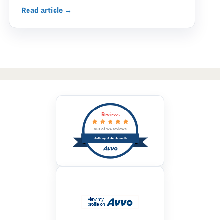
Read article →
Reviews
out of 174 reviews
Jeffrey J. Antonelli