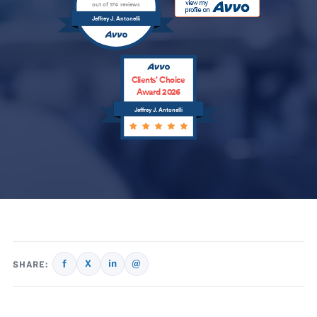
out of 174 reviews
Jeffrey J. Antonelli
Clients’ Choice
Award 2026
Jeffrey J. Antonelli
f
X
in
@
SHARE: