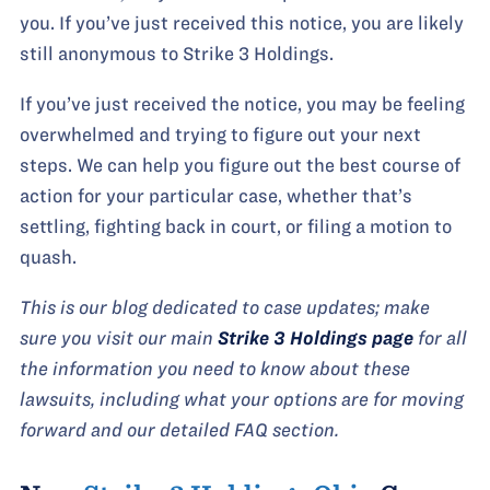
you. If you’ve just received this notice, you are likely
still anonymous to Strike 3 Holdings.
If you’ve just received the notice, you may be feeling
overwhelmed and trying to figure out your next
steps. We can help you figure out the best course of
action for your particular case, whether that’s
settling, fighting back in court, or filing a motion to
quash.
This is our blog dedicated to case updates; make
sure you visit our main
Strike 3 Holdings page
for all
the information you need to know about these
lawsuits, including what your options are for moving
forward and our detailed FAQ section.