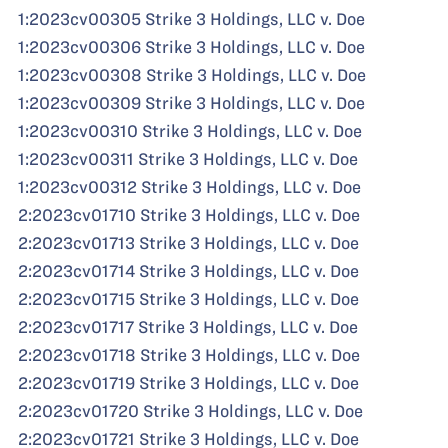
1:2023cv00305 Strike 3 Holdings, LLC v. Doe
1:2023cv00306 Strike 3 Holdings, LLC v. Doe
1:2023cv00308 Strike 3 Holdings, LLC v. Doe
1:2023cv00309 Strike 3 Holdings, LLC v. Doe
1:2023cv00310 Strike 3 Holdings, LLC v. Doe
1:2023cv00311 Strike 3 Holdings, LLC v. Doe
1:2023cv00312 Strike 3 Holdings, LLC v. Doe
2:2023cv01710 Strike 3 Holdings, LLC v. Doe
2:2023cv01713 Strike 3 Holdings, LLC v. Doe
2:2023cv01714 Strike 3 Holdings, LLC v. Doe
2:2023cv01715 Strike 3 Holdings, LLC v. Doe
2:2023cv01717 Strike 3 Holdings, LLC v. Doe
2:2023cv01718 Strike 3 Holdings, LLC v. Doe
2:2023cv01719 Strike 3 Holdings, LLC v. Doe
2:2023cv01720 Strike 3 Holdings, LLC v. Doe
2:2023cv01721 Strike 3 Holdings, LLC v. Doe