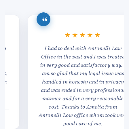
I had to deal with Antonelli Law
Office in the past and I was treated
in very good and satisfactory way. I
am so glad that my legal issue was
handled in honesty and in privacy
and was ended in very professional
manner and for a very reasonable
cost. Thanks to Amelia from
Antonelli Low office whom took very
good care of me.