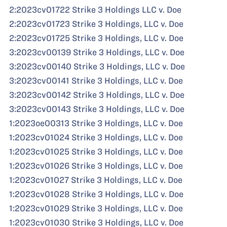
2:2023cv01722 Strike 3 Holdings LLC v. Doe
2:2023cv01723 Strike 3 Holdings, LLC v. Doe
2:2023cv01725 Strike 3 Holdings, LLC v. Doe
3:2023cv00139 Strike 3 Holdings, LLC v. Doe
3:2023cv00140 Strike 3 Holdings, LLC v. Doe
3:2023cv00141 Strike 3 Holdings, LLC v. Doe
3:2023cv00142 Strike 3 Holdings, LLC v. Doe
3:2023cv00143 Strike 3 Holdings, LLC v. Doe
1:2023oe00313 Strike 3 Holdings, LLC v. Doe
1:2023cv01024 Strike 3 Holdings, LLC v. Doe
1:2023cv01025 Strike 3 Holdings, LLC v. Doe
1:2023cv01026 Strike 3 Holdings, LLC v. Doe
1:2023cv01027 Strike 3 Holdings, LLC v. Doe
1:2023cv01028 Strike 3 Holdings, LLC v. Doe
1:2023cv01029 Strike 3 Holdings, LLC v. Doe
1:2023cv01030 Strike 3 Holdings, LLC v. Doe