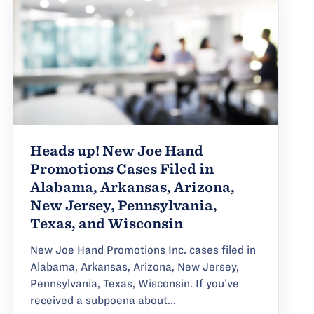
Heads up! New Joe Hand
Promotions Cases Filed in
Alabama, Arkansas, Arizona,
New Jersey, Pennsylvania,
Texas, and Wisconsin
New Joe Hand Promotions Inc. cases filed in
Alabama, Arkansas, Arizona, New Jersey,
Pennsylvania, Texas, Wisconsin. If you’ve
received a subpoena about...