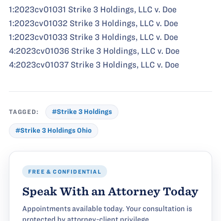
1:2023cv01031 Strike 3 Holdings, LLC v. Doe
1:2023cv01032 Strike 3 Holdings, LLC v. Doe
1:2023cv01033 Strike 3 Holdings, LLC v. Doe
4:2023cv01036 Strike 3 Holdings, LLC v. Doe
4:2023cv01037 Strike 3 Holdings, LLC v. Doe
TAGGED:
#Strike 3 Holdings
#Strike 3 Holdings Ohio
FREE & CONFIDENTIAL
Speak With an Attorney Today
Appointments available today. Your consultation is
protected by attorney-client privilege.