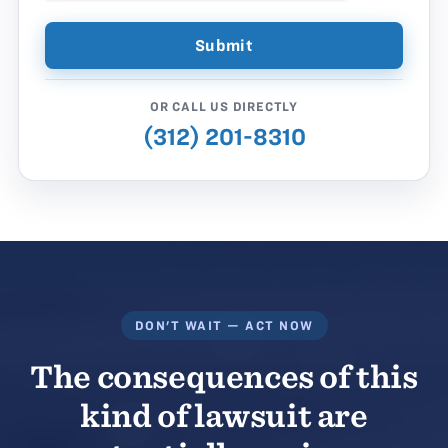
OR CALL US DIRECTLY
(312) 201-8310
DON'T WAIT — ACT NOW
The consequences of this
kind of lawsuit are