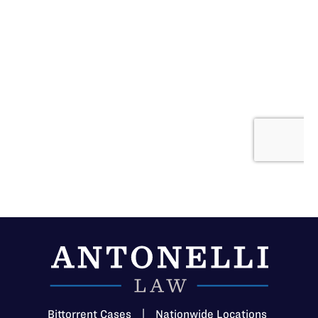
Bittorrent Cases
|
Nationwide Locations