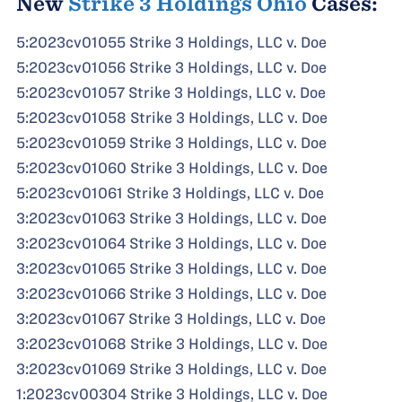
New
Strike 3 Holdings Ohio
Cases:
5:2023cv01055 Strike 3 Holdings, LLC v. Doe
5:2023cv01056 Strike 3 Holdings, LLC v. Doe
5:2023cv01057 Strike 3 Holdings, LLC v. Doe
5:2023cv01058 Strike 3 Holdings, LLC v. Doe
5:2023cv01059 Strike 3 Holdings, LLC v. Doe
5:2023cv01060 Strike 3 Holdings, LLC v. Doe
5:2023cv01061 Strike 3 Holdings, LLC v. Doe
3:2023cv01063 Strike 3 Holdings, LLC v. Doe
3:2023cv01064 Strike 3 Holdings, LLC v. Doe
3:2023cv01065 Strike 3 Holdings, LLC v. Doe
3:2023cv01066 Strike 3 Holdings, LLC v. Doe
3:2023cv01067 Strike 3 Holdings, LLC v. Doe
3:2023cv01068 Strike 3 Holdings, LLC v. Doe
3:2023cv01069 Strike 3 Holdings, LLC v. Doe
1:2023cv00304 Strike 3 Holdings, LLC v. Doe