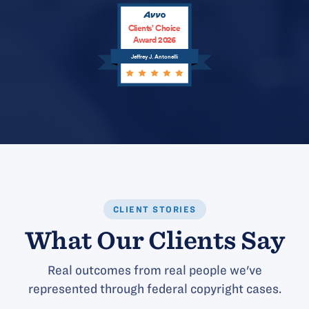
Clients’ Choice
Award 2026
Jeffrey J. Antonelli
CLIENT STORIES
What Our Clients Say
Real outcomes from real people we've
represented through federal copyright cases.