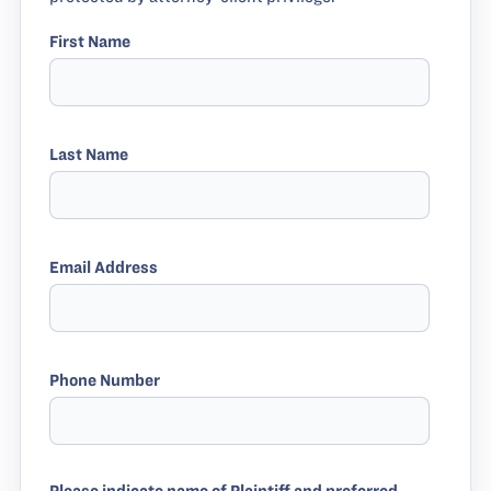
First Name
Last Name
Email Address
Phone Number