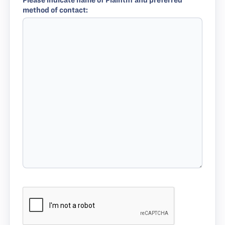
Please indicate name of Plaintiff and preferred
method of contact: