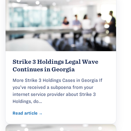
Strike 3 Holdings Legal Wave
Continues in Georgia
More Strike 3 Holdings Cases in Georgia If
you’ve received a subpoena from your
internet service provider about Strike 3
Holdings, do...
Read article →