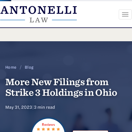
To
na
Skip
to
content
Home
/
Blog
More New Filings from
Strike 3 Holdings in Ohio
May 31, 2023
|
3 min read
Reviews