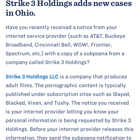
Strike 3 Holdings adds new cases
in Ohio.
Have you recently received a notice from your
internet service provider (such as AT&T, Buckeye
Broadband, Cincinnati Bell, WOW!, Frontier,
Spectrum, etc.) with a copy of a subpoena from a
company called Strike 3 Holdings?
Strike 3 Holdings LLC
is a company that produces
adult films. The pornographic content is typically
published under subscription sites such as Slayed,
Blacked, Vixen, and Tushy. The notice you received
is your internet provider letting you know your
personal information is being requested by Strike 3
Holdings. Before your internet provider releases this
information, they send the subpoena notification to