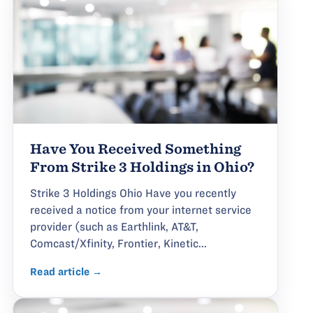
Have You Received Something
From Strike 3 Holdings in Ohio?
Strike 3 Holdings Ohio Have you recently
received a notice from your internet service
provider (such as Earthlink, AT&T,
Comcast/Xfinity, Frontier, Kinetic...
Read article →