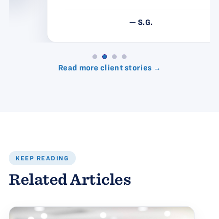
— S.G.
Read more client stories →
KEEP READING
Related Articles