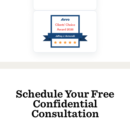
Clients’ Choice
Award 2026
Jeffrey J. Antonelli
Schedule Your Free
Confidential
Consultation