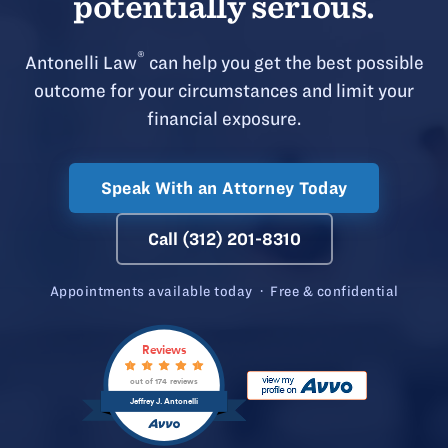
potentially serious.
®
Antonelli Law
can help you get the best possible
outcome for your circumstances and limit your
financial exposure.
Speak With an Attorney Today
Call (312) 201-8310
Appointments available today · Free & confidential
Reviews
out of 174 reviews
Jeffrey J. Antonelli