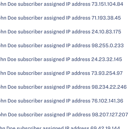
 Doe subscriber assigned IP address 73.151.104.84
 Doe subscriber assigned IP address 71.193.38.45
 Doe subscriber assigned IP address 24.10.83.175
 Doe subscriber assigned IP address 98.255.0.233
 Doe subscriber assigned IP address 24.23.32.145
 Doe subscriber assigned IP address 73.93.254.97
 Doe subscriber assigned IP address 98.234.22.246
 Doe subscriber assigned IP address 76.102.141.36
 Doe subscriber assigned IP address 98.207.127.207
 Doe subscriber assigned IP address 69.42.19.144