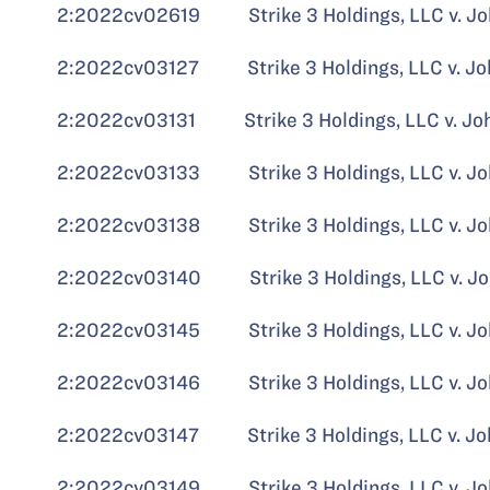
2:2022cv02619 Strike 3 Holdings, LLC v. Jo
2:2022cv03127 Strike 3 Holdings, LLC v. Jo
2:2022cv03131 Strike 3 Holdings, LLC v. John 
2:2022cv03133 Strike 3 Holdings, LLC v. Jo
2:2022cv03138 Strike 3 Holdings, LLC v. Jo
2:2022cv03140 Strike 3 Holdings, LLC v. Jo
2:2022cv03145 Strike 3 Holdings, LLC v. John
2:2022cv03146 Strike 3 Holdings, LLC v. John
2:2022cv03147 Strike 3 Holdings, LLC v. Jo
2:2022cv03149 Strike 3 Holdings, LLC v. Jo