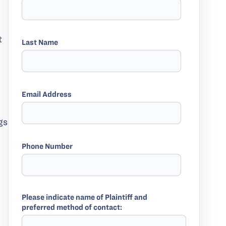
t
Last Name
Email Address
gs
Phone Number
Please indicate name of Plaintiff and
preferred method of contact: