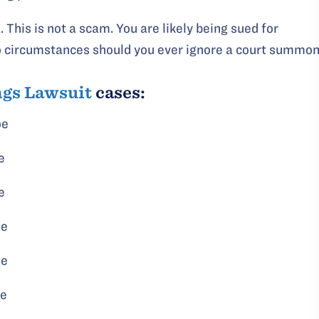
. This is not a scam. You are likely being sued for
no circumstances should you ever ignore a court summon
ngs Lawsuit
cases:
oe
e
e
oe
oe
oe