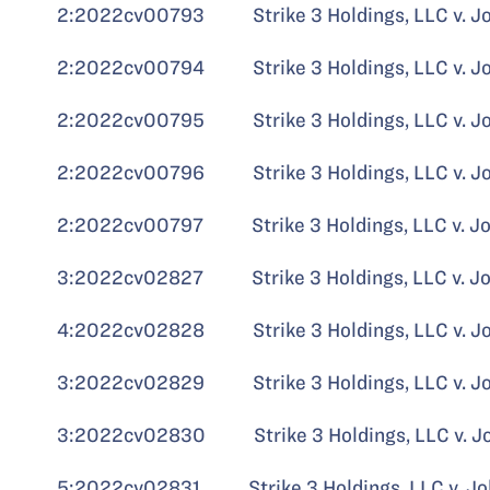
2:2022cv00793 Strike 3 Holdings, LLC v. John
2:2022cv00794 Strike 3 Holdings, LLC v. John
2:2022cv00795 Strike 3 Holdings, LLC v. John
2:2022cv00796 Strike 3 Holdings, LLC v. John
2:2022cv00797 Strike 3 Holdings, LLC v. John
3:2022cv02827 Strike 3 Holdings, LLC v. John
4:2022cv02828 Strike 3 Holdings, LLC v. John
3:2022cv02829 Strike 3 Holdings, LLC v. John
3:2022cv02830 Strike 3 Holdings, LLC v. John
5:2022cv02831 Strike 3 Holdings, LLC v. John