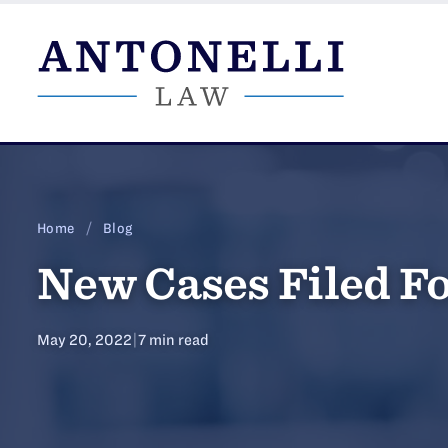
Skip
to
content
Home
/
Blog
New Cases Filed Fo
May 20, 2022
|
7 min read