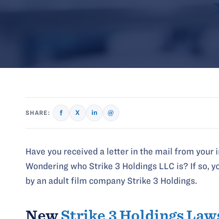
f
X
in
@
SHARE:
Have you received a letter in the mail from your 
Wondering who Strike 3 Holdings LLC is? If so, yo
by an adult film company Strike 3 Holdings.
New
Strike 3 Holdings Law