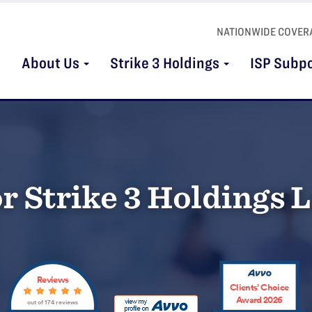
NATIONWIDE COVER
About Us
Strike 3 Holdings
ISP Subp
r Strike 3 Holdings L
Reviews
Clients’ Choice
Award 2026
out of 174 reviews