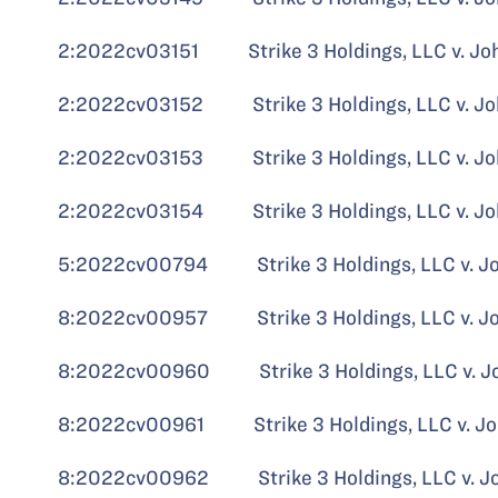
2:2022cv03151 Strike 3 Holdings, LLC v. John 
2:2022cv03152 Strike 3 Holdings, LLC v. John
2:2022cv03153 Strike 3 Holdings, LLC v. Jo
2:2022cv03154 Strike 3 Holdings, LLC v. John
5:2022cv00794 Strike 3 Holdings, LLC v. John
8:2022cv00957 Strike 3 Holdings, LLC v. J
8:2022cv00960 Strike 3 Holdings, LLC v. John
8:2022cv00961 Strike 3 Holdings, LLC v. John
8:2022cv00962 Strike 3 Holdings, LLC v. John