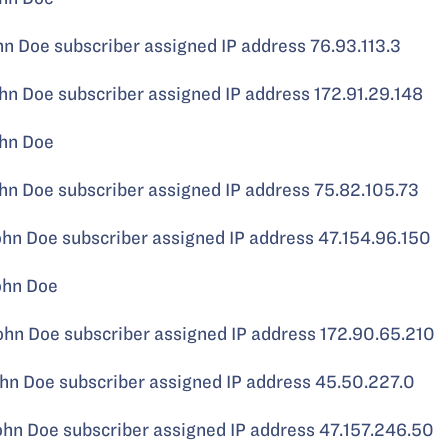
Doe subscriber assigned IP address 76.93.113.3
 Doe subscriber assigned IP address 172.91.29.148
hn Doe
 Doe subscriber assigned IP address 75.82.105.73
 Doe subscriber assigned IP address 47.154.96.150
ohn Doe
 Doe subscriber assigned IP address 172.90.65.210
 Doe subscriber assigned IP address 45.50.227.0
 Doe subscriber assigned IP address 47.157.246.50