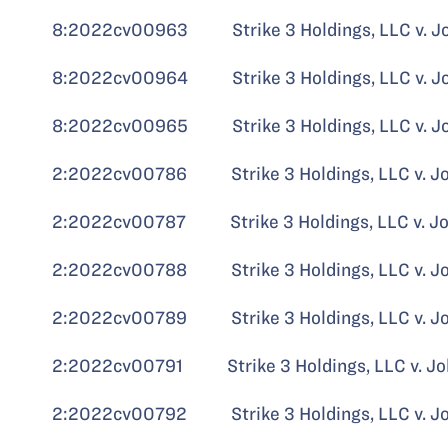
8:2022cv00963 Strike 3 Holdings, LLC v. J
8:2022cv00964 Strike 3 Holdings, LLC v. John
8:2022cv00965 Strike 3 Holdings, LLC v. John
2:2022cv00786 Strike 3 Holdings, LLC v. John
2:2022cv00787 Strike 3 Holdings, LLC v. John
2:2022cv00788 Strike 3 Holdings, LLC v. John
2:2022cv00789 Strike 3 Holdings, LLC v. John
2:2022cv00791 Strike 3 Holdings, LLC v. John
2:2022cv00792 Strike 3 Holdings, LLC v. John