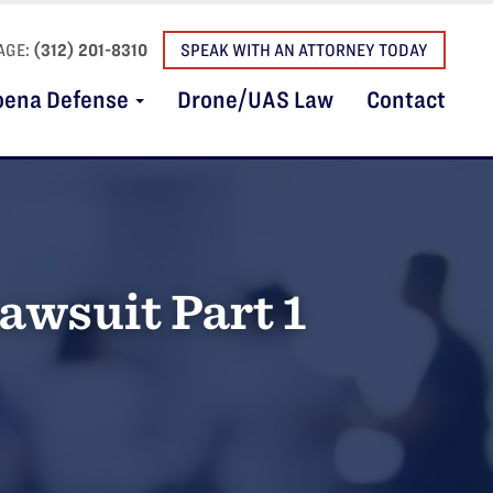
AGE:
(312) 201-8310
SPEAK WITH AN ATTORNEY TODAY
oena Defense
Drone/UAS Law
Contact
awsuit Part 1