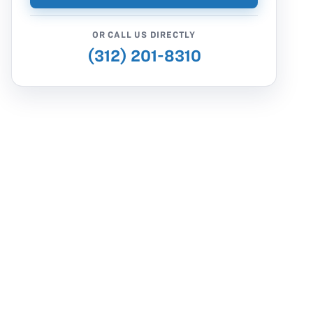
OR CALL US DIRECTLY
(312) 201-8310