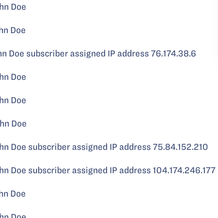
hn Doe
hn Doe
Doe subscriber assigned IP address 76.174.38.6
hn Doe
hn Doe
hn Doe
 Doe subscriber assigned IP address 75.84.152.210
 Doe subscriber assigned IP address 104.174.246.177
hn Doe
hn Doe