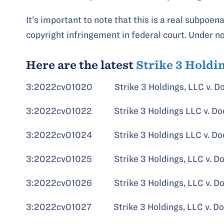
It’s important to note that this is a real subpoena
copyright infringement in federal court. Under 
Here are the latest
Strike 3 Holdi
3:2022cv01020 Strike 3 Holdings, LLC v. D
3:2022cv01022 Strike 3 Holdings LLC v. Do
3:2022cv01024 Strike 3 Holdings LLC v. Do
3:2022cv01025 Strike 3 Holdings, LLC v. D
3:2022cv01026 Strike 3 Holdings, LLC v. D
3:2022cv01027 Strike 3 Holdings, LLC v. D