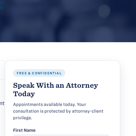
FREE & CONFIDENTIAL
Speak With an Attorney
Today
nt
Appointments available today. Your
consultation is protected by attorney-client
privilege.
First Name