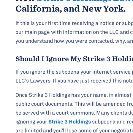
California, and New York.
If this is your first time receiving a notice or s
our main page with information on the LLC and c
you understand how you were contacted, why, and
Should I Ignore My Strike 3 Hold
If you ignore the subpoena your internet service 
LLC’s Lawyers. If you have just received this not
Once Strike 3 Holdings has your name, in almost 
public court documents. This will be amended from
be served with a court summons. Many clients do
ignoring your
Strike 3 Holdings
subpoena and rec
are limited and you’ll lose some of your negotiat