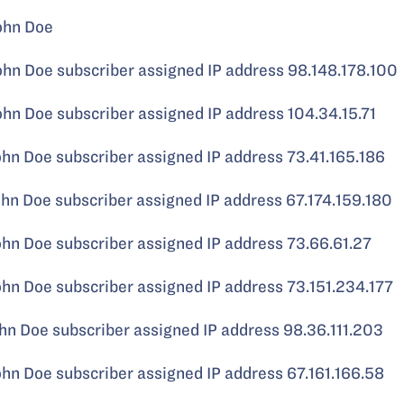
ohn Doe
 Doe subscriber assigned IP address 98.148.178.100
 Doe subscriber assigned IP address 104.34.15.71
 Doe subscriber assigned IP address 73.41.165.186
 Doe subscriber assigned IP address 67.174.159.180
 Doe subscriber assigned IP address 73.66.61.27
 Doe subscriber assigned IP address 73.151.234.177
 Doe subscriber assigned IP address 98.36.111.203
 Doe subscriber assigned IP address 67.161.166.58