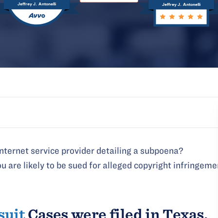
Jeffrey J. Antonelli
Jeffrey J. Antonelli
internet service provider detailing a subpoena?
u are likely to be sued for alleged copyright infringeme
suit
Cases were filed in Texas,