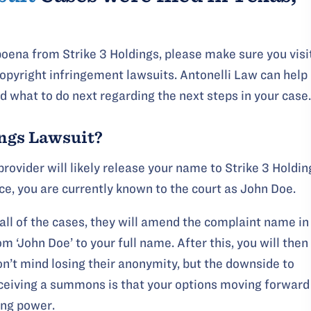
ubpoena from Strike 3 Holdings, please make sure you visi
opyright infringement lawsuits. Antonelli Law can help
 what to do next regarding the next steps in your case.
ings Lawsuit?
provider will likely release your name to Strike 3 Holdin
ice, you are currently known to the court as John Doe.
all of the cases, they will amend the complaint name in
 ‘John Doe’ to your full name. After this, you will then
n’t mind losing their anonymity, but the downside to
eiving a summons is that your options moving forward
ing power.