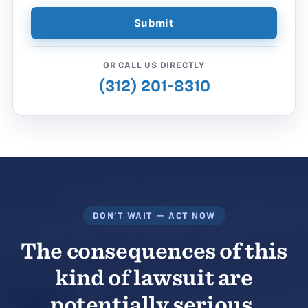
OR CALL US DIRECTLY
(312) 201-8310
DON'T WAIT — ACT NOW
The consequences of this
kind of lawsuit are
potentially serious.