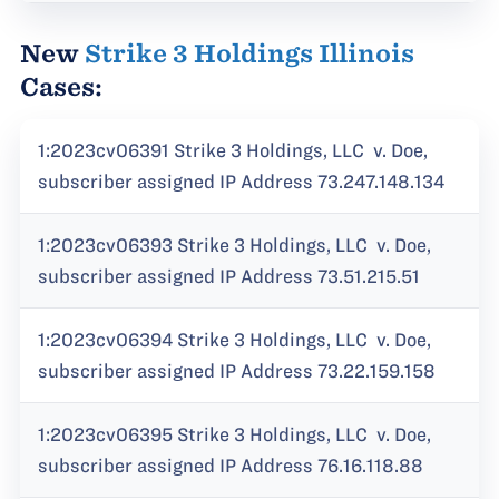
New
Strike 3 Holdings Illinois
Cases:
1:2023cv06391 Strike 3 Holdings, LLC v. Doe,
subscriber assigned IP Address 73.247.148.134
1:2023cv06393 Strike 3 Holdings, LLC v. Doe,
subscriber assigned IP Address 73.51.215.51
1:2023cv06394 Strike 3 Holdings, LLC v. Doe,
subscriber assigned IP Address 73.22.159.158
1:2023cv06395 Strike 3 Holdings, LLC v. Doe,
subscriber assigned IP Address 76.16.118.88