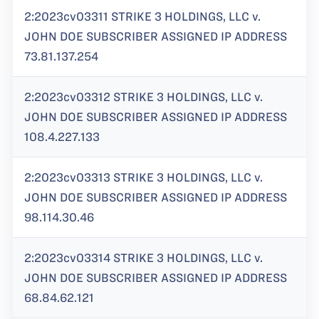
2:2023cv03311 STRIKE 3 HOLDINGS, LLC v.
JOHN DOE SUBSCRIBER ASSIGNED IP ADDRESS
73.81.137.254
2:2023cv03312 STRIKE 3 HOLDINGS, LLC v.
JOHN DOE SUBSCRIBER ASSIGNED IP ADDRESS
108.4.227.133
2:2023cv03313 STRIKE 3 HOLDINGS, LLC v.
JOHN DOE SUBSCRIBER ASSIGNED IP ADDRESS
98.114.30.46
2:2023cv03314 STRIKE 3 HOLDINGS, LLC v.
JOHN DOE SUBSCRIBER ASSIGNED IP ADDRESS
68.84.62.121