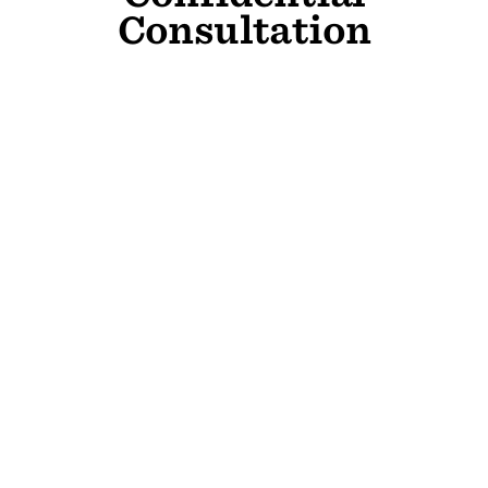
Consultation