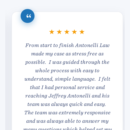
From start to finish Antonelli Law
made my case as stress free as
possible. I was guided through the
whole process with easy to
understand, simple language. I felt
that I had personal service and
reaching Jeffrey Antonelli and his
team was always quick and easy.
The team was extremely responsive
and was always able to answer my
many questions which helped set my