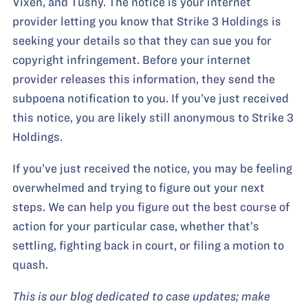
Vixen, and Tushy. The notice is your internet
provider letting you know that Strike 3 Holdings is
seeking your details so that they can sue you for
copyright infringement. Before your internet
provider releases this information, they send the
subpoena notification to you. If you’ve just received
this notice, you are likely still anonymous to Strike 3
Holdings.
If you’ve just received the notice, you may be feeling
overwhelmed and trying to figure out your next
steps. We can help you figure out the best course of
action for your particular case, whether that’s
settling, fighting back in court, or filing a motion to
quash.
This is our blog dedicated to case updates; make