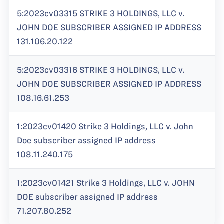
5:2023cv03315 STRIKE 3 HOLDINGS, LLC v.
JOHN DOE SUBSCRIBER ASSIGNED IP ADDRESS
131.106.20.122
5:2023cv03316 STRIKE 3 HOLDINGS, LLC v.
JOHN DOE SUBSCRIBER ASSIGNED IP ADDRESS
108.16.61.253
1:2023cv01420 Strike 3 Holdings, LLC v. John
Doe subscriber assigned IP address
108.11.240.175
1:2023cv01421 Strike 3 Holdings, LLC v. JOHN
DOE subscriber assigned IP address
71.207.80.252