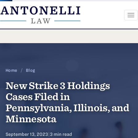
To
na
Skip
to
content
Home
/
Blog
New Strike 3 Holdings
Cases Filed in
Pennsylvania, Illinois, and
Minnesota
September 13, 2023
|
3 min read