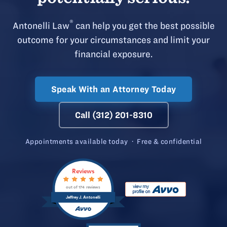
®
Antonelli Law
can help you get the best possible
outcome for your circumstances and limit your
financial exposure.
Speak With an Attorney Today
Call (312) 201-8310
Appointments available today · Free & confidential
Reviews
out of 174 reviews
Jeffrey J. Antonelli