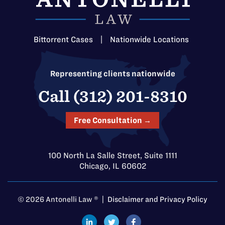
Bittorrent Cases
|
Nationwide Locations
Representing clients nationwide
Call (312) 201-8310
Free Consultation →
100 North La Salle Street, Suite 1111
Chicago, IL 60602
© 2026 Antonelli Law ® |
Disclaimer and Privacy Policy