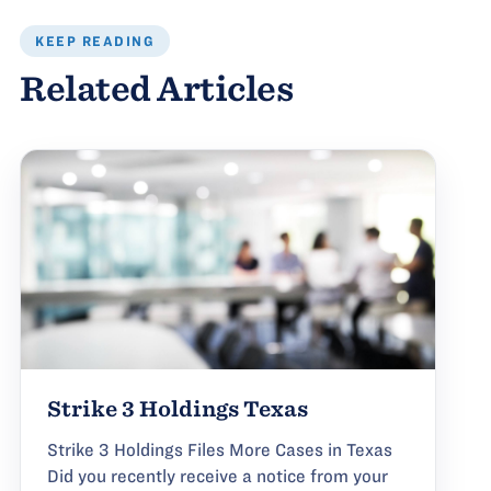
KEEP READING
Related Articles
Strike 3 Holdings Texas
Strike 3 Holdings Files More Cases in Texas
Did you recently receive a notice from your