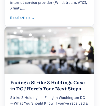
internet service provider (Windstream, AT&T,
Xfinity,...
Read article →
Facing a Strike 3 Holdings Case
in DC? Here’s Your Next Steps
Strike 3 Holdings Is Filing in Washington DC
—What You Should Know If you’ve received a