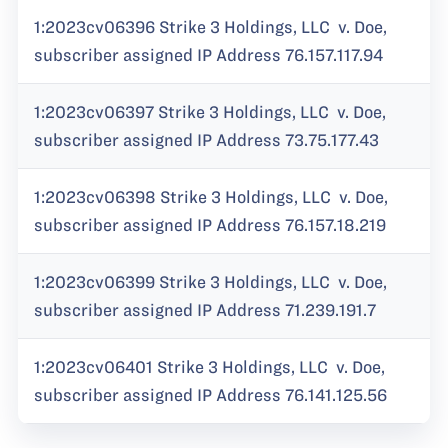
1:2023cv06396 Strike 3 Holdings, LLC v. Doe,
subscriber assigned IP Address 76.157.117.94
1:2023cv06397 Strike 3 Holdings, LLC v. Doe,
subscriber assigned IP Address 73.75.177.43
1:2023cv06398 Strike 3 Holdings, LLC v. Doe,
subscriber assigned IP Address 76.157.18.219
1:2023cv06399 Strike 3 Holdings, LLC v. Doe,
subscriber assigned IP Address 71.239.191.7
1:2023cv06401 Strike 3 Holdings, LLC v. Doe,
subscriber assigned IP Address 76.141.125.56