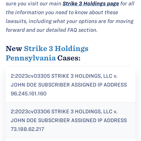
sure you visit our main
Strike 3 Holdings page
for all
the information you need to know about these
lawsuits, including what your options are for moving
forward and our detailed FAQ section.
New
Strike 3 Holdings
Pennsylvania
Cases:
2:2023cv03305 STRIKE 3 HOLDINGS, LLC v.
JOHN DOE SUBSCRIBER ASSIGNED IP ADDRESS
96.245.161.160
2:2023cv03306 STRIKE 3 HOLDINGS, LLC v.
JOHN DOE SUBSCRIBER ASSIGNED IP ADDRESS
73.188.62.217