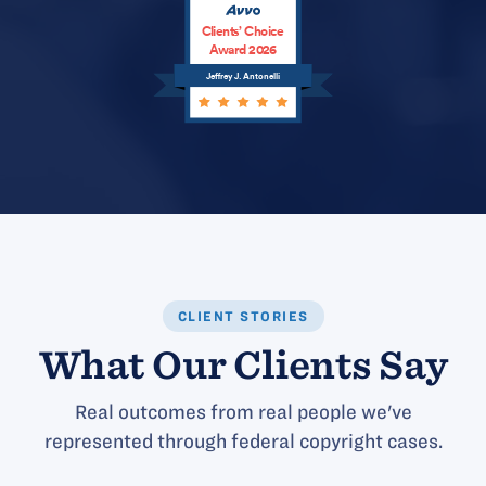
Clients’ Choice
Award 2026
Jeffrey J. Antonelli
CLIENT STORIES
What Our Clients Say
Real outcomes from real people we've
represented through federal copyright cases.