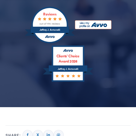
Reviews
out of 174 reviews
Jeffrey J. Antonelli
Clients’ Choice
Award 2026
Jeffrey J. Antonelli
f
X
in
@
SHARE: