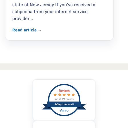
state of New Jersey If you’ve received a
subpoena from your internet service
provider...
Read article →
Reviews
out of 174 reviews
Jeffrey J. Antonelli