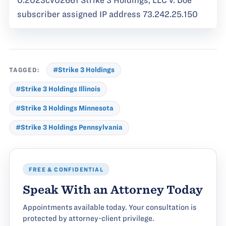
0:2023cv02661 Strike 3 Holdings, LLC v. Doe
subscriber assigned IP address 73.242.25.150
TAGGED:
#Strike 3 Holdings
#Strike 3 Holdings Illinois
#Strike 3 Holdings Minnesota
#Strike 3 Holdings Pennsylvania
FREE & CONFIDENTIAL
Speak With an Attorney Today
Appointments available today. Your consultation is
protected by attorney-client privilege.