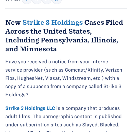
New
Strike 3 Holdings
Cases Filed
Across the United States,
Including Pennsylvania, Illinois,
and Minnesota
Have you received a notice from your internet
service provider (such as Comcast/Xfinity, Verizon
Fios, HughesNet, Viasat, Windstream, etc.) with a
copy of a subpoena from a company called Strike 3
Holdings?
Strike 3 Holdings LLC
is a company that produces
adult films. The pornographic content is published
under subscription sites such as Slayed, Blacked,