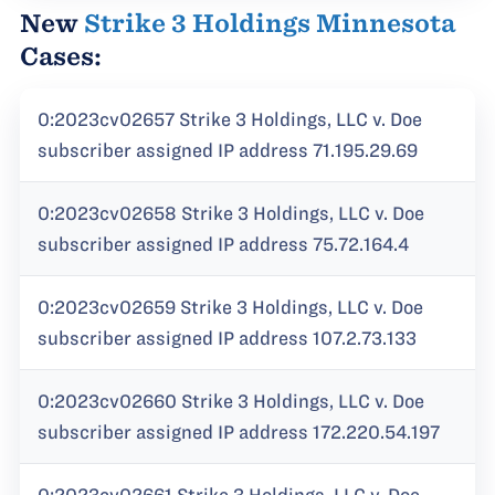
New
Strike 3 Holdings Minnesota
Cases:
0:2023cv02657 Strike 3 Holdings, LLC v. Doe
subscriber assigned IP address 71.195.29.69
0:2023cv02658 Strike 3 Holdings, LLC v. Doe
subscriber assigned IP address 75.72.164.4
0:2023cv02659 Strike 3 Holdings, LLC v. Doe
subscriber assigned IP address 107.2.73.133
0:2023cv02660 Strike 3 Holdings, LLC v. Doe
subscriber assigned IP address 172.220.54.197