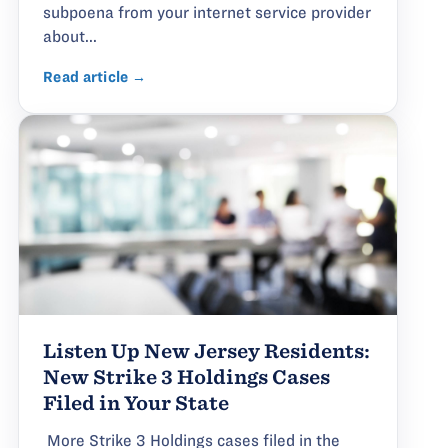
subpoena from your internet service provider
about...
Read article →
Listen Up New Jersey Residents:
New Strike 3 Holdings Cases
Filed in Your State
More Strike 3 Holdings cases filed in the