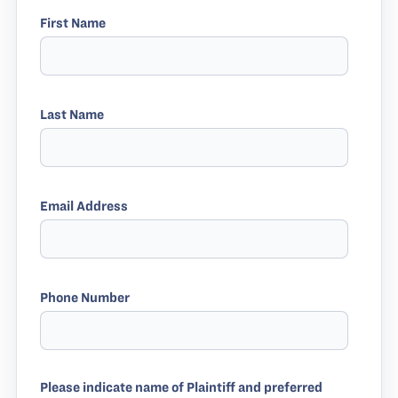
First Name
Last Name
Email Address
Phone Number
Please indicate name of Plaintiff and preferred