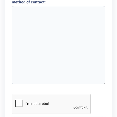
method of contact: