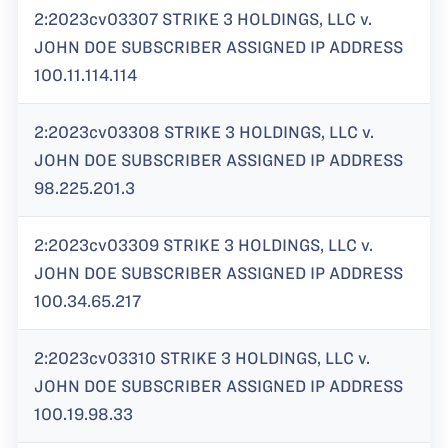
2:2023cv03307 STRIKE 3 HOLDINGS, LLC v.
JOHN DOE SUBSCRIBER ASSIGNED IP ADDRESS
100.11.114.114
2:2023cv03308 STRIKE 3 HOLDINGS, LLC v.
JOHN DOE SUBSCRIBER ASSIGNED IP ADDRESS
98.225.201.3
2:2023cv03309 STRIKE 3 HOLDINGS, LLC v.
JOHN DOE SUBSCRIBER ASSIGNED IP ADDRESS
100.34.65.217
2:2023cv03310 STRIKE 3 HOLDINGS, LLC v.
JOHN DOE SUBSCRIBER ASSIGNED IP ADDRESS
100.19.98.33