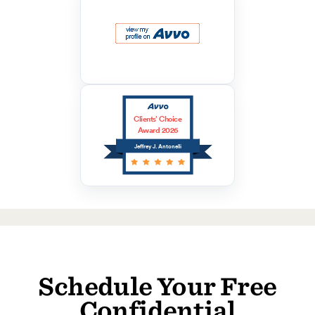
Clients’ Choice
Award 2026
Jeffrey J. Antonelli
Schedule Your Free
Confidential