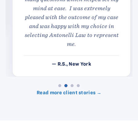
mind at ease. I was extremely
pleased with the outcome of my case
and was happy with my choice in
selecting Antonelli Law to represent
me.
— R.S., New York
Read more client stories →