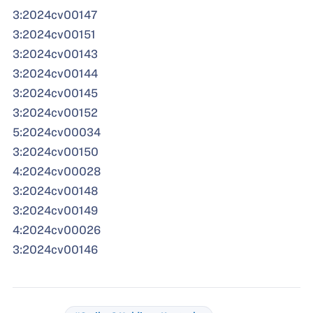
3:2024cv00147
3:2024cv00151
3:2024cv00143
3:2024cv00144
3:2024cv00145
3:2024cv00152
5:2024cv00034
3:2024cv00150
4:2024cv00028
3:2024cv00148
3:2024cv00149
4:2024cv00026
3:2024cv00146