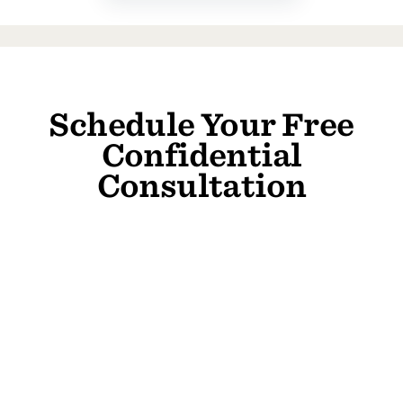
Schedule Your Free
Confidential
Consultation