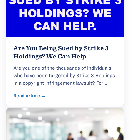
Are You Being Sued by Strike 3
Holdings? We Can Help.
Are you one of the thousands of individuals
who have been targeted by Strike 3 Holdings
in a copyright infringement lawsuit? For...
Read article →