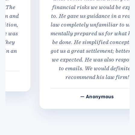
financial risks we would be exposed
to. He gave us guidance in a realm of
law completely unfamiliar to us, and
mentally prepared us for what had to
be done. He simplified concepts and
got us a great settlement; better than
we expected. He was also responsive
to emails. We would definitely
recommend his law firm!
— Anonymous