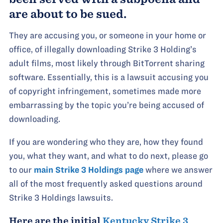
are about to be sued.
They are accusing you, or someone in your home or
office, of illegally downloading Strike 3 Holding’s
adult films, most likely through BitTorrent sharing
software. Essentially, this is a lawsuit accusing you
of copyright infringement, sometimes made more
embarrassing by the topic you’re being accused of
downloading.
If you are wondering who they are, how they found
you, what they want, and what to do next, please go
to our
main Strike 3 Holdings page
where we answer
all of the most frequently asked questions around
Strike 3 Holdings lawsuits.
Here are the initial
Kentucky Strike 3