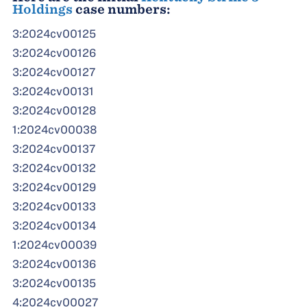
Holdings
case numbers:
3:2024cv00125
3:2024cv00126
3:2024cv00127
3:2024cv00131
3:2024cv00128
1:2024cv00038
3:2024cv00137
3:2024cv00132
3:2024cv00129
3:2024cv00133
3:2024cv00134
1:2024cv00039
3:2024cv00136
3:2024cv00135
4:2024cv00027