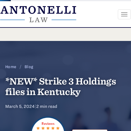
To
na
Skip
to
content
Home
/
Blog
*NEW* Strike 3 Holdings
files in Kentucky
March 5, 2024
|
2 min read
Reviews