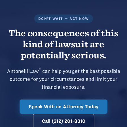
DON'T WAIT — ACT NOW
The consequences of this
kind of lawsuit are
potentially serious.
®
Antonelli Law
can help you get the best possible
outcome for your circumstances and limit your
financial exposure.
Speak With an Attorney Today
Call (312) 201-8310