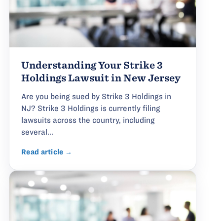
Understanding Your Strike 3
Holdings Lawsuit in New Jersey
Are you being sued by Strike 3 Holdings in
NJ? Strike 3 Holdings is currently filing
lawsuits across the country, including
several...
Read article →