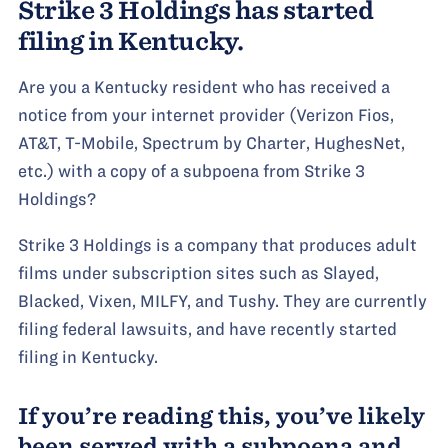
Strike 3 Holdings has started
filing in Kentucky.
Are you a Kentucky resident who has received a
notice from your internet provider (Verizon Fios,
AT&T, T-Mobile, Spectrum by Charter, HughesNet,
etc.) with a copy of a subpoena from Strike 3
Holdings?
Strike 3 Holdings is a company that produces adult
films under subscription sites such as Slayed,
Blacked, Vixen, MILFY, and Tushy. They are currently
filing federal lawsuits, and have recently started
filing in Kentucky.
If you’re reading this, you’ve likely
been served with a subpoena and