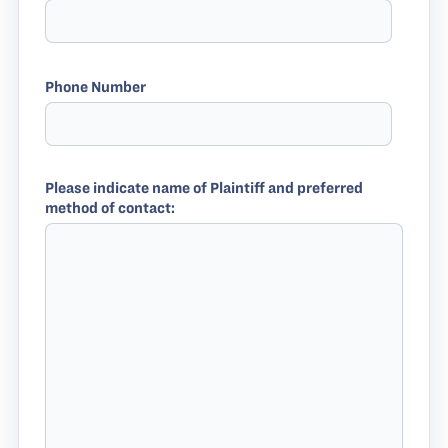
Phone Number
Please indicate name of Plaintiff and preferred
method of contact: