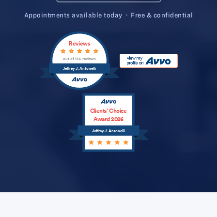
Appointments available today · Free & confidential
Reviews
out of 174 reviews
Jeffrey J. Antonelli
Clients’ Choice
Award 2026
Jeffrey J. Antonelli