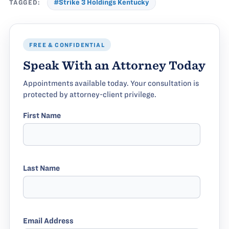
TAGGED:
#Strike 3 Holdings Kentucky
FREE & CONFIDENTIAL
Speak With an Attorney Today
Appointments available today. Your consultation is
protected by attorney-client privilege.
First Name
Last Name
Email Address