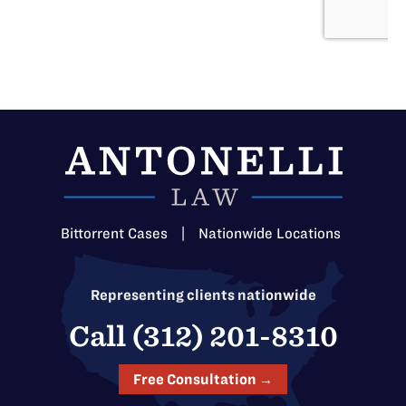
Bittorrent Cases
|
Nationwide Locations
Representing clients nationwide
Call (312) 201-8310
Free Consultation →