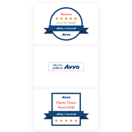
Reviews
out of 174 reviews
Jeffrey J. Antonelli
Clients’ Choice
Award 2026
Jeffrey J. Antonelli