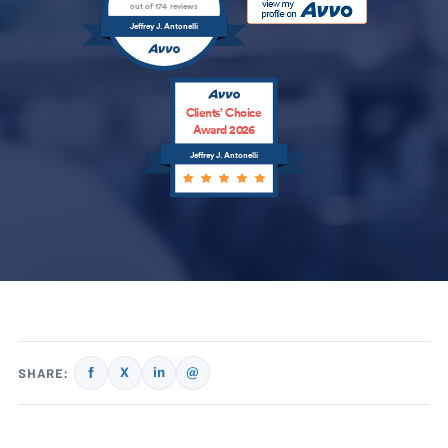
out of 174 reviews
Jeffrey J. Antonelli
Clients’ Choice
Award 2026
Jeffrey J. Antonelli
f
X
in
@
SHARE: