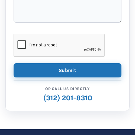
OR CALL US DIRECTLY
(312) 201-8310