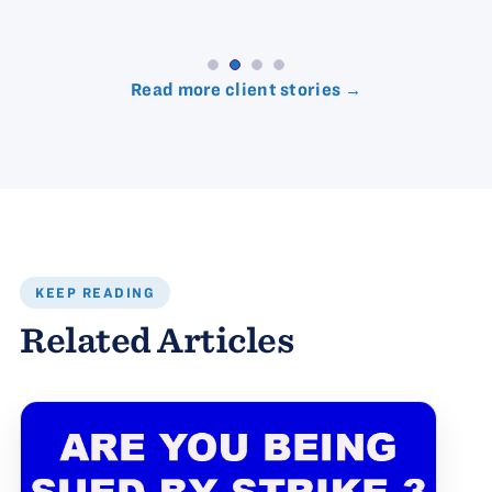
Read more client stories →
KEEP READING
Related Articles