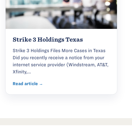
Strike 3 Holdings Texas
Strike 3 Holdings Files More Cases in Texas
Did you recently receive a notice from your
internet service provider (Windstream, AT&T,
Xfinity,...
Read article →