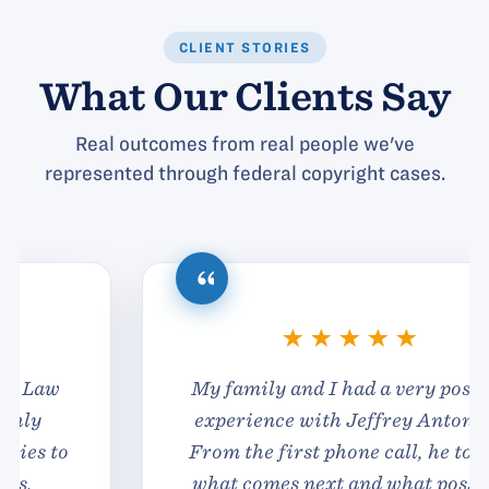
CLIENT STORIES
What Our Clients Say
Real outcomes from real people we've
represented through federal copyright cases.
My family and I had a very positive
experience with Jeffrey Antonelli.
From the first phone call, he told us
what comes next and what possible