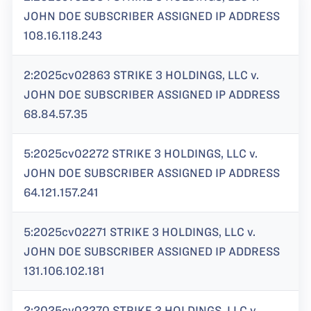
JOHN DOE SUBSCRIBER ASSIGNED IP ADDRESS
108.16.118.243
2:2025cv02863 STRIKE 3 HOLDINGS, LLC v.
JOHN DOE SUBSCRIBER ASSIGNED IP ADDRESS
68.84.57.35
5:2025cv02272 STRIKE 3 HOLDINGS, LLC v.
JOHN DOE SUBSCRIBER ASSIGNED IP ADDRESS
64.121.157.241
5:2025cv02271 STRIKE 3 HOLDINGS, LLC v.
JOHN DOE SUBSCRIBER ASSIGNED IP ADDRESS
131.106.102.181
2:2025cv02270 STRIKE 3 HOLDINGS, LLC v.