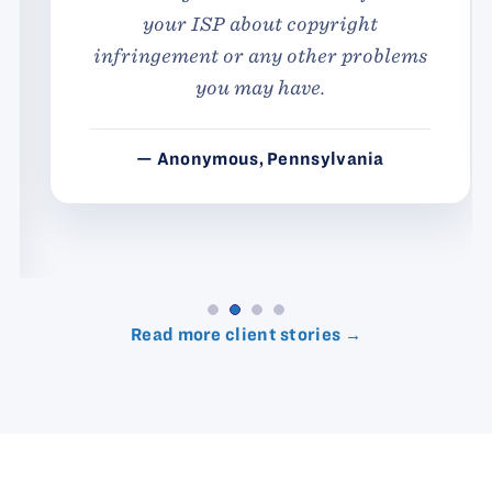
your ISP about copyright
infringement or any other problems
you may have.
— Anonymous, Pennsylvania
Read more client stories →