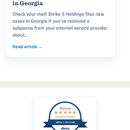
in Georgia
Check your mail! Strike 3 Holdings files new
cases in Georgia If you’ve received a
subpoena from your internet service provider
about...
Read article →
Reviews
out of 174 reviews
Jeffrey J. Antonelli