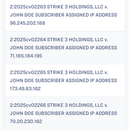
2:2025cv02263 STRIKE 3 HOLDINGS, LLC v.
JOHN DOE SUBSCRIBER ASSIGNED IP ADDRESS
96.245.202.188
2:2025cv02264 STRIKE 3 HOLDINGS, LLC v.
JOHN DOE SUBSCRIBER ASSIGNED IP ADDRESS
71.185.184.195
2:2025cv02265 STRIKE 3 HOLDINGS, LLC v.
JOHN DOE SUBSCRIBER ASSIGNED IP ADDRESS
173.49.83.162
2:2025cv02266 STRIKE 3 HOLDINGS, LLC v.
JOHN DOE SUBSCRIBER ASSIGNED IP ADDRESS
70.20.230.162