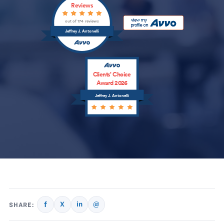
Reviews
out of 174 reviews
Jeffrey J. Antonelli
Clients’ Choice
Award 2026
Jeffrey J. Antonelli
f
X
in
@
SHARE: