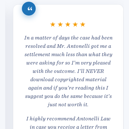
In a matter of days the case had been
resolved and Mr. Antonelli got me a
settlement much less than what they
were asking for so I’m very pleased
with the outcome. I’ll NEVER
download copyrighted material
again and if you’re reading this I
suggest you do the same because it’s
just not worth it.
I highly recommend Antonelli Law
in case you receive a letter from