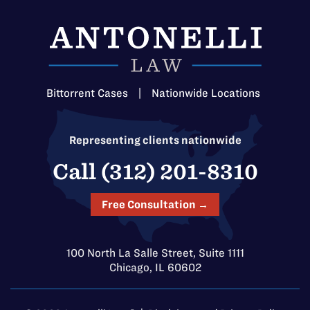
Bittorrent Cases
|
Nationwide Locations
Representing clients nationwide
Call (312) 201-8310
Free Consultation →
100 North La Salle Street, Suite 1111
Chicago, IL 60602