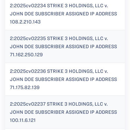
2:2025cv02234 STRIKE 3 HOLDINGS, LLC v.
JOHN DOE SUBSCRIBER ASSIGNED IP ADDRESS
108.2.210.143
2:2025cv02235 STRIKE 3 HOLDINGS, LLC v.
JOHN DOE SUBSCRIBER ASSIGNED IP ADDRESS
71.162.250.129
2:2025cv02236 STRIKE 3 HOLDINGS, LLC v.
JOHN DOE SUBSCRIBER ASSIGNED IP ADDRESS
71.175.82.139
2:2025cv02237 STRIKE 3 HOLDINGS, LLC v.
JOHN DOE SUBSCRIBER ASSIGNED IP ADDRESS
100.11.6.121