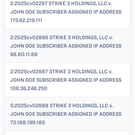
2:2025cv02267 STRIKE 3 HOLDINGS, LLC v.
JOHN DOE SUBSCRIBER ASSIGNED IP ADDRESS
173.62.219.111
2:2025cv02886 STRIKE 3 HOLDINGS, LLC v.
JOHN DOE SUBSCRIBER ASSIGNED IP ADDRESS
68.80.11.88
2:2025cv02887 STRIKE 3 HOLDINGS, LLC v.
JOHN DOE SUBSCRIBER ASSIGNED IP ADDRESS
108.36.248.250
5:2025cv02888 STRIKE 3 HOLDINGS, LLC v.
JOHN DOE SUBSCRIBER ASSIGNED IP ADDRESS
73.188.199.185