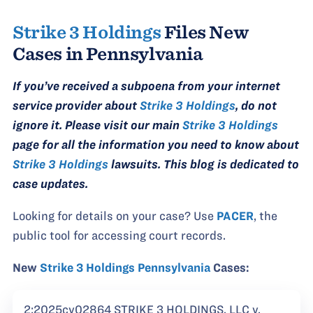
Strike 3 Holdings
Files New
Cases in Pennsylvania
If you’ve received a subpoena from your internet
service provider about
Strike 3 Holdings
, do not
ignore it. Please visit our main
Strike 3 Holdings
page for all the information you need to know about
Strike 3 Holdings
lawsuits. This blog is dedicated to
case updates.
Looking for details on your case? Use
PACER
, the
public tool for accessing court records.
New
Strike 3 Holdings Pennsylvania
Cases:
2:2025cv02864 STRIKE 3 HOLDINGS, LLC v.