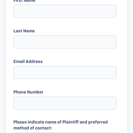
First Name
Last Name
Email Address
Phone Number
Please indicate name of Plaintiff and preferred
method of contact: