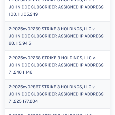
JOHN DOE SUBSCRIBER ASSIGNED IP ADDRESS
100.11.105.249
2:2025cv02269 STRIKE 3 HOLDINGS, LLC v.
JOHN DOE SUBSCRIBER ASSIGNED IP ADDRESS
98.115.94.51
2:2025cv02268 STRIKE 3 HOLDINGS, LLC v.
JOHN DOE SUBSCRIBER ASSIGNED IP ADDRESS
71.246.1.146
2:2025cv02867 STRIKE 3 HOLDINGS, LLC v.
JOHN DOE SUBSCRIBER ASSIGNED IP ADDRESS
71.225.177.204