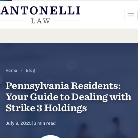
To
na
Skip
to
content
Home
/
Blog
Pennsylvania Residents:
Your Guide to Dealing with
Strike 3 Holdings
July 9, 2025
|
3 min read