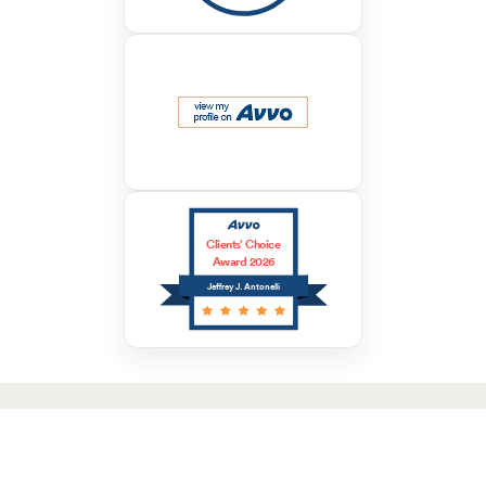
Clients’ Choice
Award 2026
Jeffrey J. Antonelli