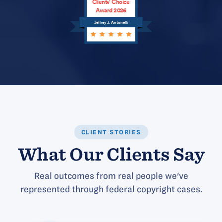
Clients’ Choice
Award 2026
Jeffrey J. Antonelli
CLIENT STORIES
What Our Clients Say
Real outcomes from real people we've
represented through federal copyright cases.