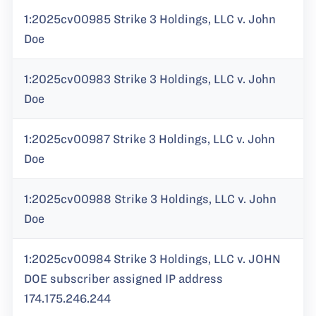
1:2025cv00985 Strike 3 Holdings, LLC v. John
Doe
1:2025cv00983 Strike 3 Holdings, LLC v. John
Doe
1:2025cv00987 Strike 3 Holdings, LLC v. John
Doe
1:2025cv00988 Strike 3 Holdings, LLC v. John
Doe
1:2025cv00984 Strike 3 Holdings, LLC v. JOHN
DOE subscriber assigned IP address
174.175.246.244