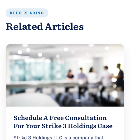
KEEP READING
Related Articles
Schedule A Free Consultation
For Your Strike 3 Holdings Case
Strike 3 Holdings LLC is a company that