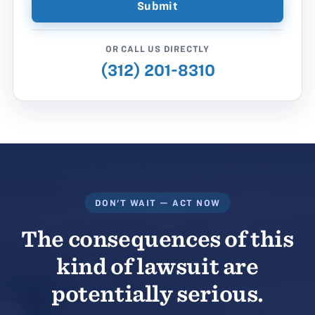
OR CALL US DIRECTLY
(312) 201-8310
DON'T WAIT — ACT NOW
The consequences of this
kind of lawsuit are
potentially serious.