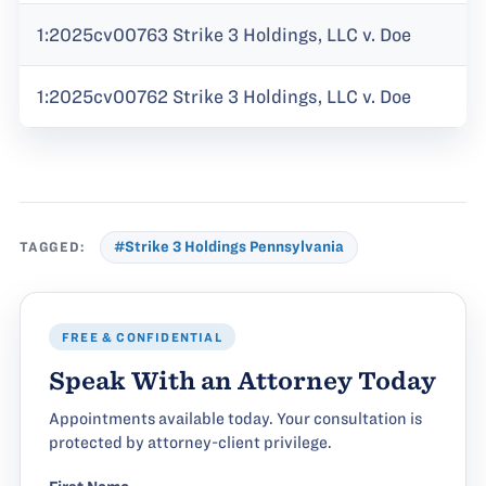
1:2025cv00763 Strike 3 Holdings, LLC v. Doe
1:2025cv00762 Strike 3 Holdings, LLC v. Doe
TAGGED:
#Strike 3 Holdings Pennsylvania
FREE & CONFIDENTIAL
Speak With an Attorney Today
Appointments available today. Your consultation is
protected by attorney-client privilege.