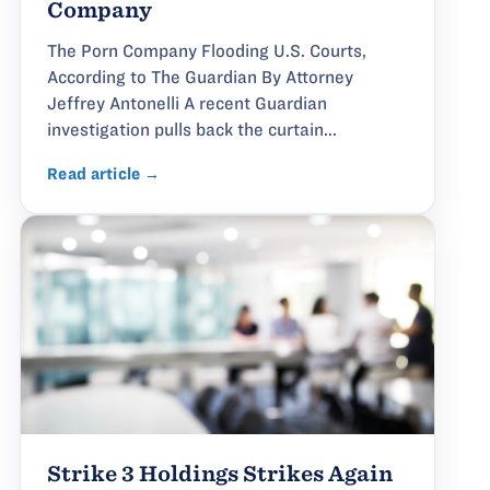
Company
The Porn Company Flooding U.S. Courts,
According to The Guardian By Attorney
Jeffrey Antonelli A recent Guardian
investigation pulls back the curtain...
Read article →
Strike 3 Holdings Strikes Again