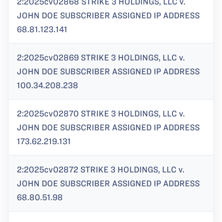
2:2025cv02868 STRIKE 3 HOLDINGS, LLC v.
JOHN DOE SUBSCRIBER ASSIGNED IP ADDRESS
68.81.123.141
2:2025cv02869 STRIKE 3 HOLDINGS, LLC v.
JOHN DOE SUBSCRIBER ASSIGNED IP ADDRESS
100.34.208.238
2:2025cv02870 STRIKE 3 HOLDINGS, LLC v.
JOHN DOE SUBSCRIBER ASSIGNED IP ADDRESS
173.62.219.131
2:2025cv02872 STRIKE 3 HOLDINGS, LLC v.
JOHN DOE SUBSCRIBER ASSIGNED IP ADDRESS
68.80.51.98