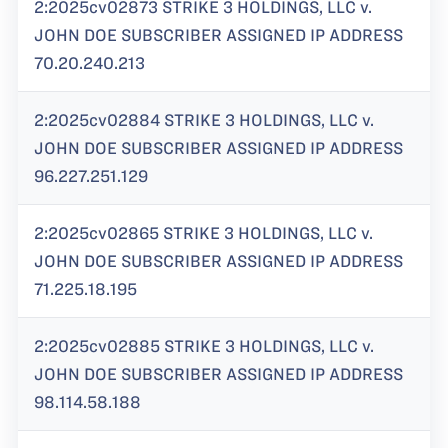
2:2025cv02873 STRIKE 3 HOLDINGS, LLC v.
JOHN DOE SUBSCRIBER ASSIGNED IP ADDRESS
70.20.240.213
2:2025cv02884 STRIKE 3 HOLDINGS, LLC v.
JOHN DOE SUBSCRIBER ASSIGNED IP ADDRESS
96.227.251.129
2:2025cv02865 STRIKE 3 HOLDINGS, LLC v.
JOHN DOE SUBSCRIBER ASSIGNED IP ADDRESS
71.225.18.195
2:2025cv02885 STRIKE 3 HOLDINGS, LLC v.
JOHN DOE SUBSCRIBER ASSIGNED IP ADDRESS
98.114.58.188