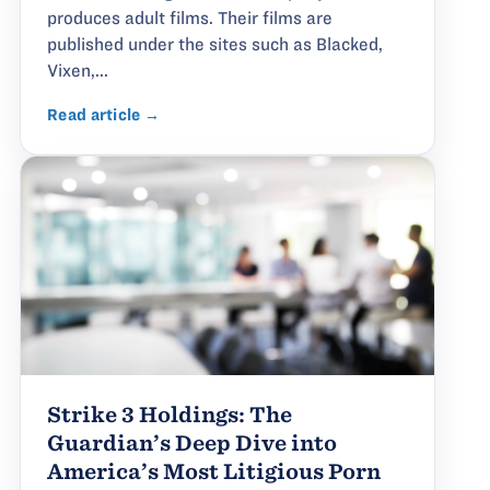
produces adult films. Their films are
published under the sites such as Blacked,
Vixen,...
Read article →
Strike 3 Holdings: The
Guardian’s Deep Dive into
America’s Most Litigious Porn