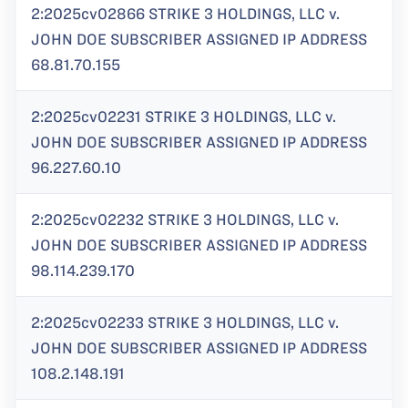
2:2025cv02866 STRIKE 3 HOLDINGS, LLC v.
JOHN DOE SUBSCRIBER ASSIGNED IP ADDRESS
68.81.70.155
2:2025cv02231 STRIKE 3 HOLDINGS, LLC v.
JOHN DOE SUBSCRIBER ASSIGNED IP ADDRESS
96.227.60.10
2:2025cv02232 STRIKE 3 HOLDINGS, LLC v.
JOHN DOE SUBSCRIBER ASSIGNED IP ADDRESS
98.114.239.170
2:2025cv02233 STRIKE 3 HOLDINGS, LLC v.
JOHN DOE SUBSCRIBER ASSIGNED IP ADDRESS
108.2.148.191