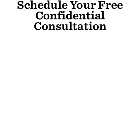
Schedule Your Free
Confidential
Consultation