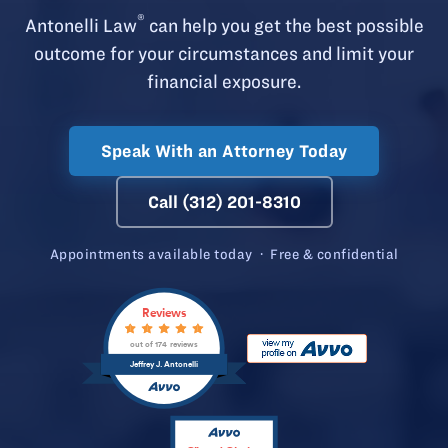
®
Antonelli Law
can help you get the best possible
outcome for your circumstances and limit your
financial exposure.
Speak With an Attorney Today
Call (312) 201-8310
Appointments available today · Free & confidential
Reviews
out of 174 reviews
Jeffrey J. Antonelli