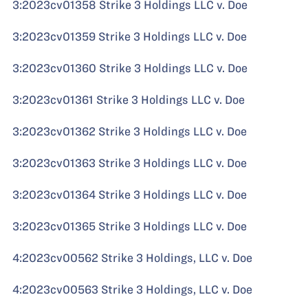
3:2023cv01358 Strike 3 Holdings LLC v. Doe
3:2023cv01359 Strike 3 Holdings LLC v. Doe
3:2023cv01360 Strike 3 Holdings LLC v. Doe
3:2023cv01361 Strike 3 Holdings LLC v. Doe
3:2023cv01362 Strike 3 Holdings LLC v. Doe
3:2023cv01363 Strike 3 Holdings LLC v. Doe
3:2023cv01364 Strike 3 Holdings LLC v. Doe
3:2023cv01365 Strike 3 Holdings LLC v. Doe
4:2023cv00562 Strike 3 Holdings, LLC v. Doe
4:2023cv00563 Strike 3 Holdings, LLC v. Doe