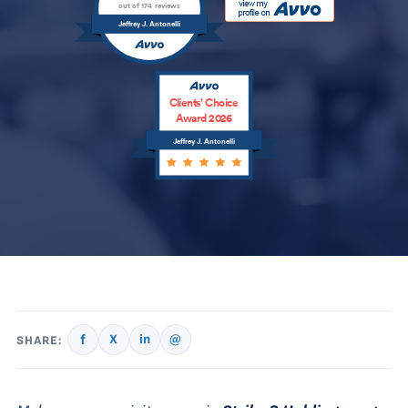
out of 174 reviews
Jeffrey J. Antonelli
Clients’ Choice
Award 2026
Jeffrey J. Antonelli
f
X
in
@
SHARE: