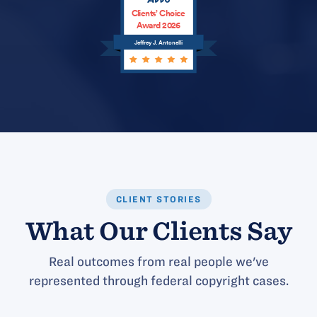
Clients’ Choice
Award 2026
Jeffrey J. Antonelli
CLIENT STORIES
What Our Clients Say
Real outcomes from real people we've
represented through federal copyright cases.