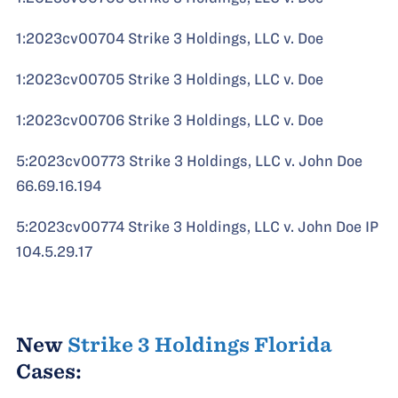
1:2023cv00704 Strike 3 Holdings, LLC v. Doe
1:2023cv00705 Strike 3 Holdings, LLC v. Doe
1:2023cv00706 Strike 3 Holdings, LLC v. Doe
5:2023cv00773 Strike 3 Holdings, LLC v. John Doe
66.69.16.194
5:2023cv00774 Strike 3 Holdings, LLC v. John Doe IP
104.5.29.17
New
Strike 3 Holdings Florida
Cases: