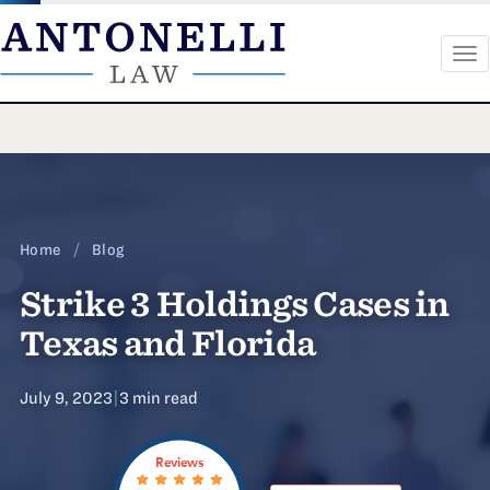
To
na
Skip
to
content
Home
/
Blog
Strike 3 Holdings Cases in
Texas and Florida
July 9, 2023
|
3 min read
Reviews