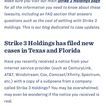
Make sure you visit our main
Strike 3 Holdings page
for all the information you need to know about these
lawsuits, including an FAQ section that answers
questions such as the cost of settling with Strike 3
Holdings. This is our blog dedicated to case updates.
Strike 3 Holdings has filed new
cases in Texas and Florida
Have you recently received a notice from your
internet service provider (such as CenturyLink,
AT&T, Windstream, Cox, Comcast/Xfinity, Spectrum,
etc.) with a copy of a subpoena from a company
called Strike 3 Holdings? You may be overwhelmed,
may even be wondering if the notice you received is
real.