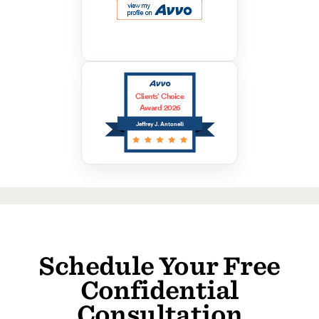
Clients’ Choice
Award 2026
Jeffrey J. Antonelli
Schedule Your Free
Confidential
Consultation