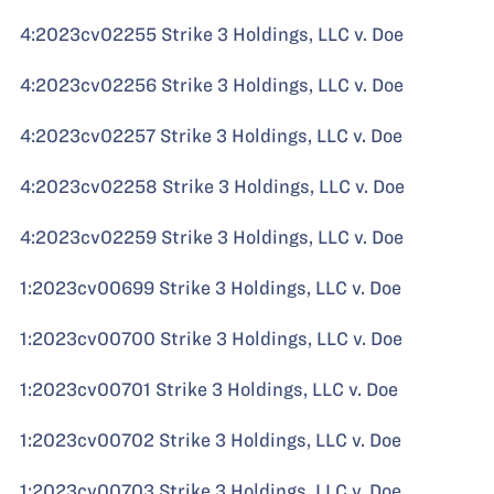
4:2023cv02255 Strike 3 Holdings, LLC v. Doe
4:2023cv02256 Strike 3 Holdings, LLC v. Doe
4:2023cv02257 Strike 3 Holdings, LLC v. Doe
4:2023cv02258 Strike 3 Holdings, LLC v. Doe
4:2023cv02259 Strike 3 Holdings, LLC v. Doe
1:2023cv00699 Strike 3 Holdings, LLC v. Doe
1:2023cv00700 Strike 3 Holdings, LLC v. Doe
1:2023cv00701 Strike 3 Holdings, LLC v. Doe
1:2023cv00702 Strike 3 Holdings, LLC v. Doe
1:2023cv00703 Strike 3 Holdings, LLC v. Doe