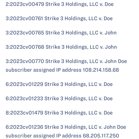
2:2023cv00479 Strike 3 Holdings, LLC v. Doe
3:2023cv00761 Strike 3 Holdings, LLC v. Doe
3:2023cv00765 Strike 3 Holdings, LLC v. John
3:2023cv00768 Strike 3 Holdings, LLC v. John
3:2023cv00770 Strike 3 Holdings, LLC v. John Doe
subscriber assigned IP address 108.214.158.68
6:2023cv01229 Strike 3 Holdings, LLC v. Doe
6:2023cv01233 Strike 3 Holdings, LLC v. Doe
8:2023cv01479 Strike 3 Holdings, LLC v. Doe
6:2023cv01236 Strike 3 Holdings, LLC v. John Doe
subscriber assigned IP address 68.205.117.250