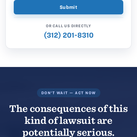
OR CALL US DIRECTLY
(312) 201-8310
DON'T WAIT — ACT NOW
The consequences of this
kind of lawsuit are
potentially serious.