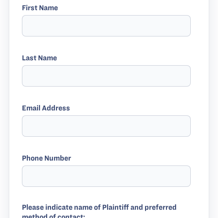
First Name
Last Name
Email Address
Phone Number
Please indicate name of Plaintiff and preferred
method of contact: