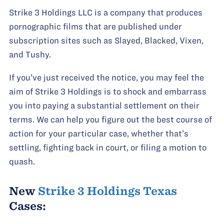
Strike 3 Holdings LLC is a company that produces
pornographic films that are published under
subscription sites such as Slayed, Blacked, Vixen,
and Tushy.
If you’ve just received the notice, you may feel the
aim of Strike 3 Holdings is to shock and embarrass
you into paying a substantial settlement on their
terms. We can help you figure out the best course of
action for your particular case, whether that’s
settling, fighting back in court, or filing a motion to
quash.
New
Strike 3 Holdings Texas
Cases: