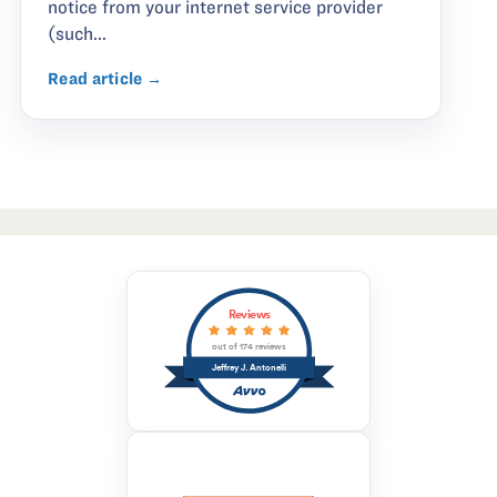
notice from your internet service provider
(such...
Read article →
Reviews
out of 174 reviews
Jeffrey J. Antonelli