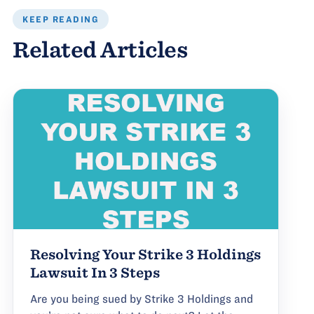
KEEP READING
Related Articles
Resolving Your Strike 3 Holdings
Lawsuit In 3 Steps
Are you being sued by Strike 3 Holdings and