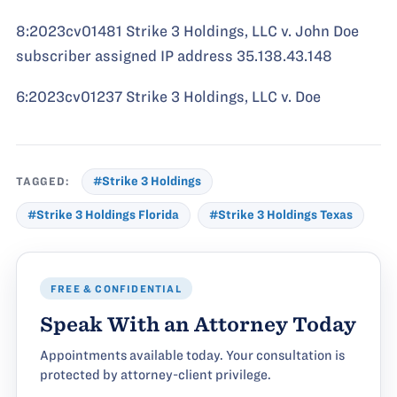
8:2023cv01481 Strike 3 Holdings, LLC v. John Doe
subscriber assigned IP address 35.138.43.148
6:2023cv01237 Strike 3 Holdings, LLC v. Doe
TAGGED:
#Strike 3 Holdings
#Strike 3 Holdings Florida
#Strike 3 Holdings Texas
FREE & CONFIDENTIAL
Speak With an Attorney Today
Appointments available today. Your consultation is
protected by attorney-client privilege.