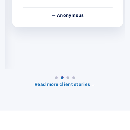
— Anonymous
Read more client stories →