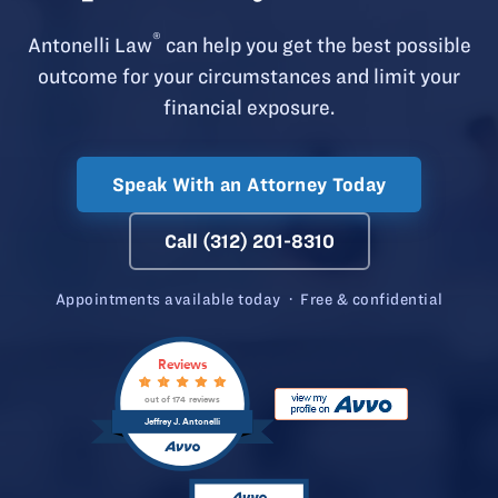
®
Antonelli Law
can help you get the best possible
outcome for your circumstances and limit your
financial exposure.
Speak With an Attorney Today
Call (312) 201-8310
Appointments available today · Free & confidential
Reviews
out of 174 reviews
Jeffrey J. Antonelli