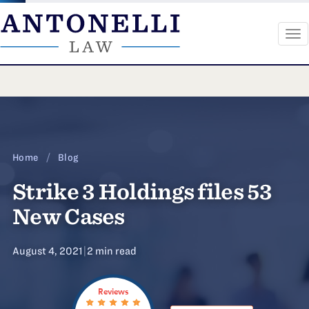
To
na
Skip
to
content
Home
/
Blog
Strike 3 Holdings files 53
New Cases
August 4, 2021
|
2 min read
Reviews