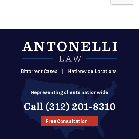
Bittorrent Cases
|
Nationwide Locations
Representing clients nationwide
Call (312) 201-8310
Free Consultation →