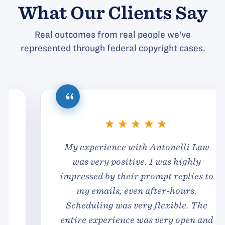
What Our Clients Say
Real outcomes from real people we've
represented through federal copyright cases.
My experience with Antonelli Law
was very positive. I was highly
impressed by their prompt replies to
my emails, even after-hours.
Scheduling was very flexible. The
entire experience was very open and