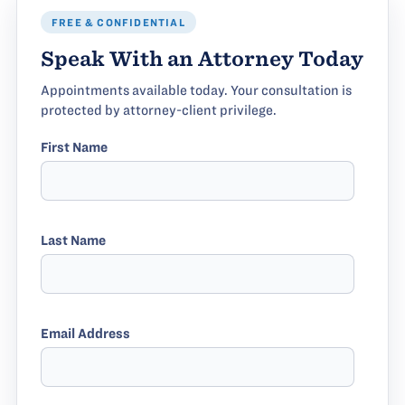
FREE & CONFIDENTIAL
Speak With an Attorney Today
Appointments available today. Your consultation is
protected by attorney-client privilege.
First Name
Last Name
Email Address