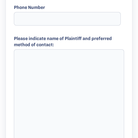
Phone Number
Please indicate name of Plaintiff and preferred
method of contact: