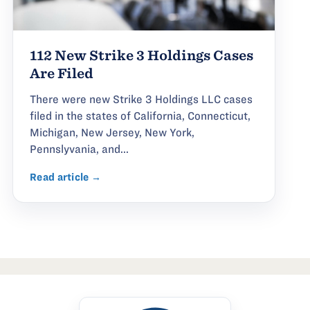
112 New Strike 3 Holdings Cases
Are Filed
There were new Strike 3 Holdings LLC cases
filed in the states of California, Connecticut,
Michigan, New Jersey, New York,
Pennslyvania, and...
Read article →