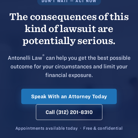
DON'T WAIT — ACT NOW
The consequences of this
kind of lawsuit are
potentially serious.
®
Antonelli Law
can help you get the best possible
outcome for your circumstances and limit your
financial exposure.
Speak With an Attorney Today
Call (312) 201-8310
Appointments available today · Free & confidential