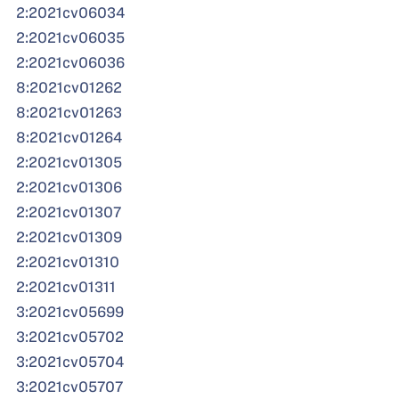
2:2021cv06034
2:2021cv06035
2:2021cv06036
8:2021cv01262
8:2021cv01263
8:2021cv01264
2:2021cv01305
2:2021cv01306
2:2021cv01307
2:2021cv01309
2:2021cv01310
2:2021cv01311
3:2021cv05699
3:2021cv05702
3:2021cv05704
3:2021cv05707