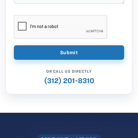
OR CALL US DIRECTLY
(312) 201-8310