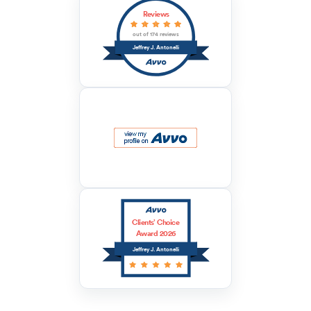
Reviews
out of 174 reviews
Jeffrey J. Antonelli
Clients’ Choice
Award 2026
Jeffrey J. Antonelli