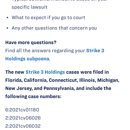
specific lawsuit
What to expect if you go to court
Any other questions that concern you
Have more questions?
Find all the answers regarding your
Strike 3
Holdings subpoena.
The new
Strike 3 Holdings
cases were filed in
Florida, California, Connecticut, Illinois, Michigan,
New Jersey, and Pennsylvania, and include the
following case numbers:
6:2021cv01180
2:2021cv06026
2:2021cv06032