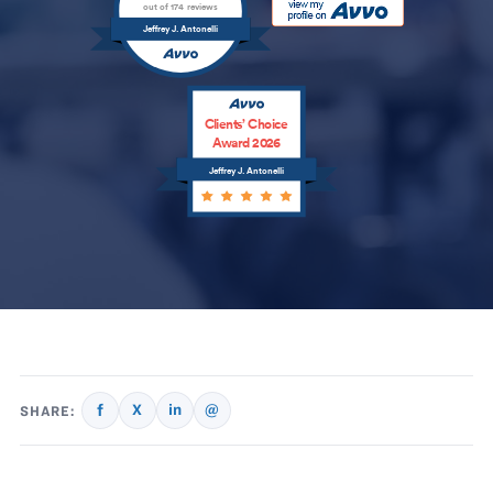
out of 174 reviews
Jeffrey J. Antonelli
Clients’ Choice
Award 2026
Jeffrey J. Antonelli
f
X
in
@
SHARE: