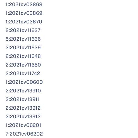
1:2021cv03868
1:2021cv03869
1:2021cv03870
2:2021cv11637
5:2021cv11636
3:2021cv11639
2:2021cv11648
2:2021cv11650
2:2021cv11742
1:2021cv00600
2:2021cv13910
3:2021cv13911
2:2021cv13912
2:2021cv13913
1:2021cv06201
7:2021cv06202