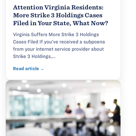
Attention Virginia Residents:
More Strike 3 Holdings Cases
Filed in Your State, What Now?
Virginia Suffers More Strike 3 Holdings
Cases Filed If you’ve received a subpoena
from your internet service provider about
Strike 3 Holdings,...
Read article →