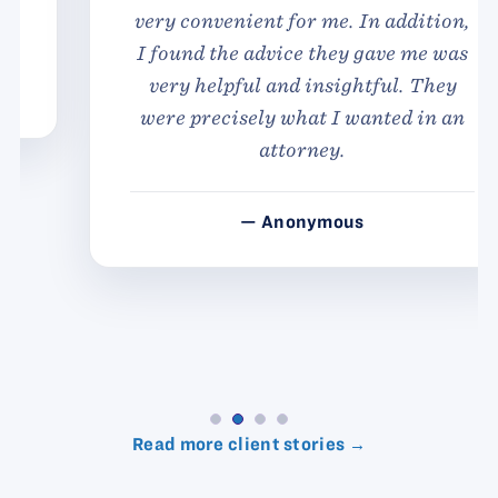
very convenient for me. In addition,
I found the advice they gave me was
very helpful and insightful. They
were precisely what I wanted in an
attorney.
— Anonymous
Read more client stories →