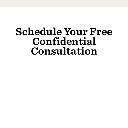
Schedule Your Free
Confidential
Consultation