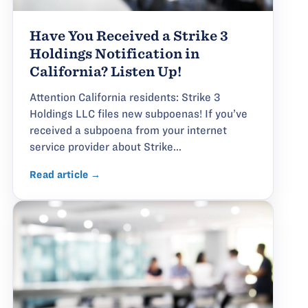
Have You Received a Strike 3
Holdings Notification in
California? Listen Up!
Attention California residents: Strike 3
Holdings LLC files new subpoenas! If you’ve
received a subpoena from your internet
service provider about Strike...
Read article →