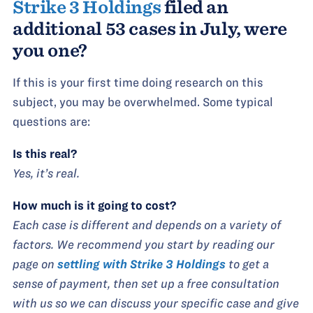
Strike 3 Holdings
filed an
additional 53 cases in July, were
you one?
If this is your first time doing research on this
subject, you may be overwhelmed. Some typical
questions are:
Is this real?
Yes, it’s real.
How much is it going to cost?
Each case is different and depends on a variety of
factors. We recommend you start by reading our
page on
settling with Strike 3 Holdings
to get a
sense of payment, then set up a free consultation
with us so we can discuss your specific case and give