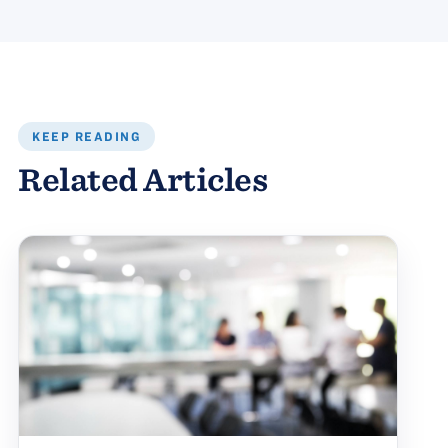
KEEP READING
Related Articles