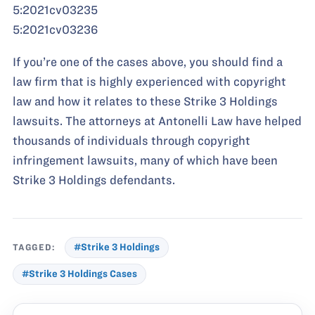
5:2021cv03235
5:2021cv03236
If you’re one of the cases above, you should find a
law firm that is highly experienced with copyright
law and how it relates to these Strike 3 Holdings
lawsuits. The attorneys at Antonelli Law have helped
thousands of individuals through copyright
infringement lawsuits, many of which have been
Strike 3 Holdings defendants.
TAGGED:
#Strike 3 Holdings
#Strike 3 Holdings Cases