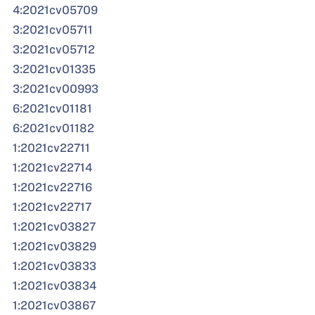
4:2021cv05709
3:2021cv05711
3:2021cv05712
3:2021cv01335
3:2021cv00993
6:2021cv01181
6:2021cv01182
1:2021cv22711
1:2021cv22714
1:2021cv22716
1:2021cv22717
1:2021cv03827
1:2021cv03829
1:2021cv03833
1:2021cv03834
1:2021cv03867