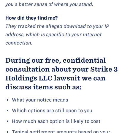
you a better sense of where you stand.
How did they find me?
They tracked the alleged download to your IP
address, which is specific to your internet
connection.
During our free, confidential
consultation about your Strike 3
Holdings LLC lawsuit we can
discuss items such as:
What your notice means
Which options are still open to you
How much each option is likely to cost
Typical settlement amounts based on your