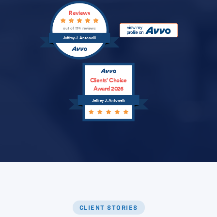
Reviews
out of 174 reviews
Jeffrey J. Antonelli
Clients’ Choice
Award 2026
Jeffrey J. Antonelli
CLIENT STORIES