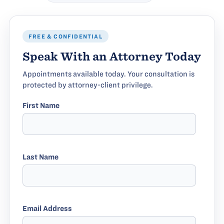
FREE & CONFIDENTIAL
Speak With an Attorney Today
Appointments available today. Your consultation is
protected by attorney-client privilege.
First Name
Last Name
Email Address