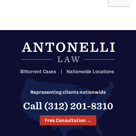
Bittorrent Cases
|
Nationwide Locations
Representing clients nationwide
Call (312) 201-8310
Free Consultation →