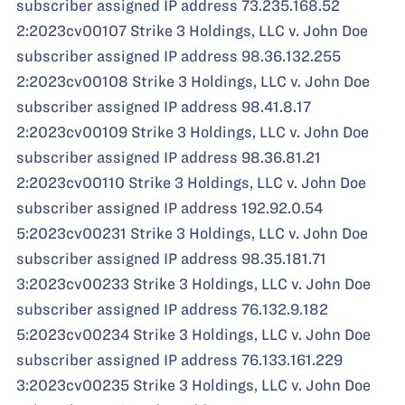
subscriber assigned IP address 73.235.168.52
2:2023cv00107 Strike 3 Holdings, LLC v. John Doe
subscriber assigned IP address 98.36.132.255
2:2023cv00108 Strike 3 Holdings, LLC v. John Doe
subscriber assigned IP address 98.41.8.17
2:2023cv00109 Strike 3 Holdings, LLC v. John Doe
subscriber assigned IP address 98.36.81.21
2:2023cv00110 Strike 3 Holdings, LLC v. John Doe
subscriber assigned IP address 192.92.0.54
5:2023cv00231 Strike 3 Holdings, LLC v. John Doe
subscriber assigned IP address 98.35.181.71
3:2023cv00233 Strike 3 Holdings, LLC v. John Doe
subscriber assigned IP address 76.132.9.182
5:2023cv00234 Strike 3 Holdings, LLC v. John Doe
subscriber assigned IP address 76.133.161.229
3:2023cv00235 Strike 3 Holdings, LLC v. John Doe