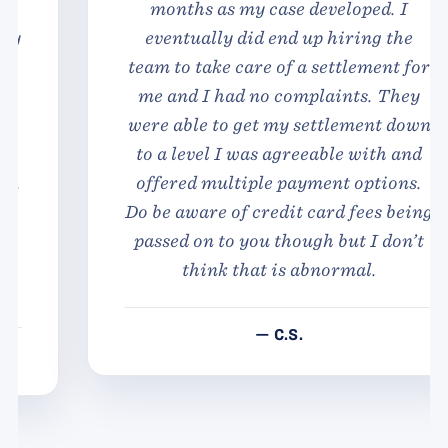
months as my case developed. I
eventually did end up hiring the
team to take care of a settlement for
me and I had no complaints. They
were able to get my settlement down
to a level I was agreeable with and
offered multiple payment options.
Do be aware of credit card fees being
passed on to you though but I don’t
think that is abnormal.
— C.S.