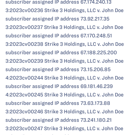
subscriber assigned IP address 67.174.240.13
3:2023cv00236 Strike 3 Holdings, LLC v. John Doe
subscriber assigned IP address 73.92.217.35
3:2023cv00237 Strike 3 Holdings, LLC v. John Doe
subscriber assigned IP address 67.170.248.51
3:2023cv00238 Strike 3 Holdings, LLC v. John Doe
subscriber assigned IP address 67.188.225.200
3:2023cv00239 Strike 3 Holdings, LLC v. John Doe
subscriber assigned IP address 73.15.206.85
4:2023cv00244 Strike 3 Holdings, LLC v. John Doe
subscriber assigned IP address 69.181.46.239
4:2023cv00245 Strike 3 Holdings, LLC v. John Doe
subscriber assigned IP address 73.63.173.88
3:2023cv00246 Strike 3 Holdings, LLC v. John Doe
subscriber assigned IP address 73.241.180.21
3:2023cv00247 Strike 3 Holdings, LLC v. John Doe