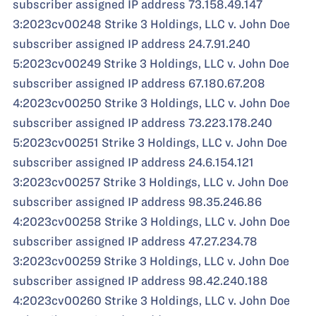
subscriber assigned IP address 73.158.49.147
3:2023cv00248 Strike 3 Holdings, LLC v. John Doe
subscriber assigned IP address 24.7.91.240
5:2023cv00249 Strike 3 Holdings, LLC v. John Doe
subscriber assigned IP address 67.180.67.208
4:2023cv00250 Strike 3 Holdings, LLC v. John Doe
subscriber assigned IP address 73.223.178.240
5:2023cv00251 Strike 3 Holdings, LLC v. John Doe
subscriber assigned IP address 24.6.154.121
3:2023cv00257 Strike 3 Holdings, LLC v. John Doe
subscriber assigned IP address 98.35.246.86
4:2023cv00258 Strike 3 Holdings, LLC v. John Doe
subscriber assigned IP address 47.27.234.78
3:2023cv00259 Strike 3 Holdings, LLC v. John Doe
subscriber assigned IP address 98.42.240.188
4:2023cv00260 Strike 3 Holdings, LLC v. John Doe