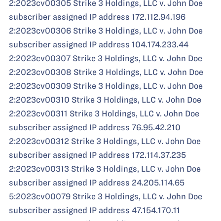
2:2023cv00305 Strike 3 Holdings, LLC v. John Doe
subscriber assigned IP address 172.112.94.196
2:2023cv00306 Strike 3 Holdings, LLC v. John Doe
subscriber assigned IP address 104.174.233.44
2:2023cv00307 Strike 3 Holdings, LLC v. John Doe
2:2023cv00308 Strike 3 Holdings, LLC v. John Doe
2:2023cv00309 Strike 3 Holdings, LLC v. John Doe
2:2023cv00310 Strike 3 Holdings, LLC v. John Doe
2:2023cv00311 Strike 3 Holdings, LLC v. John Doe
subscriber assigned IP address 76.95.42.210
2:2023cv00312 Strike 3 Holdings, LLC v. John Doe
subscriber assigned IP address 172.114.37.235
2:2023cv00313 Strike 3 Holdings, LLC v. John Doe
subscriber assigned IP address 24.205.114.65
5:2023cv00079 Strike 3 Holdings, LLC v. John Doe
subscriber assigned IP address 47.154.170.11