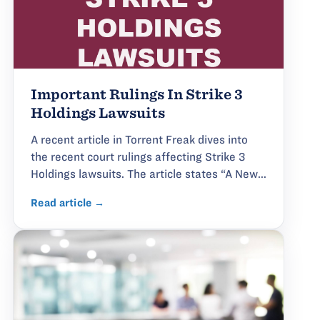
Important Rulings In Strike 3
Holdings Lawsuits
A recent article in Torrent Freak dives into
the recent court rulings affecting Strike 3
Holdings lawsuits. The article states “A New...
Read article →