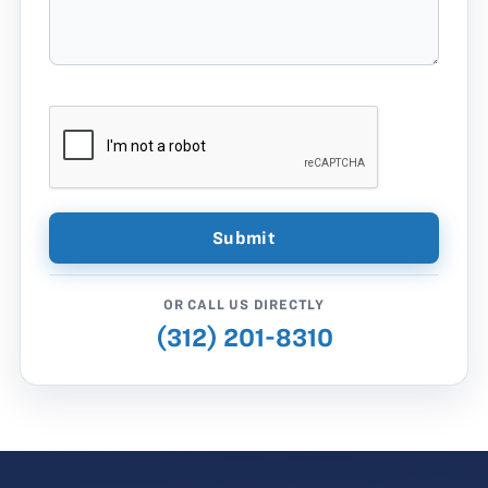
OR CALL US DIRECTLY
(312) 201-8310