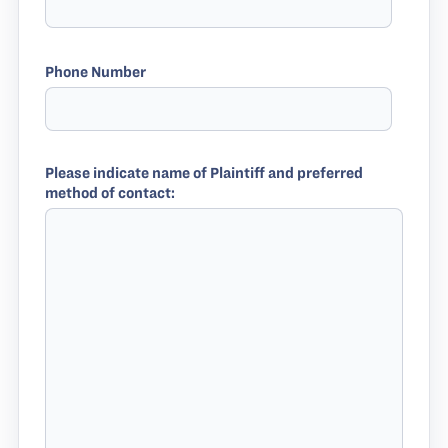
Phone Number
Please indicate name of Plaintiff and preferred
method of contact: