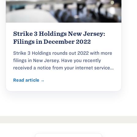
Strike 3 Holdings New Jersey:
Filings in December 2022
Strike 3 Holdings rounds out 2022 with more
filings in New Jersey. Have you recently
received a notice from your internet service...
Read article →