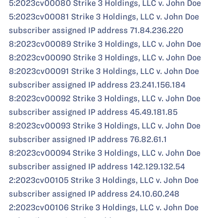
5:2023cv00080 Strike 3 Holdings, LLC v. John Doe
5:2023cv00081 Strike 3 Holdings, LLC v. John Doe
subscriber assigned IP address 71.84.236.220
8:2023cv00089 Strike 3 Holdings, LLC v. John Doe
8:2023cv00090 Strike 3 Holdings, LLC v. John Doe
8:2023cv00091 Strike 3 Holdings, LLC v. John Doe
subscriber assigned IP address 23.241.156.184
8:2023cv00092 Strike 3 Holdings, LLC v. John Doe
subscriber assigned IP address 45.49.181.85
8:2023cv00093 Strike 3 Holdings, LLC v. John Doe
subscriber assigned IP address 76.82.61.1
8:2023cv00094 Strike 3 Holdings, LLC v. John Doe
subscriber assigned IP address 142.129.132.54
2:2023cv00105 Strike 3 Holdings, LLC v. John Doe
subscriber assigned IP address 24.10.60.248
2:2023cv00106 Strike 3 Holdings, LLC v. John Doe