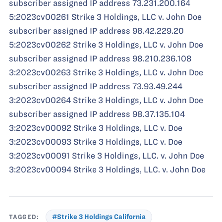
subscriber assigned IP address 73.231.200.164
5:2023cv00261 Strike 3 Holdings, LLC v. John Doe
subscriber assigned IP address 98.42.229.20
5:2023cv00262 Strike 3 Holdings, LLC v. John Doe
subscriber assigned IP address 98.210.236.108
3:2023cv00263 Strike 3 Holdings, LLC v. John Doe
subscriber assigned IP address 73.93.49.244
3:2023cv00264 Strike 3 Holdings, LLC v. John Doe
subscriber assigned IP address 98.37.135.104
3:2023cv00092 Strike 3 Holdings, LLC v. Doe
3:2023cv00093 Strike 3 Holdings, LLC v. Doe
3:2023cv00091 Strike 3 Holdings, LLC. v. John Doe
3:2023cv00094 Strike 3 Holdings, LLC. v. John Doe
TAGGED:
#Strike 3 Holdings California