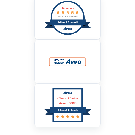
Reviews
out of 174 reviews
Jeffrey J. Antonelli
Clients’ Choice
Award 2026
Jeffrey J. Antonelli