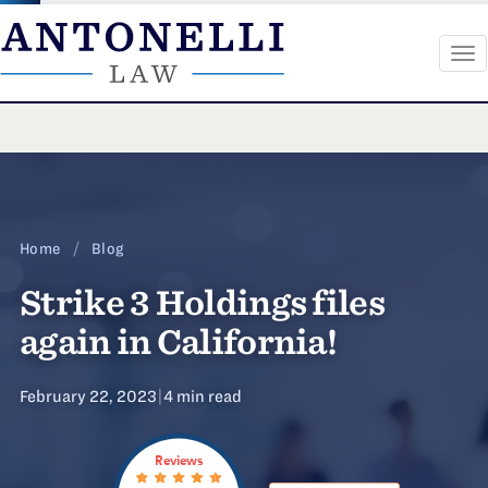
To
na
Skip
to
content
Home
/
Blog
Strike 3 Holdings files
again in California!
February 22, 2023
|
4 min read
Reviews