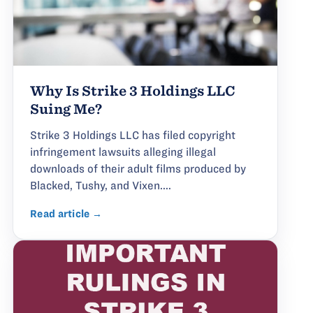
Why Is Strike 3 Holdings LLC
Suing Me?
Strike 3 Holdings LLC has filed copyright
infringement lawsuits alleging illegal
downloads of their adult films produced by
Blacked, Tushy, and Vixen....
Read article →