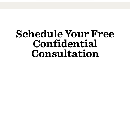
Schedule Your Free
Confidential
Consultation