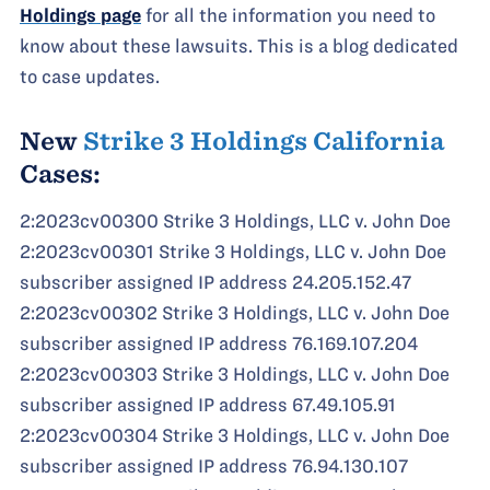
Holdings page
for all the information you need to
know about these lawsuits. This is a blog dedicated
to case updates.
New
Strike 3 Holdings California
Cases:
2:2023cv00300 Strike 3 Holdings, LLC v. John Doe
2:2023cv00301 Strike 3 Holdings, LLC v. John Doe
subscriber assigned IP address 24.205.152.47
2:2023cv00302 Strike 3 Holdings, LLC v. John Doe
subscriber assigned IP address 76.169.107.204
2:2023cv00303 Strike 3 Holdings, LLC v. John Doe
subscriber assigned IP address 67.49.105.91
2:2023cv00304 Strike 3 Holdings, LLC v. John Doe
subscriber assigned IP address 76.94.130.107