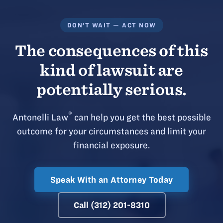
DON'T WAIT — ACT NOW
The consequences of this
kind of lawsuit are
potentially serious.
®
Antonelli Law
can help you get the best possible
outcome for your circumstances and limit your
financial exposure.
Speak With an Attorney Today
Call (312) 201-8310