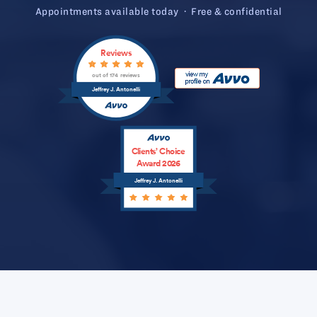
Appointments available today · Free & confidential
Reviews
out of 174 reviews
Jeffrey J. Antonelli
Clients’ Choice
Award 2026
Jeffrey J. Antonelli