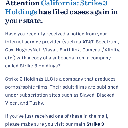
Attention
California: Strike 3
Holdings
has filed cases again in
your state.
Have you recently received a notice from your
internet service provider (such as AT&T, Spectrum,
Cox, HughesNet, Viasat, Earthlink, Comcast/Xfinity,
etc.) with a copy of a subpoena from a company
called Strike 3 Holdings?
Strike 3 Holdings LLC is a company that produces
pornographic films. Their adult films are published
under subscription sites such as Slayed, Blacked,
Vixen, and Tushy.
If you’ve just received one of these in the mail,
please make sure you visit our main
Strike 3