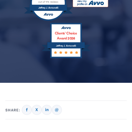
out of 174 reviews
Jeffrey J. Antonelli
Clients’ Choice
Award 2026
Jeffrey J. Antonelli
f
X
in
@
SHARE: