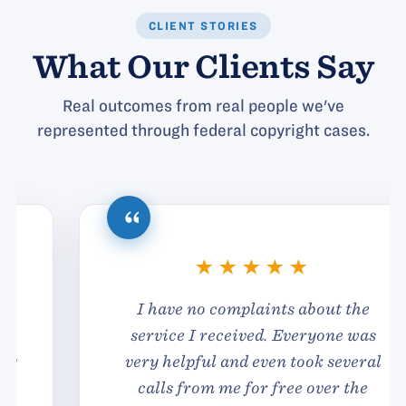
CLIENT STORIES
What Our Clients Say
Real outcomes from real people we've
represented through federal copyright cases.
I have no complaints about the
service I received. Everyone was
very helpful and even took several
calls from me for free over the