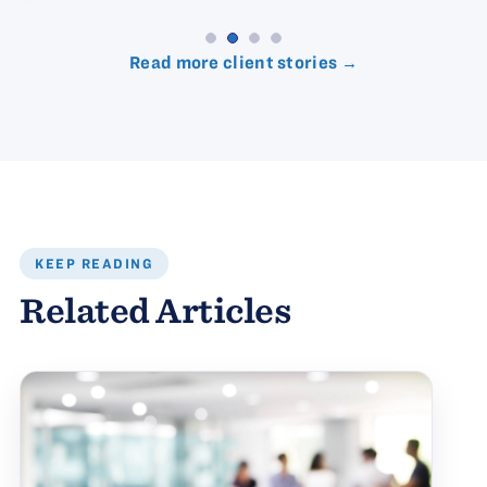
Read more client stories →
KEEP READING
Related Articles