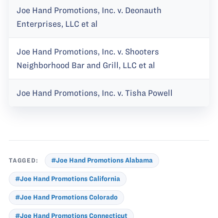
Joe Hand Promotions, Inc. v. Deonauth
Enterprises, LLC et al
Joe Hand Promotions, Inc. v. Shooters
Neighborhood Bar and Grill, LLC et al
Joe Hand Promotions, Inc. v. Tisha Powell
TAGGED:
#Joe Hand Promotions Alabama
#Joe Hand Promotions California
#Joe Hand Promotions Colorado
#Joe Hand Promotions Connecticut