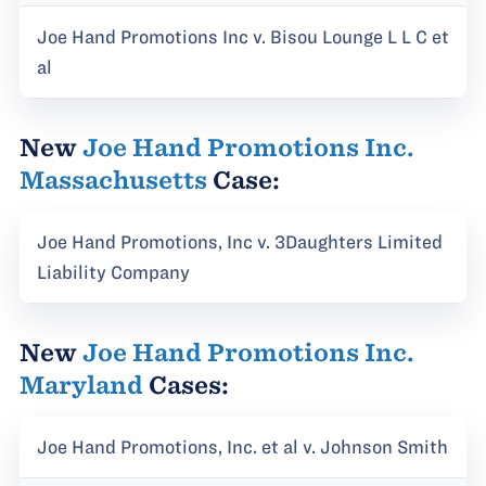
Joe Hand Promotions Inc v. Bisou Lounge L L C et
al
New
Joe Hand Promotions Inc.
Massachusetts
Case:
Joe Hand Promotions, Inc v. 3Daughters Limited
Liability Company
New
Joe Hand Promotions Inc.
Maryland
Cases:
Joe Hand Promotions, Inc. et al v. Johnson Smith