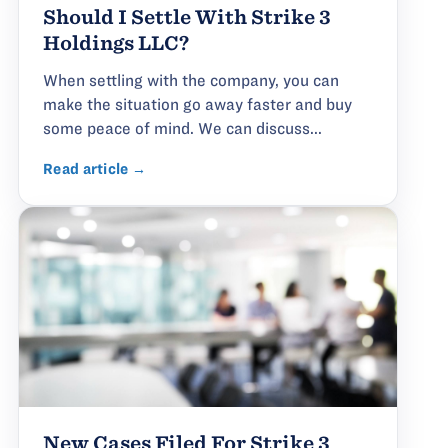
Should I Settle With Strike 3
Holdings LLC?
When settling with the company, you can
make the situation go away faster and buy
some peace of mind. We can discuss...
Read article →
New Cases Filed For Strike 3