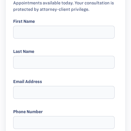
Appointments available today. Your consultation is
protected by attorney-client privilege.
First Name
Last Name
Email Address
Phone Number