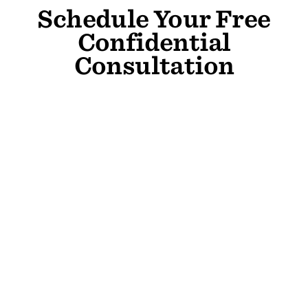
Schedule Your Free
Confidential
Consultation