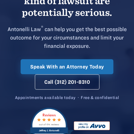
kind of lawsuit are
potentially serious.
®
Antonelli Law
can help you get the best possible
outcome for your circumstances and limit your
financial exposure.
Speak With an Attorney Today
Call (312) 201-8310
Appointments available today · Free & confidential
Reviews
out of 174 reviews
Jeffrey J. Antonelli