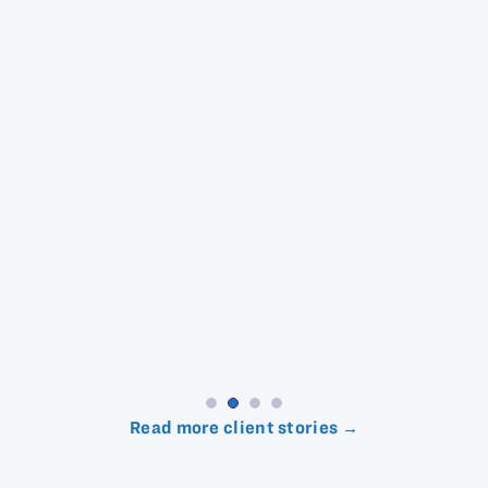
Read more client stories →