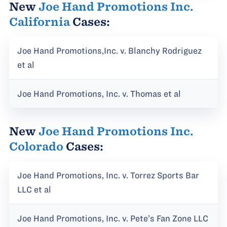
New
Joe Hand Promotions Inc.
California
Cases:
Joe Hand Promotions,Inc. v. Blanchy Rodriguez
et al
Joe Hand Promotions, Inc. v. Thomas et al
New
Joe Hand Promotions Inc.
Colorado
Cases:
Joe Hand Promotions, Inc. v. Torrez Sports Bar
LLC et al
Joe Hand Promotions, Inc. v. Pete’s Fan Zone LLC