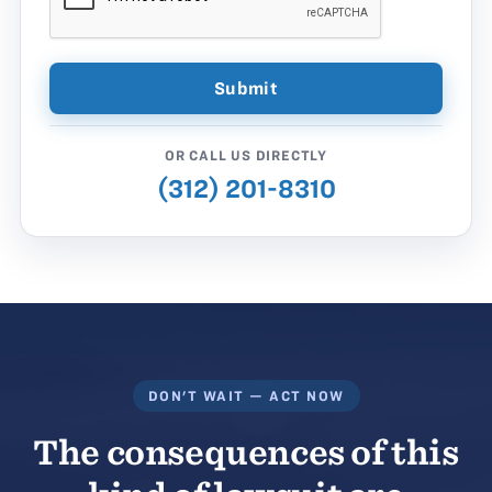
OR CALL US DIRECTLY
(312) 201-8310
DON'T WAIT — ACT NOW
The consequences of this