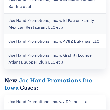
Bar Inc et al
Joe Hand Promotions, Inc. v. El Patron Family
Mexican Restaurant LLC et al
Joe Hand Promotions, Inc. v. 4782 Bukanas, LLC
Joe Hand Promotions, Inc. v. Graffiti Lounge
Atlanta Supper Club LLC et al
New
Joe Hand Promotions Inc.
Iowa
Cases:
Joe Hand Promotions, Inc. v. JDP, Inc. et al