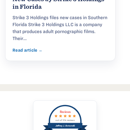
in Florida
Strike 3 Holdings files new cases in Southern
Florida Strike 3 Holdings LLC is a company
that produces adult pornographic films.
Their...
Read article →
Reviews
out of 174 reviews
Jeffrey J. Antonelli