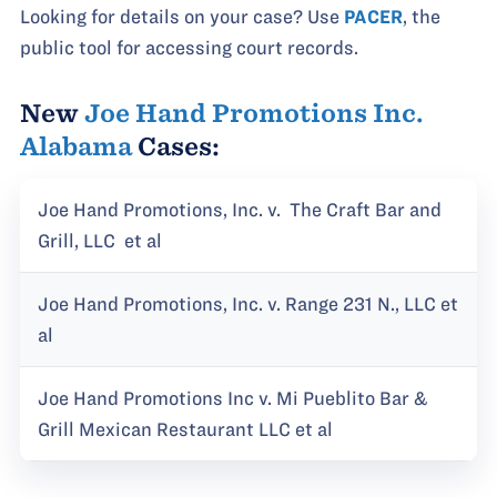
Looking for details on your case? Use
PACER
, the
public tool for accessing court records.
New
Joe Hand Promotions Inc.
Alabama
Cases:
Joe Hand Promotions, Inc. v. The Craft Bar and
Grill, LLC et al
Joe Hand Promotions, Inc. v. Range 231 N., LLC et
al
Joe Hand Promotions Inc v. Mi Pueblito Bar &
Grill Mexican Restaurant LLC et al