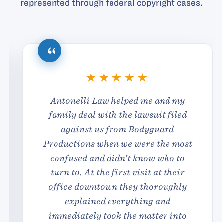
represented through federal copyright cases.
Antonelli Law helped me and my
family deal with the lawsuit filed
against us from Bodyguard
Productions when we were the most
confused and didn’t know who to
turn to. At the first visit at their
office downtown they thoroughly
explained everything and
immediately took the matter into