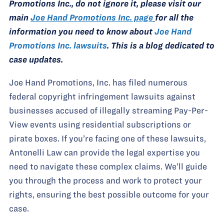
Promotions Inc., do not ignore it, please visit our
main
Joe Hand Promotions Inc. page
for all the
information you need to know about
Joe Hand
Promotions Inc. lawsuits
. This is a blog dedicated to
case updates.
Joe Hand Promotions, Inc. has filed numerous
federal copyright infringement lawsuits against
businesses accused of illegally streaming Pay-Per-
View events using residential subscriptions or
pirate boxes. If you’re facing one of these lawsuits,
Antonelli Law can provide the legal expertise you
need to navigate these complex claims. We’ll guide
you through the process and work to protect your
rights, ensuring the best possible outcome for your
case.