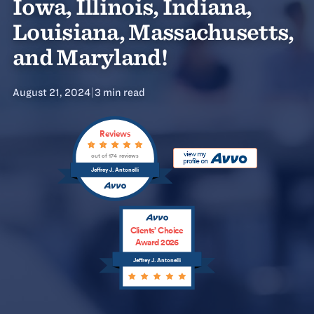
Iowa, Illinois, Indiana,
Louisiana, Massachusetts,
and Maryland!
August 21, 2024
|
3 min read
Reviews
out of 174 reviews
Jeffrey J. Antonelli
Clients’ Choice
Award 2026
Jeffrey J. Antonelli