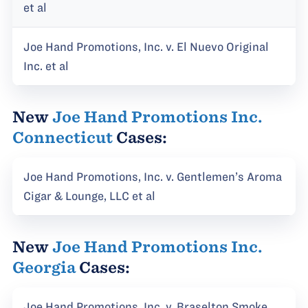
et al
Joe Hand Promotions, Inc. v. El Nuevo Original
Inc. et al
New
Joe Hand Promotions Inc.
Connecticut
Cases:
Joe Hand Promotions, Inc. v. Gentlemen’s Aroma
Cigar & Lounge, LLC et al
New
Joe Hand Promotions Inc.
Georgia
Cases:
Joe Hand Promotions, Inc. v. Braselton Smoke