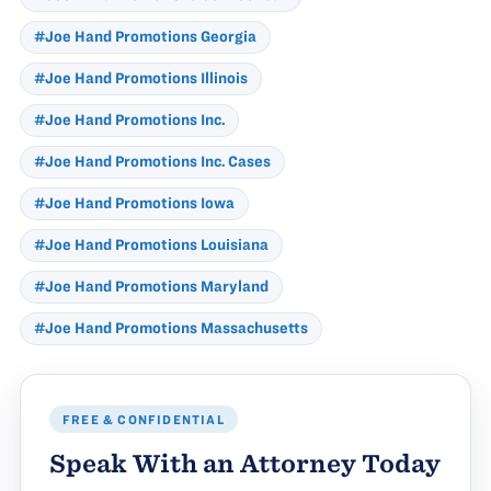
#Joe Hand Promotions Georgia
#Joe Hand Promotions Illinois
#Joe Hand Promotions Inc.
#Joe Hand Promotions Inc. Cases
#Joe Hand Promotions Iowa
#Joe Hand Promotions Louisiana
#Joe Hand Promotions Maryland
#Joe Hand Promotions Massachusetts
FREE & CONFIDENTIAL
Speak With an Attorney Today