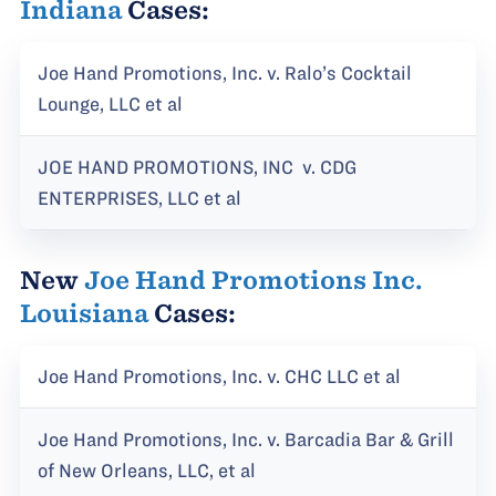
Indiana
Cases:
Joe Hand Promotions, Inc. v. Ralo’s Cocktail
Lounge, LLC et al
JOE HAND PROMOTIONS, INC v. CDG
ENTERPRISES, LLC et al
New
Joe Hand Promotions Inc.
Louisiana
Cases:
Joe Hand Promotions, Inc. v. CHC LLC et al
Joe Hand Promotions, Inc. v. Barcadia Bar & Grill
of New Orleans, LLC, et al