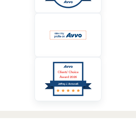
Clients’ Choice
Award 2026
Jeffrey J. Antonelli