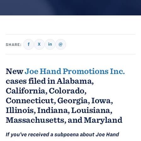
f
X
in
@
SHARE:
New
Joe Hand Promotions Inc.
cases filed in Alabama,
California, Colorado,
Connecticut, Georgia, Iowa,
Illinois, Indiana, Louisiana,
Massachusetts, and Maryland
If you’ve received a subpoena about Joe Hand