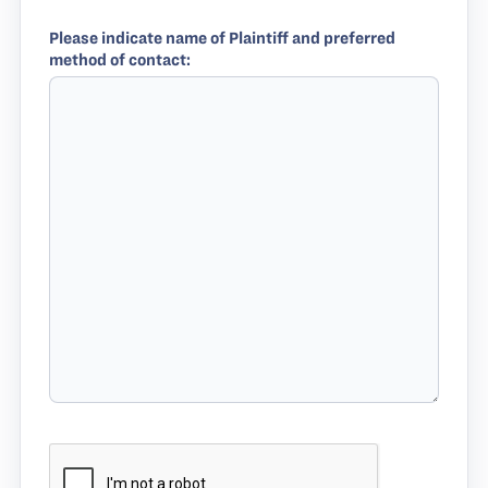
Please indicate name of Plaintiff and preferred
method of contact: