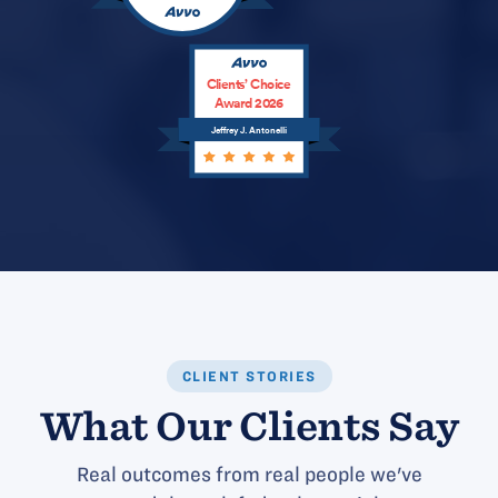
Clients’ Choice
Award 2026
Jeffrey J. Antonelli
CLIENT STORIES
What Our Clients Say
Real outcomes from real people we've