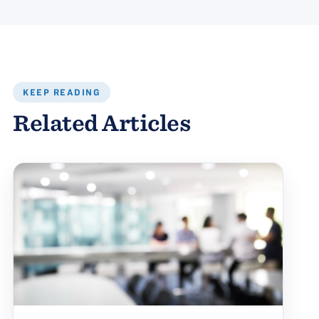
KEEP READING
Related Articles