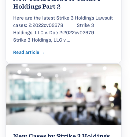
Holdings Part 2
Here are the latest Strike 3 Holdings Lawsuit
cases: 2:2022cv02678 Strike 3
Holdings, LLC v. Doe 2:2022cv02679
Strike 3 Holdings, LLC v....
Read article →
New Cases by Strike 3 Holdings