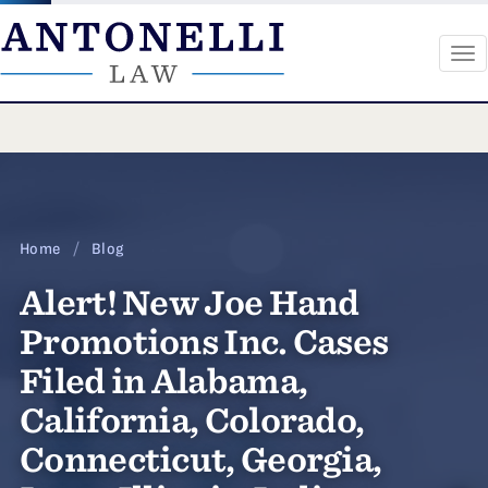
To
na
Skip
to
content
Home
/
Blog
Alert! New Joe Hand
Promotions Inc. Cases
Filed in Alabama,
California, Colorado,
Connecticut, Georgia,