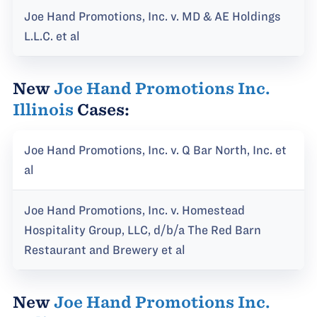
Joe Hand Promotions, Inc. v. MD & AE Holdings
L.L.C. et al
New
Joe Hand Promotions Inc.
Illinois
Cases:
Joe Hand Promotions, Inc. v. Q Bar North, Inc. et
al
Joe Hand Promotions, Inc. v. Homestead
Hospitality Group, LLC, d/b/a The Red Barn
Restaurant and Brewery et al
New
Joe Hand Promotions Inc.