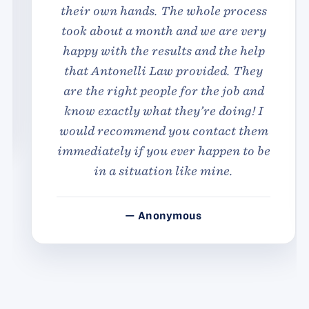
their own hands. The whole process
took about a month and we are very
happy with the results and the help
that Antonelli Law provided. They
are the right people for the job and
know exactly what they’re doing! I
would recommend you contact them
immediately if you ever happen to be
in a situation like mine.
— Anonymous