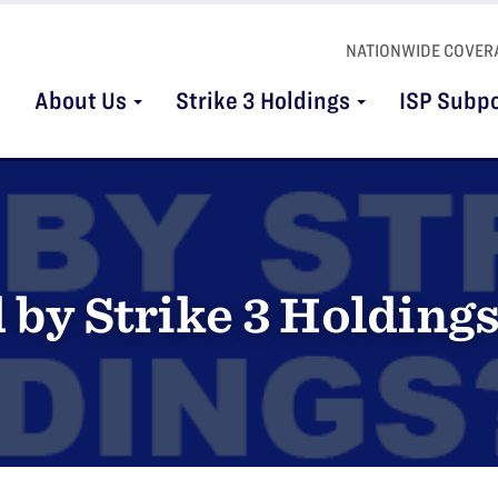
NATIONWIDE COVER
About Us
Strike 3 Holdings
ISP Subp
 by Strike 3 Holding