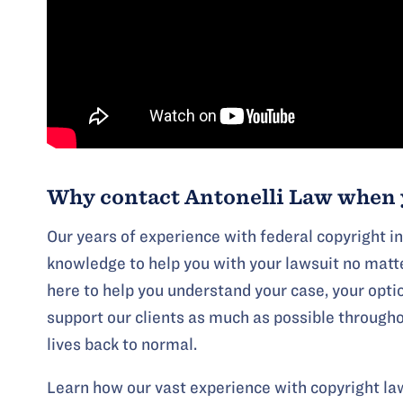
Why contact Antonelli Law when 
Our years of experience with federal copyright i
knowledge to help you with your lawsuit no matte
here to help you understand your case, your opti
support our clients as much as possible throughou
lives back to normal.
Learn how our vast experience with copyright law