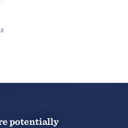
 3
re potentially