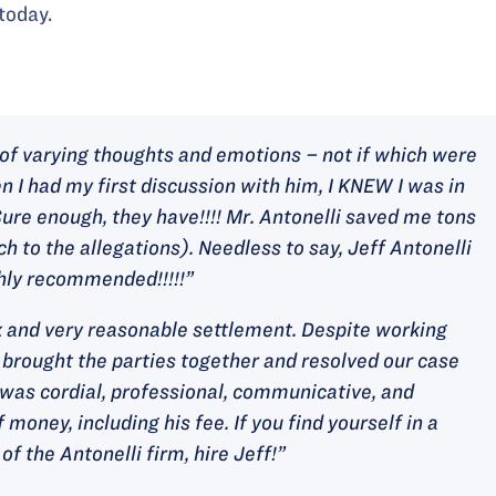
today.
g of varying thoughts and emotions – not if which were
n I had my first discussion with him, I KNEW I was in
ure enough, they have!!!! Mr. Antonelli saved me tons
h to the allegations). Needless to say, Jeff Antonelli
ghly recommended!!!!!”
ck and very reasonable settlement. Despite working
 brought the parties together and resolved our case
i was cordial, professional, communicative, and
 money, including his fee. If you find yourself in a
of the Antonelli firm, hire Jeff!”