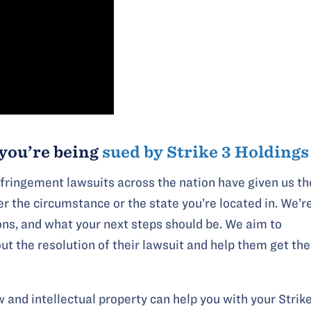
you’re being
sued by Strike 3 Holdings
nfringement lawsuits across the nation have given us th
r the circumstance or the state you’re located in. We’r
ons, and what your next steps should be. We aim to
t the resolution of their lawsuit and help them get the
 and intellectual property can help you with your Strik