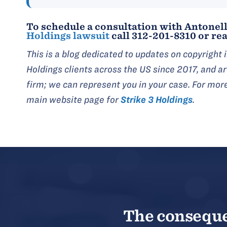
To schedule a consultation with Antonell
Holdings lawsuit
call 312-201-8310 or rea
This is a blog dedicated to updates on copyright
Holdings clients across the US since 2017, and 
firm; we can represent you in your case. For mor
main website page for
Strike 3 Holdings
.
The consequen