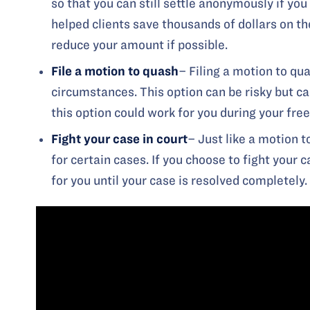
so that you can still settle anonymously if you
helped clients save thousands of dollars on th
reduce your amount if possible.
File a
motion to quash
– Filing a motion to qua
circumstances. This option can be risky but c
this option could work for you during your free
Fight your case in court
– Just like a motion t
for certain cases. If you choose to fight your 
for you until your case is resolved completely.