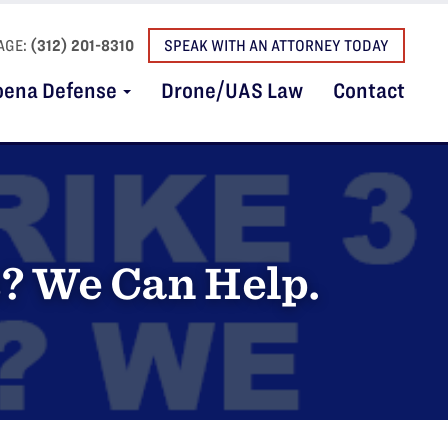
AGE:
(312) 201-8310
SPEAK WITH AN ATTORNEY TODAY
oena Defense
Drone/UAS Law
Contact
s? We Can Help.