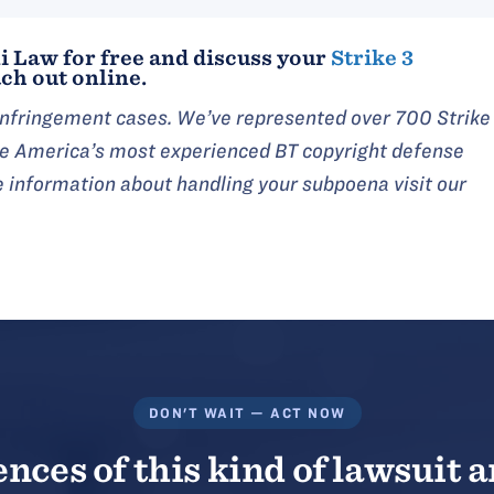
i Law for free and discuss your
Strike 3
ch out online.
 infringement cases. We’ve represented over 700 Strike
are America’s most experienced BT copyright defense
e information about handling your subpoena visit our
DON'T WAIT — ACT NOW
ces of this kind of lawsuit a