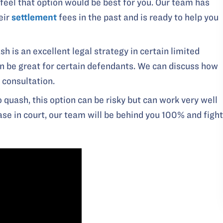
 feel that option would be best for you. Our team has
eir
settlement
fees in the past and is ready to help you
sh is an excellent legal strategy in certain limited
an be great for certain defendants. We can discuss how
 consultation.
o quash, this option can be risky but can work very well
case in court, our team will be behind you 100% and fight