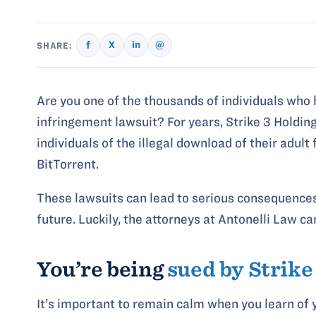
f
X
in
@
SHARE:
Are you one of the thousands of individuals who 
infringement lawsuit? For years, Strike 3 Holdin
individuals of the illegal download of their adul
BitTorrent.
These lawsuits can lead to serious consequences 
future. Luckily, the attorneys at Antonelli Law ca
You’re being
sued by Strike
It’s important to remain calm when you learn of y