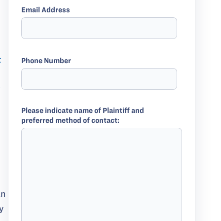
Email Address
t
Phone Number
w
Please indicate name of Plaintiff and
preferred method of contact:
an
y