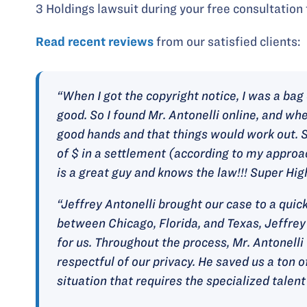
3 Holdings lawsuit during your free consultation 
Read recent reviews
from our satisfied clients:
“When I got the copyright notice, I was a ba
good. So I found Mr. Antonelli online, and whe
good hands and that things would work out. S
of $ in a settlement (according to my approac
is a great guy and knows the law!!! Super Hi
“Jeffrey Antonelli brought our case to a qui
between Chicago, Florida, and Texas, Jeffrey
for us. Throughout the process, Mr. Antonell
respectful of our privacy. He saved us a ton of
situation that requires the specialized talent 