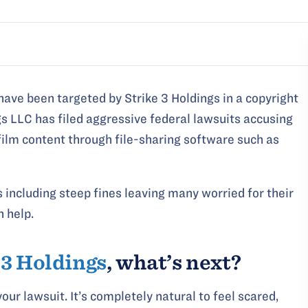
have been targeted by Strike 3 Holdings in a copyright
gs LLC has filed aggressive federal lawsuits accusing
t film content through file-sharing software such as
including steep fines leaving many worried for their
n help.
 3 Holdings
, what’s next?
our lawsuit. It’s completely natural to feel scared,