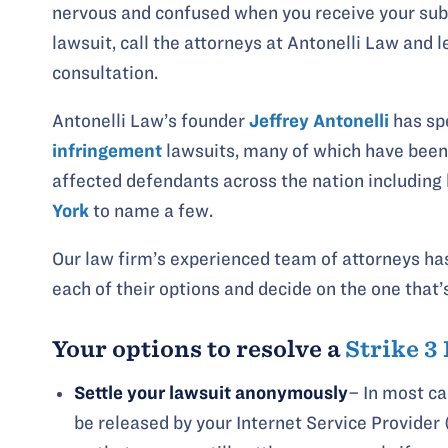
nervous and confused when you receive your sub
lawsuit, call the attorneys at Antonelli Law and 
consultation.
Antonelli Law’s founder
Jeffrey Antonelli
has spe
infringement
lawsuits, many of which have been 
affected defendants across the nation including
York
to name a few.
Our law firm’s experienced team of attorneys has
each of their options and decide on the one that’
Your options to resolve a
Strike 3
Settle your lawsuit anonymously
– In most c
be released by your Internet Service Provider