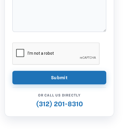
OR CALL US DIRECTLY
(312) 201-8310