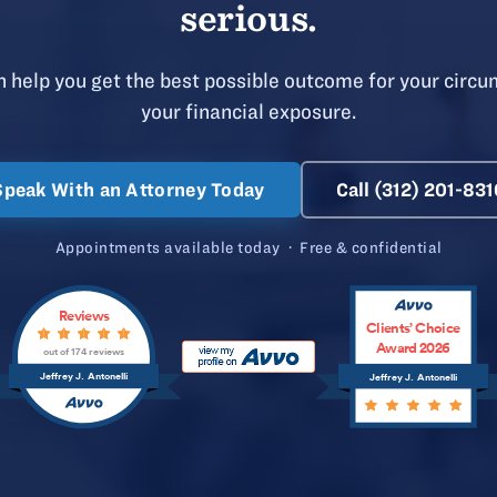
serious.
 help you get the best possible outcome for your circu
your financial exposure.
Speak With an Attorney Today
Call (312) 201-831
Appointments available today · Free & confidential
Reviews
Clients’ Choice
Award 2026
out of 174 reviews
Jeffrey J. Antonelli
Jeffrey J. Antonelli