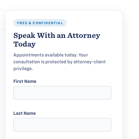
FREE & CONFIDENTIAL
Speak With an Attorney
Today
Appointments available today. Your
consultation is protected by attorney-client
privilege.
First Name
Last Name