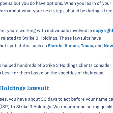
poena but you do have options. When you learn of your
learn about what your next steps should be during a free
nt years working with individuals involved in
copyrigh
related to Strike 3 Holdings. These lawsuits have
 hot spot states such as
Florida
,
Illinois
,
Texas
, and
Ne
 helped hundreds of Strike 3 Holdings clients consider
s best for them based on the specifics of their case.
 Holdings lawsuit
ases, you have about 30 days to act before your name c
 (ISP) to Strike 3 Holdings. We recommend acting quickl