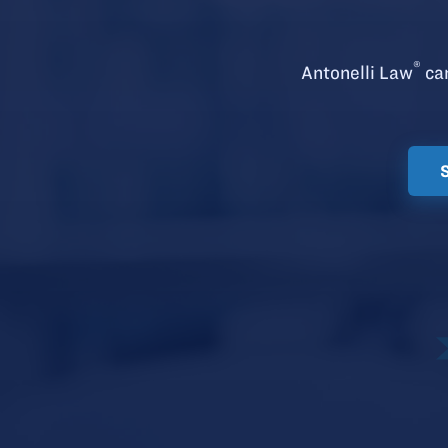
®
Antonelli Law
can