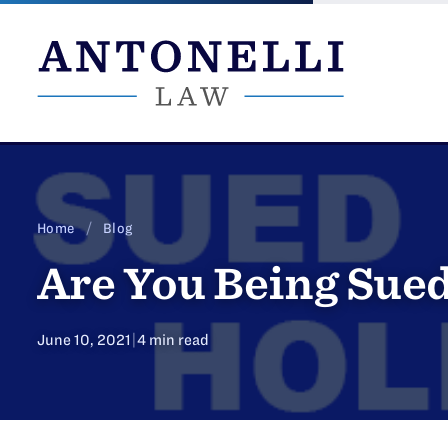
Skip
to
content
Home
/
Blog
Are You Being Sued
June 10, 2021
|
4 min read