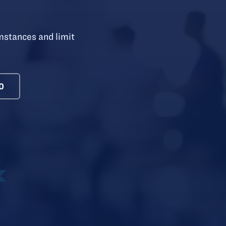
mstances and limit
0