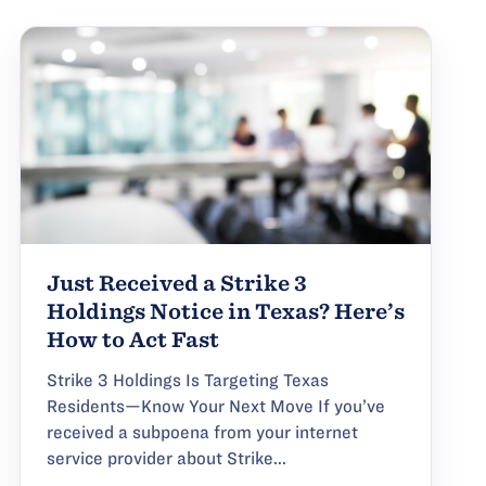
Just Received a Strike 3
Holdings Notice in Texas? Here’s
How to Act Fast
Strike 3 Holdings Is Targeting Texas
Residents—Know Your Next Move If you’ve
received a subpoena from your internet
service provider about Strike...