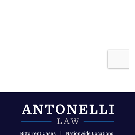
Bittorrent Cases
|
Nationwide Locations