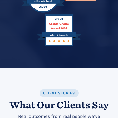
Jeffrey J. Antonelli
Clients’ Choice
Award 2026
Jeffrey J. Antonelli
CLIENT STORIES
What Our Clients Say
Real outcomes from real people we've