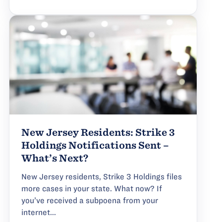
New Jersey Residents: Strike 3
Holdings Notifications Sent –
What’s Next?
New Jersey residents, Strike 3 Holdings files
more cases in your state. What now? If
you’ve received a subpoena from your
internet...