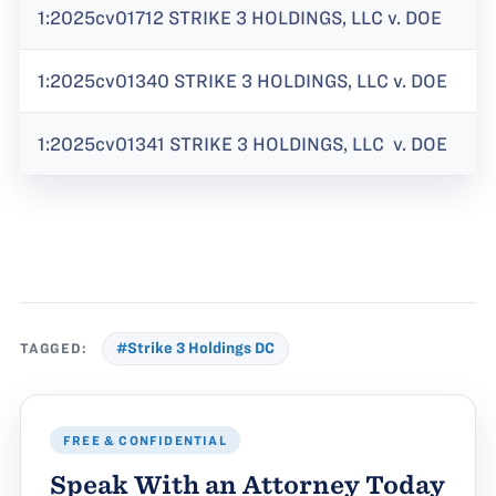
1:2025cv01712 STRIKE 3 HOLDINGS, LLC v. DOE
1:2025cv01340 STRIKE 3 HOLDINGS, LLC v. DOE
1:2025cv01341 STRIKE 3 HOLDINGS, LLC v. DOE
TAGGED:
#Strike 3 Holdings DC
FREE & CONFIDENTIAL
Speak With an Attorney Today