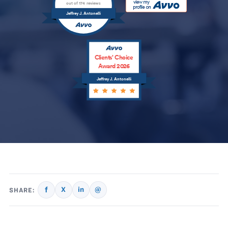
out of 174 reviews
Jeffrey J. Antonelli
Clients’ Choice
Award 2026
Jeffrey J. Antonelli
f
X
in
@
SHARE: