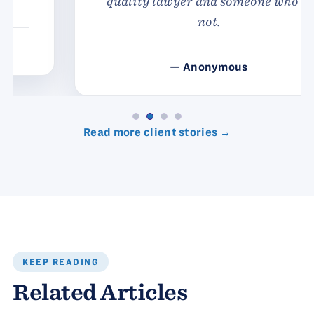
quality lawyer and someone who is
not.
— Anonymous
Read more client stories →
KEEP READING
Related Articles