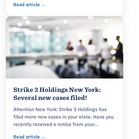
Read article →
Strike 3 Holdings New York:
Several new cases filed!
Attention New York: Strike 3 Holdings has
filed more new cases in your state. Have you
recently received a notice from your...
Read article →