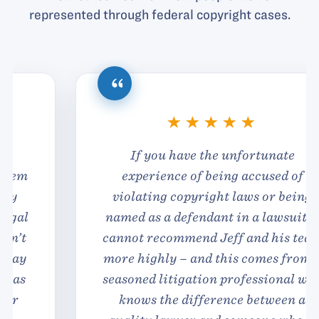
represented through federal copyright cases.
If you have the unfortunate
experience of being accused of
violating copyright laws or being
named as a defendant in a lawsuit, I
cannot recommend Jeff and his team
more highly – and this comes from a
seasoned litigation professional who
knows the difference between a