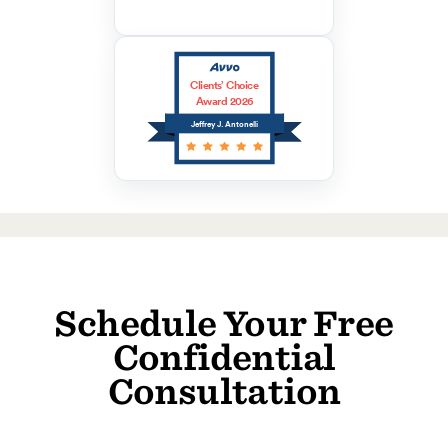
Clients’ Choice
Award 2026
Jeffrey J. Antonelli
Schedule Your Free
Confidential
Consultation