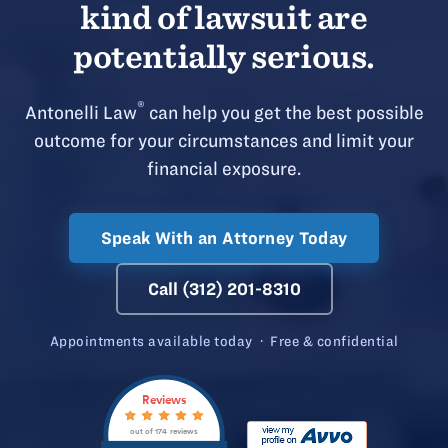
kind of lawsuit are
potentially serious.
®
Antonelli Law
can help you get the best possible
outcome for your circumstances and limit your
financial exposure.
Speak With an Attorney Today
Call (312) 201-8310
Appointments available today · Free & confidential
Reviews
out of 174 reviews