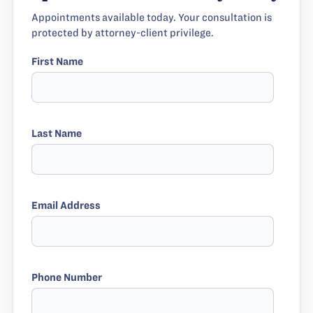
Appointments available today. Your consultation is
protected by attorney-client privilege.
First Name
Last Name
Email Address
Phone Number