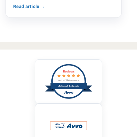
Read article →
Reviews
out of 174 reviews
Jeffrey J. Antonelli