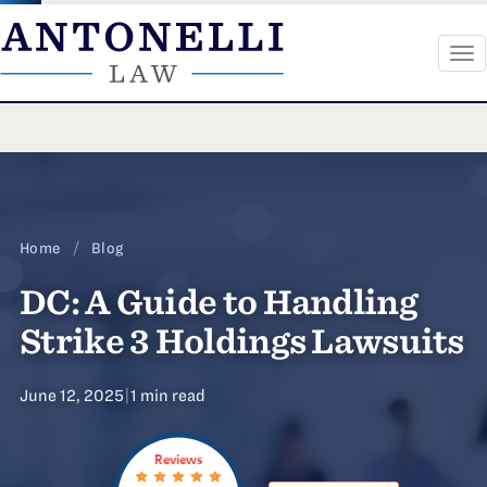
To
na
Skip
to
content
Home
/
Blog
DC: A Guide to Handling
Strike 3 Holdings Lawsuits
June 12, 2025
|
1 min read
Reviews