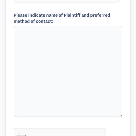
Please indicate name of Plaintiff and preferred
method of contact: