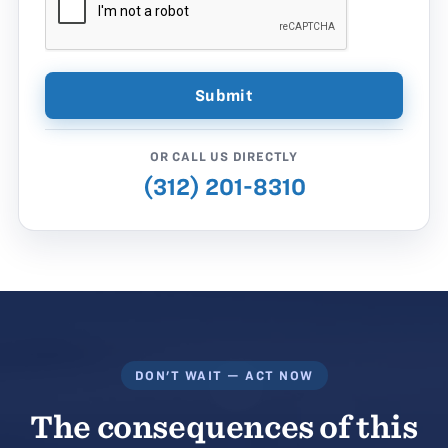
OR CALL US DIRECTLY
(312) 201-8310
DON'T WAIT — ACT NOW
The consequences of this