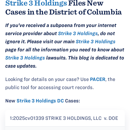
Strike 3 Holdings
Files New
Cases in the District of Columbia
If you’ve received a subpoena from your internet
service provider about
Strike 3 Holdings
, do not
ignore it. Please visit our main
Strike 3 Holdings
page for all the information you need to know about
Strike 3 Holdings
lawsuits. This blog is dedicated to
case updates.
Looking for details on your case? Use
PACER
, the
public tool for accessing court records.
New
Strike 3 Holdings DC
Cases:
1:2025cv01339 STRIKE 3 HOLDINGS, LLC v. DOE