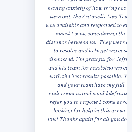
having anxiety of how things could
turn out, the Antonelli Law Team
was available and responded to every
email I sent, considering the
distance between us. They were able
to resolve and help get my case
dismissed. I’m grateful for Jeffrey
and his team for resolving my case
with the best results possible. You
and your team have my full
endorsement and would definitely
refer you to anyone I come across
looking for help in this area of
law! Thanks again for all you done!