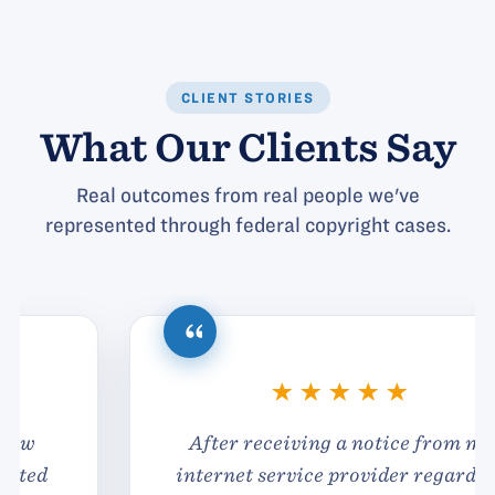
CLIENT STORIES
What Our Clients Say
Real outcomes from real people we've
represented through federal copyright cases.
After receiving a notice from my
internet service provider regarding