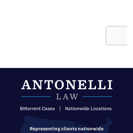
Bittorrent Cases
|
Nationwide Locations
Representing clients nationwide