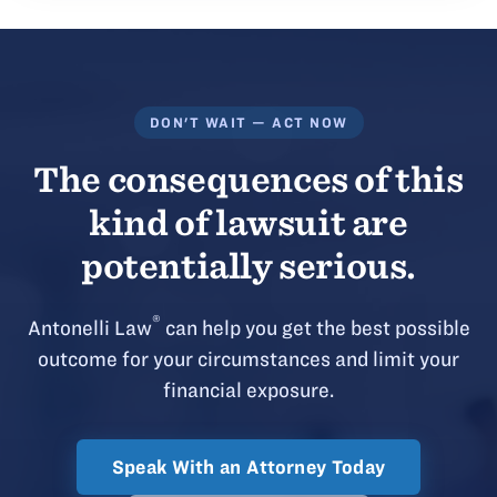
DON'T WAIT — ACT NOW
The consequences of this
kind of lawsuit are
potentially serious.
®
Antonelli Law
can help you get the best possible
outcome for your circumstances and limit your
financial exposure.
Speak With an Attorney Today