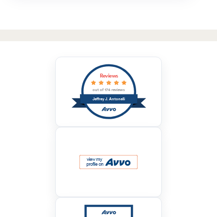
Reviews
out of 174 reviews
Jeffrey J. Antonelli