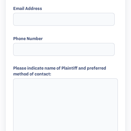
Email Address
Phone Number
Please indicate name of Plaintiff and preferred
method of contact: