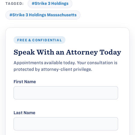
TAGGED:
#Strike 3 Holdings
#Strike 3 Holdings Massachusetts
FREE & CONFIDENTIAL
Speak With an Attorney Today
Appointments available today. Your consultation is
protected by attorney-client privilege.
First Name
Last Name