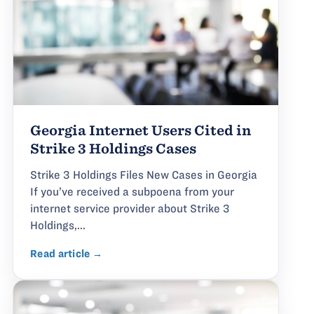
Georgia Internet Users Cited in
Strike 3 Holdings Cases
Strike 3 Holdings Files New Cases in Georgia
If you’ve received a subpoena from your
internet service provider about Strike 3
Holdings,...
Read article →