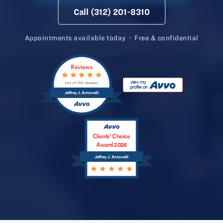
Call (312) 201-8310
Appointments available today · Free & confidential
Reviews
out of 174 reviews
Jeffrey J. Antonelli
Clients’ Choice
Award 2026
Jeffrey J. Antonelli