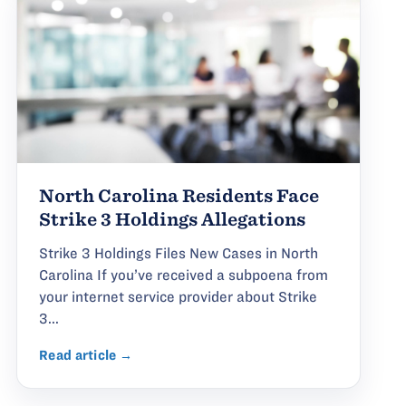
North Carolina Residents Face
Strike 3 Holdings Allegations
Strike 3 Holdings Files New Cases in North
Carolina If you’ve received a subpoena from
your internet service provider about Strike
3...
Read article →