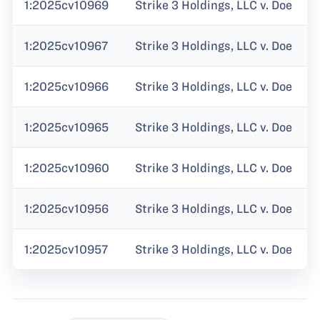
1:2025cv10969
Strike 3 Holdings, LLC v. Doe
1:2025cv10967
Strike 3 Holdings, LLC v. Doe
1:2025cv10966
Strike 3 Holdings, LLC v. Doe
1:2025cv10965
Strike 3 Holdings, LLC v. Doe
1:2025cv10960
Strike 3 Holdings, LLC v. Doe
1:2025cv10956
Strike 3 Holdings, LLC v. Doe
1:2025cv10957
Strike 3 Holdings, LLC v. Doe