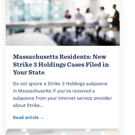
Massachusetts Residents: New
Strike 3 Holdings Cases Filed in
Your State
Do not ignore a Strike 3 Holdings subpoena
in Massachusetts If you’ve received a
subpoena from your internet service provider
about Strike...
Read article →