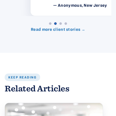
— Anonymous, New Jersey
Read more client stories →
KEEP READING
Related Articles