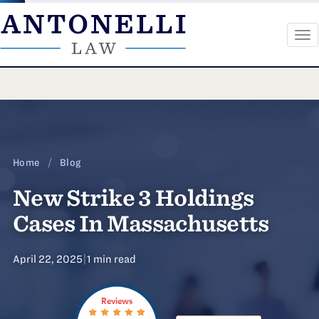
To
na
Skip
to
content
Home
/
Blog
New Strike 3 Holdings
Cases In Massachusetts
April 22, 2025
|
1 min read
Reviews