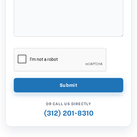
OR CALL US DIRECTLY
(312) 201-8310