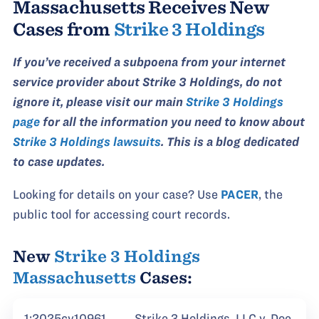
Massachusetts Receives New
Cases from
Strike 3 Holdings
If you’ve received a subpoena from your internet
service provider about Strike 3 Holdings, do not
ignore it, please visit our main
Strike 3 Holdings
page
for all the information you need to know about
Strike 3 Holdings lawsuits
. This is a blog dedicated
to case updates.
Looking for details on your case? Use
PACER
, the
public tool for accessing court records.
New
Strike 3 Holdings
Massachusetts
Cases:
1:2025cv10961
Strike 3 Holdings, LLC v. Doe