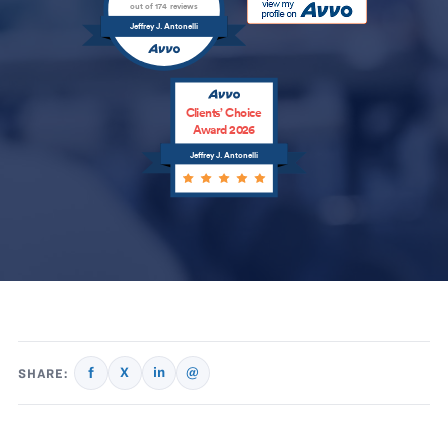
out of 174 reviews
Jeffrey J. Antonelli
Clients’ Choice
Award 2026
Jeffrey J. Antonelli
f
X
in
@
SHARE: