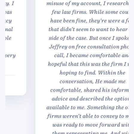
misuse of my account, I researched a
few law firms. While some could
have been fine, they’re were a few
that didn’t seem to want to hear my
side of the case. But once I spoke to
Jeffrey on free consultation phone
call, I became comfortable and
hopeful that this was the firm I was
hoping to find. Within the
conversation, He made me
comfortable, shared his informed
advice and described the options
available to me. Something the other
firms weren’t able to convey to me. I
was ready to move forward with
them representing me. And with