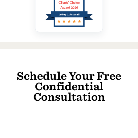
Clients’ Choice
Award 2026
Jeffrey J. Antonelli
Schedule Your Free
Confidential
Consultation