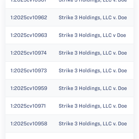
1:2025cv10962
Strike 3 Holdings, LLC v. Doe
1:2025cv10963
Strike 3 Holdings, LLC v Doe
1:2025cv10974
Strike 3 Holdings, LLC v. Doe
1:2025cv10973
Strike 3 Holdings, LLC v. Doe
1:2025cv10959
Strike 3 Holdings, LLC v. Doe
1:2025cv10971
Strike 3 Holdings, LLC v. Doe
1:2025cv10958
Strike 3 Holdings, LLC v. Doe