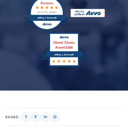
Reviews
out of 174 reviews
Jeffrey J. Antonelli
Clients’ Choice
Award 2026
Jeffrey J. Antonelli
f
X
in
@
SHARE: