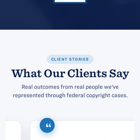
CLIENT STORIES
What Our Clients Say
Real outcomes from real people we've
represented through federal copyright cases.