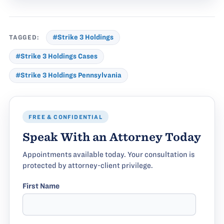
TAGGED:
#Strike 3 Holdings
#Strike 3 Holdings Cases
#Strike 3 Holdings Pennsylvania
FREE & CONFIDENTIAL
Speak With an Attorney Today
Appointments available today. Your consultation is
protected by attorney-client privilege.
First Name