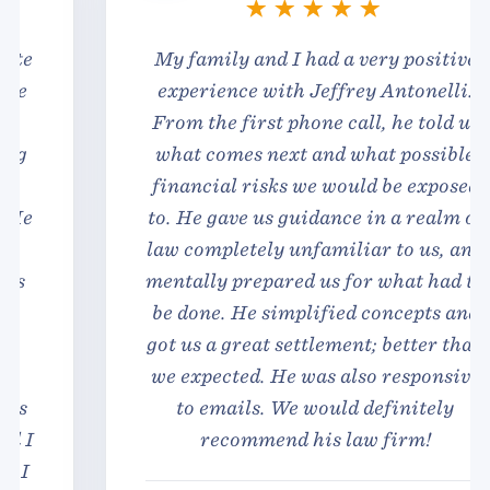
My family and I had a very positive
experience with Jeffrey Antonelli.
From the first phone call, he told us
what comes next and what possible
financial risks we would be exposed
to. He gave us guidance in a realm of
law completely unfamiliar to us, and
mentally prepared us for what had to
be done. He simplified concepts and
got us a great settlement; better than
we expected. He was also responsive
to emails. We would definitely
recommend his law firm!