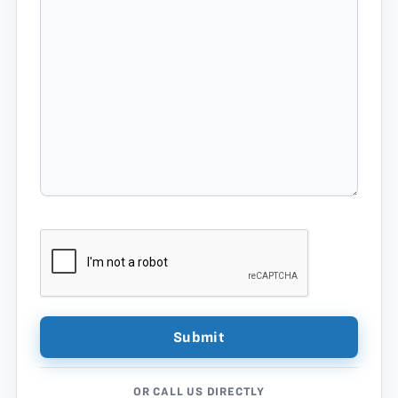
OR CALL US DIRECTLY