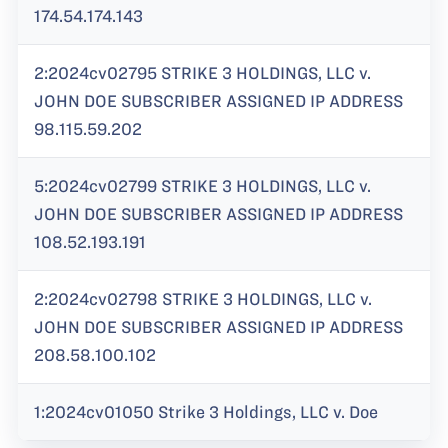
174.54.174.143
2:2024cv02795 STRIKE 3 HOLDINGS, LLC v.
JOHN DOE SUBSCRIBER ASSIGNED IP ADDRESS
98.115.59.202
5:2024cv02799 STRIKE 3 HOLDINGS, LLC v.
JOHN DOE SUBSCRIBER ASSIGNED IP ADDRESS
108.52.193.191
2:2024cv02798 STRIKE 3 HOLDINGS, LLC v.
JOHN DOE SUBSCRIBER ASSIGNED IP ADDRESS
208.58.100.102
1:2024cv01050 Strike 3 Holdings, LLC v. Doe