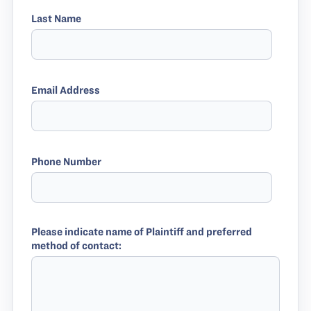
Last Name
Email Address
Phone Number
Please indicate name of Plaintiff and preferred
method of contact: