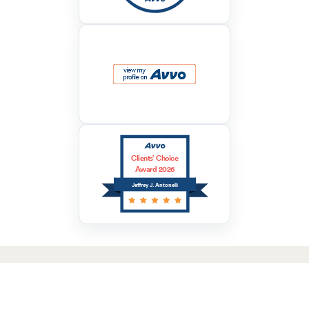
Clients’ Choice
Award 2026
Jeffrey J. Antonelli