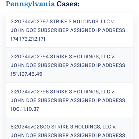
Pennsylvania
Cases:
2:2024cv02797 STRIKE 3 HOLDINGS, LLC v.
JOHN DOE SUBSCRIBER ASSIGNED IP ADDRESS
174.173.212.171
2:2024cv02794 STRIKE 3 HOLDINGS, LLC v.
JOHN DOE SUBSCRIBER ASSIGNED IP ADDRESS
151.197.48.45
2:2024cv02796 STRIKE 3 HOLDINGS, LLC v.
JOHN DOE SUBSCRIBER ASSIGNED IP ADDRESS
100.11.10.37
5:2024cv02800 STRIKE 3 HOLDINGS, LLC v.
JOHN DOE SUBSCRIBER ASSIGNED IP ADDRESS