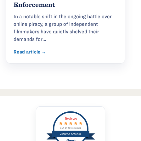
Enforcement
In a notable shift in the ongoing battle over
online piracy, a group of independent
filmmakers have quietly shelved their
demands for...
Read article →
Reviews
out of 174 reviews
Jeffrey J. Antonelli