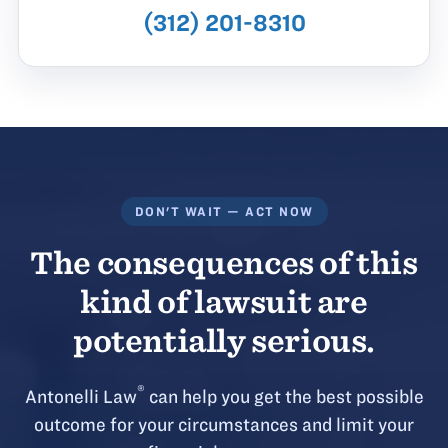
(312) 201-8310
DON'T WAIT — ACT NOW
The consequences of this
kind of lawsuit are
potentially serious.
®
Antonelli Law
can help you get the best possible
outcome for your circumstances and limit your