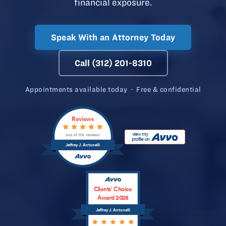
financial exposure.
Speak With an Attorney Today
Call (312) 201-8310
Appointments available today · Free & confidential
Reviews
out of 174 reviews
Jeffrey J. Antonelli
Clients’ Choice
Award 2026
Jeffrey J. Antonelli