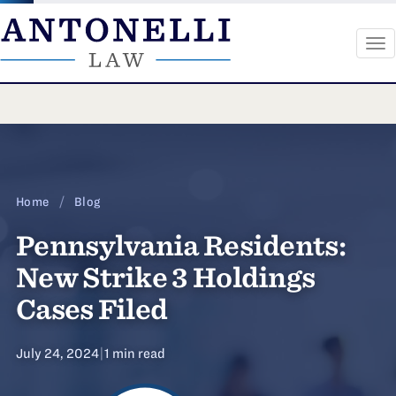
To
na
Skip
to
content
Home
/
Blog
Pennsylvania Residents:
New Strike 3 Holdings
Cases Filed
July 24, 2024
|
1 min read