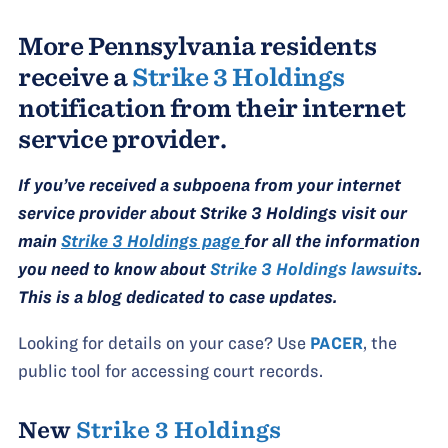
More Pennsylvania residents
receive a
Strike 3 Holdings
notification from their internet
service provider.
If you’ve received a subpoena from your internet
service provider about Strike 3 Holdings visit our
main
Strike 3 Holdings page
for all the information
you need to know about
Strike 3 Holdings lawsuits
.
This is a blog dedicated to case updates.
Looking for details on your case? Use
PACER
, the
public tool for accessing court records.
New
Strike 3 Holdings