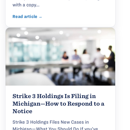
with a copy...
Read article →
Strike 3 Holdings Is Filing in
Michigan—How to Respond to a
Notice
Strike 3 Holdings Files New Cases in
Michigan—What You Should Do If you’ve