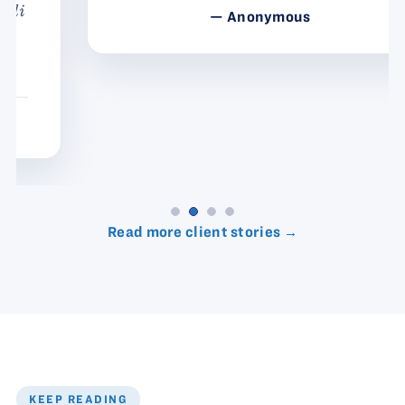
— Anonymous
Read more client stories →
KEEP READING