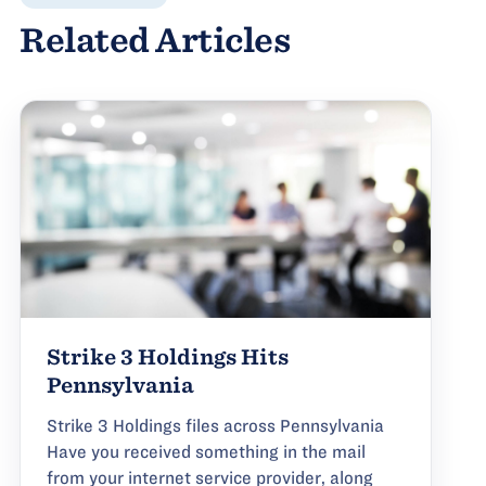
Related Articles
Strike 3 Holdings Hits
Pennsylvania
Strike 3 Holdings files across Pennsylvania
Have you received something in the mail
from your internet service provider, along