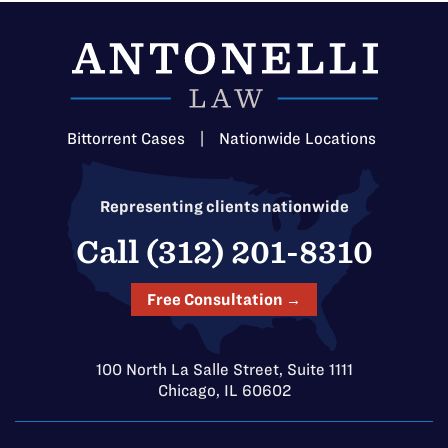
Bittorrent Cases
|
Nationwide Locations
Representing clients nationwide
Call (312) 201-8310
Free Consultation →
100 North La Salle Street, Suite 1111
Chicago, IL 60602