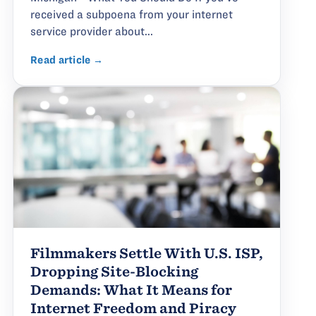
received a subpoena from your internet
service provider about...
Read article →
Filmmakers Settle With U.S. ISP,
Dropping Site-Blocking
Demands: What It Means for
Internet Freedom and Piracy