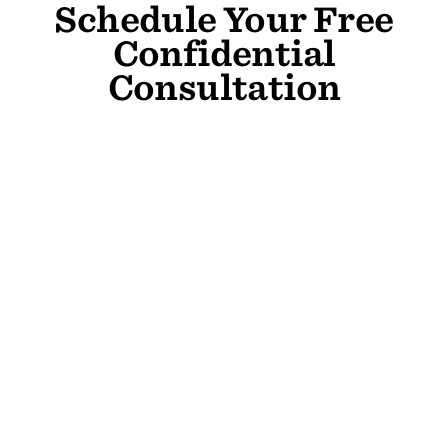
Schedule Your Free
Confidential
Consultation