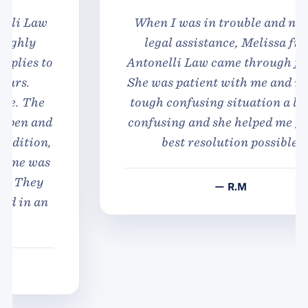
When I was in trouble and needed
legal assistance, Melissa from
Antonelli Law came through for me.
She was patient with me and made a
tough confusing situation a lot less
confusing and she helped me get the
best resolution possible.
— R.M