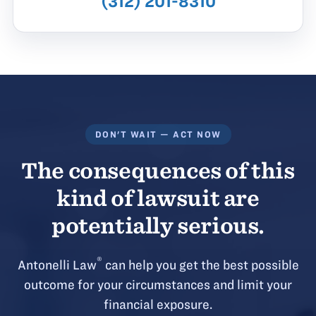
(312) 201-8310
DON'T WAIT — ACT NOW
The consequences of this
kind of lawsuit are
potentially serious.
®
Antonelli Law
can help you get the best possible
outcome for your circumstances and limit your
financial exposure.