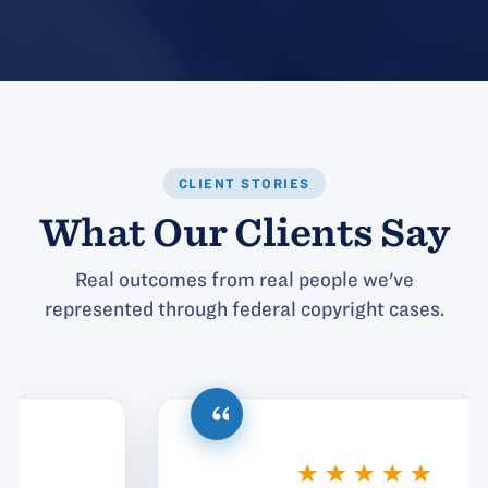
CLIENT STORIES
What Our Clients Say
Real outcomes from real people we've
represented through federal copyright cases.