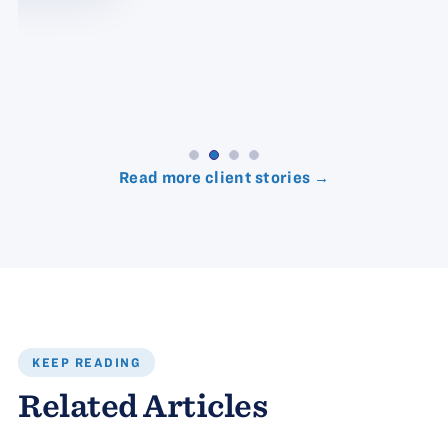
Read more client stories →
KEEP READING
Related Articles