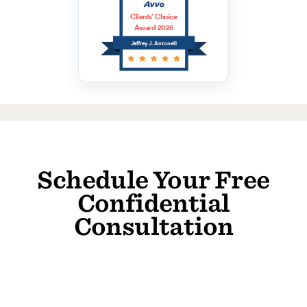
Clients’ Choice
Award 2026
Jeffrey J. Antonelli
Schedule Your Free
Confidential
Consultation