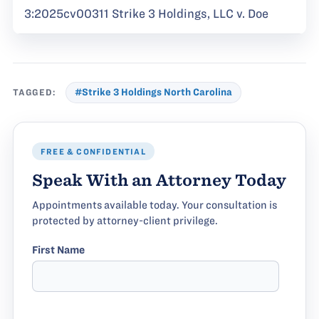
3:2025cv00311 Strike 3 Holdings, LLC v. Doe
TAGGED:
#Strike 3 Holdings North Carolina
FREE & CONFIDENTIAL
Speak With an Attorney Today
Appointments available today. Your consultation is
protected by attorney-client privilege.
First Name