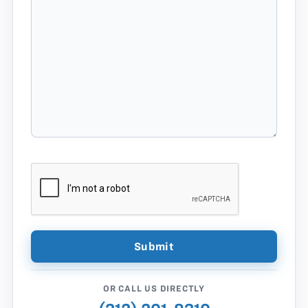
OR CALL US DIRECTLY