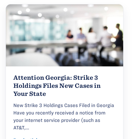
Attention Georgia: Strike 3
Holdings Files New Cases in
Your State
New Strike 3 Holdings Cases Filed in Georgia
Have you recently received a notice from
your internet service provider (such as
AT&T,...