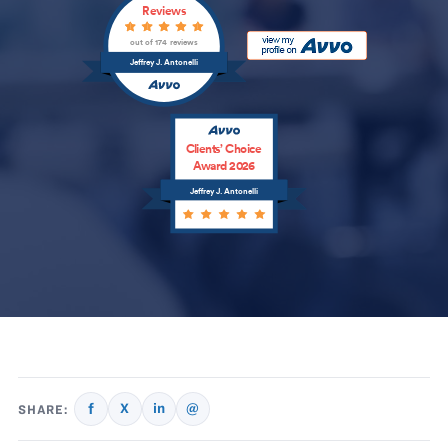
Reviews
out of 174 reviews
Jeffrey J. Antonelli
Clients’ Choice
Award 2026
Jeffrey J. Antonelli
f
X
in
@
SHARE: