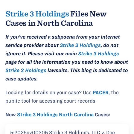
Strike 3 Holdings
Files New
Cases in North Carolina
If you’ve received a subpoena from your internet
service provider about
Strike 3 Holdings
, do not
ignore it. Please visit our main
Strike 3 Holdings
page for all the information you need to know about
Strike 3 Holdings
lawsuits. This blog is dedicated to
case updates.
Looking for details on your case? Use
PACER
, the
public tool for accessing court records.
New
Strike 3 Holdings North Carolina
Cases:
5:2025cv00305 Strike 3 Holdings, LLC v. Doe