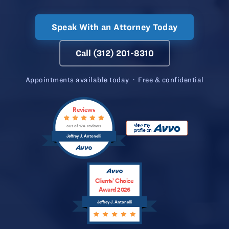
Speak With an Attorney Today
Call (312) 201-8310
Appointments available today · Free & confidential
Reviews
out of 174 reviews
Jeffrey J. Antonelli
Clients’ Choice
Award 2026
Jeffrey J. Antonelli