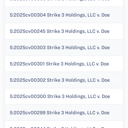
5:2025cv00304 Strike 3 Holdings, LLC v. Doe
5:2025cv00245 Strike 3 Holdings, LLC v. Doe
5:2025cv00303 Strike 3 Holdings, LLC v. Doe
5:2025cv00301 Strike 3 Holdings, LLC v. Doe
5:2025cv00302 Strike 3 Holdings, LLC v. Doe
5:2025cv00300 Strike 3 Holdings, LLC v. Doe
5:2025cv00299 Strike 3 Holdings, LLC v. Doe