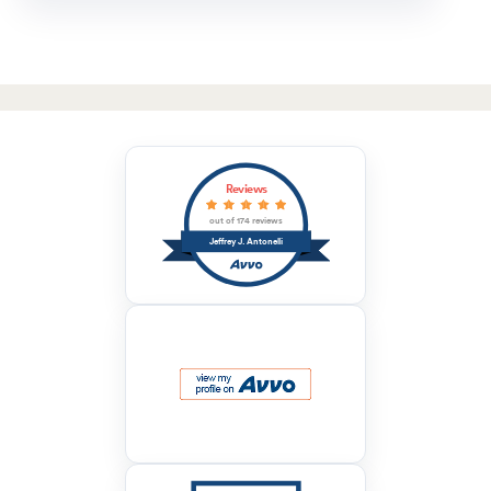
Reviews
out of 174 reviews
Jeffrey J. Antonelli