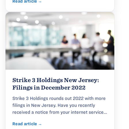
Read article →
Strike 3 Holdings New Jersey:
Filings in December 2022
Strike 3 Holdings rounds out 2022 with more
filings in New Jersey. Have you recently
received a notice from your internet service...
Read article →