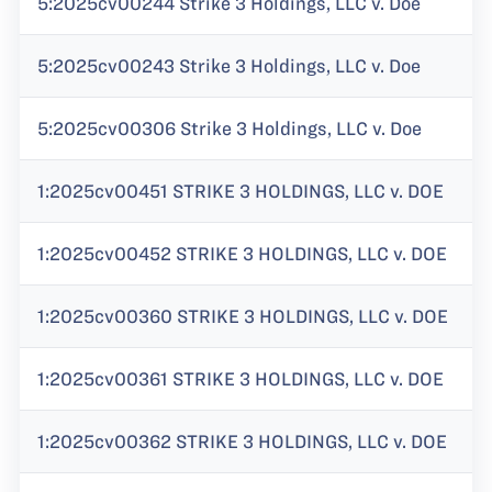
5:2025cv00244 Strike 3 Holdings, LLC v. Doe
5:2025cv00243 Strike 3 Holdings, LLC v. Doe
5:2025cv00306 Strike 3 Holdings, LLC v. Doe
1:2025cv00451 STRIKE 3 HOLDINGS, LLC v. DOE
1:2025cv00452 STRIKE 3 HOLDINGS, LLC v. DOE
1:2025cv00360 STRIKE 3 HOLDINGS, LLC v. DOE
1:2025cv00361 STRIKE 3 HOLDINGS, LLC v. DOE
1:2025cv00362 STRIKE 3 HOLDINGS, LLC v. DOE