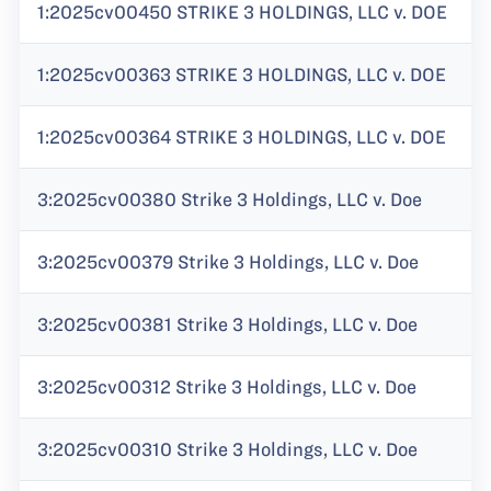
1:2025cv00450 STRIKE 3 HOLDINGS, LLC v. DOE
1:2025cv00363 STRIKE 3 HOLDINGS, LLC v. DOE
1:2025cv00364 STRIKE 3 HOLDINGS, LLC v. DOE
3:2025cv00380 Strike 3 Holdings, LLC v. Doe
3:2025cv00379 Strike 3 Holdings, LLC v. Doe
3:2025cv00381 Strike 3 Holdings, LLC v. Doe
3:2025cv00312 Strike 3 Holdings, LLC v. Doe
3:2025cv00310 Strike 3 Holdings, LLC v. Doe