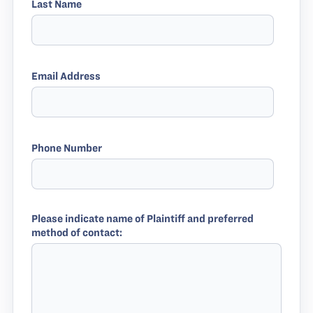
Last Name
Email Address
Phone Number
Please indicate name of Plaintiff and preferred
method of contact: