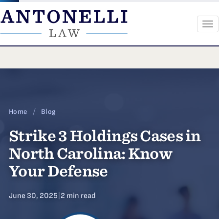
To
na
Skip
to
content
Home
/
Blog
Strike 3 Holdings Cases in
North Carolina: Know
Your Defense
June 30, 2025
|
2 min read