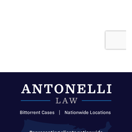
Bittorrent Cases
|
Nationwide Locations