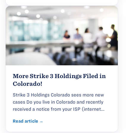
More Strike 3 Holdings Filed in
Colorado!
Strike 3 Holdings Colorado sees more new
cases Do you live in Colorado and recently
received a notice from your ISP (internet...
Read article →