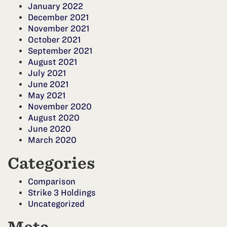
January 2022
December 2021
November 2021
October 2021
September 2021
August 2021
July 2021
June 2021
May 2021
November 2020
August 2020
June 2020
March 2020
Categories
Comparison
Strike 3 Holdings
Uncategorized