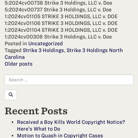
5:2024cv00738 Strike 3 Holdings, LLC v. Doe
5:2024cv00737 Strike 3 Holdings, LLC v. Doe
1:2024cv01105 STRIKE 3 HOLDINGS, LLC v. DOE
1:2024cv01106 STRIKE 3 HOLDINGS, LLC v. DOE
1:2024cv01104 STRIKE 3 HOLDINGS, LLC v. DOE
1:2024cv00308 Strike 3 Holdings, LLC v. Doe
Posted in
Uncategorized
Tagged
Strike 3 Holdings
,
Strike 3 Holdings North
Carolina
Posts
Older posts
navigation
Recent Posts
Received a Boy Kills World Copyright Notice?
Here’s What to Do
Motion to Quash in Copyright Cases