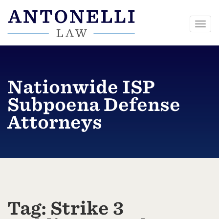
Togg
navi
Skip
to
content
Nationwide ISP
Subpoena Defense
Attorneys
Tag:
Strike 3