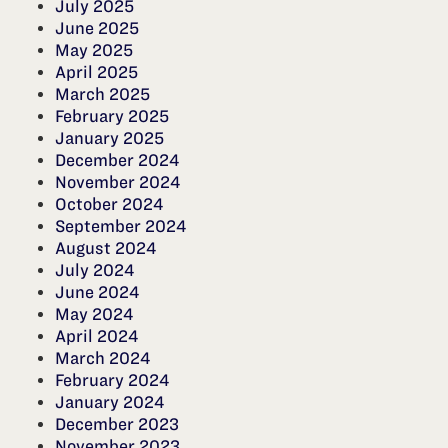
July 2025
June 2025
May 2025
April 2025
March 2025
February 2025
January 2025
December 2024
November 2024
October 2024
September 2024
August 2024
July 2024
June 2024
May 2024
April 2024
March 2024
February 2024
January 2024
December 2023
November 2023