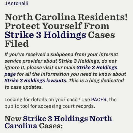
JAntonelli
North Carolina Residents!
Protect Yourself From
Strike 3 Holdings
Cases
Filed
If you’ve received a subpoena from your internet
service provider about Strike 3 Holdings, do not
ignore it, please visit our main
Strike 3 Holdings
page
for all the information you need to know about
Strike 3 Holdings lawsuits
. This is a blog dedicated
to case updates.
Looking for details on your case? Use
PACER
, the
public tool for accessing court records.
New
Strike 3 Holdings North
Carolina
Cases: