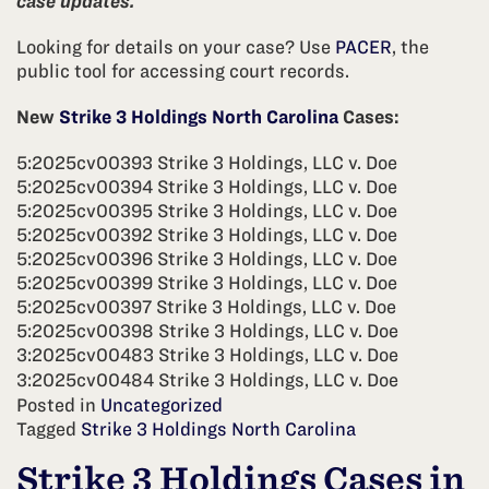
case updates.
Looking for details on your case? Use
PACER
, the
public tool for accessing court records.
New
Strike 3 Holdings North Carolina
Cases:
5:2025cv00393 Strike 3 Holdings, LLC v. Doe
5:2025cv00394 Strike 3 Holdings, LLC v. Doe
5:2025cv00395 Strike 3 Holdings, LLC v. Doe
5:2025cv00392 Strike 3 Holdings, LLC v. Doe
5:2025cv00396 Strike 3 Holdings, LLC v. Doe
5:2025cv00399 Strike 3 Holdings, LLC v. Doe
5:2025cv00397 Strike 3 Holdings, LLC v. Doe
5:2025cv00398 Strike 3 Holdings, LLC v. Doe
3:2025cv00483 Strike 3 Holdings, LLC v. Doe
3:2025cv00484 Strike 3 Holdings, LLC v. Doe
Posted in
Uncategorized
Tagged
Strike 3 Holdings North Carolina
Strike 3 Holdings Cases in