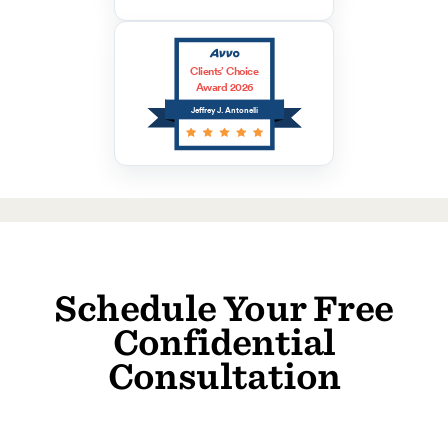
Clients’ Choice
Award 2026
Jeffrey J. Antonelli
Schedule Your Free
Confidential
Consultation