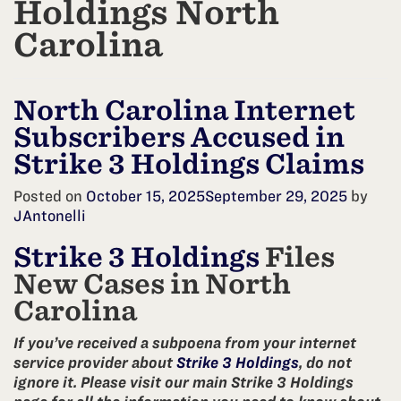
Holdings North
Carolina
North Carolina Internet
Subscribers Accused in
Strike 3 Holdings Claims
Posted on
October 15, 2025
September 29, 2025
by
JAntonelli
Strike 3 Holdings
Files
New Cases in North
Carolina
If you’ve received a subpoena from your internet
service provider about
Strike 3 Holdings
, do not
ignore it. Please visit our main Strike 3 Holdings