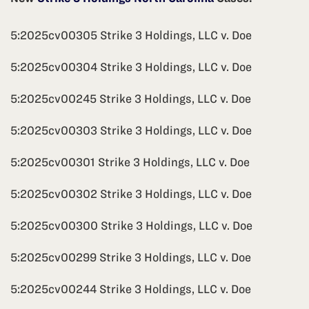
5:2025cv00305 Strike 3 Holdings, LLC v. Doe
5:2025cv00304 Strike 3 Holdings, LLC v. Doe
5:2025cv00245 Strike 3 Holdings, LLC v. Doe
5:2025cv00303 Strike 3 Holdings, LLC v. Doe
5:2025cv00301 Strike 3 Holdings, LLC v. Doe
5:2025cv00302 Strike 3 Holdings, LLC v. Doe
5:2025cv00300 Strike 3 Holdings, LLC v. Doe
5:2025cv00299 Strike 3 Holdings, LLC v. Doe
5:2025cv00244 Strike 3 Holdings, LLC v. Doe