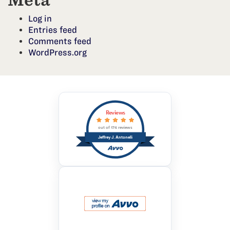
Meta
Log in
Entries feed
Comments feed
WordPress.org
Reviews
out of 174 reviews
Jeffrey J. Antonelli