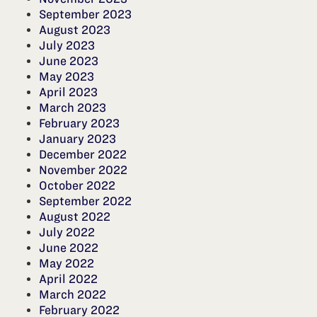
September 2023
August 2023
July 2023
June 2023
May 2023
April 2023
March 2023
February 2023
January 2023
December 2022
November 2022
October 2022
September 2022
August 2022
July 2022
June 2022
May 2022
April 2022
March 2022
February 2022