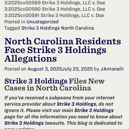
3:2025cv00589 Strike 3 Holdings, LLC v. Doe
3:2025cv00590 Strike 3 Holdings, LLC v. Doe
3:2025cv00591 Strike 3 Holdings, LLC v. Doe
Posted in
Uncategorized
Tagged
Strike 3 Holdings North Carolina
North Carolina Residents
Face Strike 3 Holdings
Allegations
Posted on
August 3, 2025
July 23, 2025
by
JAntonelli
Strike 3 Holdings
Files New
Cases in North Carolina
If you’ve received a subpoena from your internet
service provider about
Strike 3 Holdings
, do not
ignore it. Please visit our main
Strike 3 Holdings
page for all the information you need to know about
Strike 3 Holdings
lawsuits. This blog is dedicated to