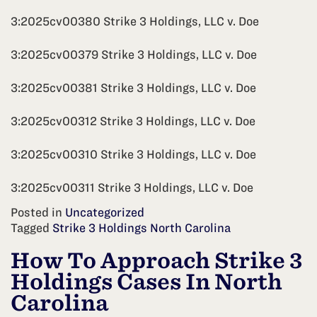
3:2025cv00380 Strike 3 Holdings, LLC v. Doe
3:2025cv00379 Strike 3 Holdings, LLC v. Doe
3:2025cv00381 Strike 3 Holdings, LLC v. Doe
3:2025cv00312 Strike 3 Holdings, LLC v. Doe
3:2025cv00310 Strike 3 Holdings, LLC v. Doe
3:2025cv00311 Strike 3 Holdings, LLC v. Doe
Posted in
Uncategorized
Tagged
Strike 3 Holdings North Carolina
How To Approach Strike 3
Holdings Cases In North
Carolina