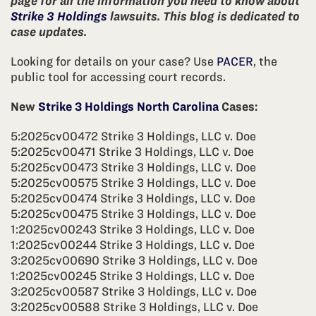
page for all the information you need to know about
Strike 3 Holdings
lawsuits. This blog is dedicated to
case updates.
Looking for details on your case? Use
PACER
, the
public tool for accessing court records.
New
Strike 3 Holdings North Carolina
Cases:
5:2025cv00472 Strike 3 Holdings, LLC v. Doe
5:2025cv00471 Strike 3 Holdings, LLC v. Doe
5:2025cv00473 Strike 3 Holdings, LLC v. Doe
5:2025cv00575 Strike 3 Holdings, LLC v. Doe
5:2025cv00474 Strike 3 Holdings, LLC v. Doe
5:2025cv00475 Strike 3 Holdings, LLC v. Doe
1:2025cv00243 Strike 3 Holdings, LLC v. Doe
1:2025cv00244 Strike 3 Holdings, LLC v. Doe
3:2025cv00690 Strike 3 Holdings, LLC v. Doe
1:2025cv00245 Strike 3 Holdings, LLC v. Doe
3:2025cv00587 Strike 3 Holdings, LLC v. Doe
3:2025cv00588 Strike 3 Holdings, LLC v. Doe