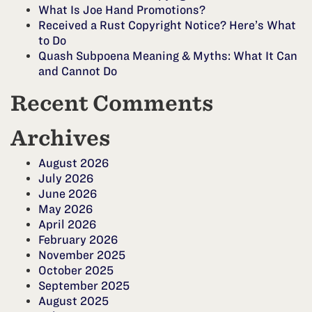
What Is Joe Hand Promotions?
Received a Rust Copyright Notice? Here’s What
to Do
Quash Subpoena Meaning & Myths: What It Can
and Cannot Do
Recent Comments
Archives
August 2026
July 2026
June 2026
May 2026
April 2026
February 2026
November 2025
October 2025
September 2025
August 2025