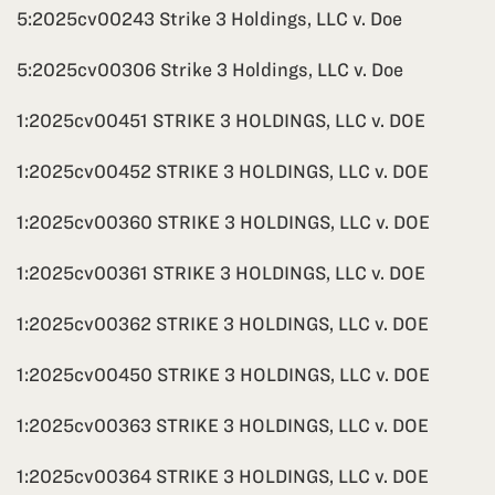
5:2025cv00243 Strike 3 Holdings, LLC v. Doe
5:2025cv00306 Strike 3 Holdings, LLC v. Doe
1:2025cv00451 STRIKE 3 HOLDINGS, LLC v. DOE
1:2025cv00452 STRIKE 3 HOLDINGS, LLC v. DOE
1:2025cv00360 STRIKE 3 HOLDINGS, LLC v. DOE
1:2025cv00361 STRIKE 3 HOLDINGS, LLC v. DOE
1:2025cv00362 STRIKE 3 HOLDINGS, LLC v. DOE
1:2025cv00450 STRIKE 3 HOLDINGS, LLC v. DOE
1:2025cv00363 STRIKE 3 HOLDINGS, LLC v. DOE
1:2025cv00364 STRIKE 3 HOLDINGS, LLC v. DOE