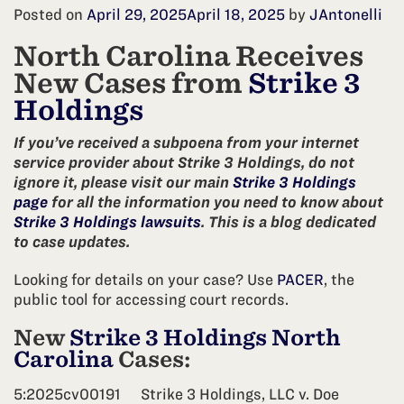
Posted on
April 29, 2025
April 18, 2025
by
JAntonelli
North Carolina Receives
New Cases from
Strike 3
Holdings
If you’ve received a subpoena from your internet
service provider about Strike 3 Holdings, do not
ignore it, please visit our main
Strike 3 Holdings
page
for all the information you need to know about
Strike 3 Holdings lawsuits
. This is a blog dedicated
to case updates.
Looking for details on your case? Use
PACER
, the
public tool for accessing court records.
New
Strike 3 Holdings North
Carolina
Cases:
5:2025cv00191
Strike 3 Holdings, LLC v. Doe