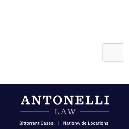
Bittorrent Cases
|
Nationwide Locations