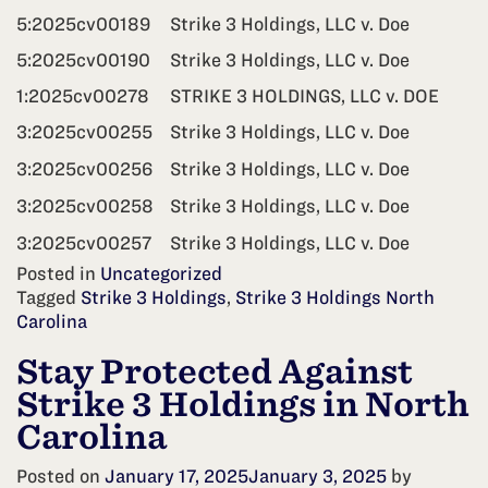
5:2025cv00189
Strike 3 Holdings, LLC v. Doe
5:2025cv00190
Strike 3 Holdings, LLC v. Doe
1:2025cv00278
STRIKE 3 HOLDINGS, LLC v. DOE
3:2025cv00255
Strike 3 Holdings, LLC v. Doe
3:2025cv00256
Strike 3 Holdings, LLC v. Doe
3:2025cv00258
Strike 3 Holdings, LLC v. Doe
3:2025cv00257
Strike 3 Holdings, LLC v. Doe
Posted in
Uncategorized
Tagged
Strike 3 Holdings
,
Strike 3 Holdings North
Carolina
Stay Protected Against
Strike 3 Holdings in North
Carolina
Posted on
January 17, 2025
January 3, 2025
by