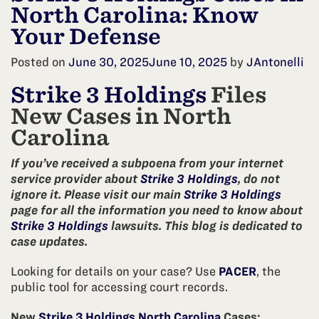
North Carolina: Know
Your Defense
Posted on
June 30, 2025
June 10, 2025
by
JAntonelli
Strike 3 Holdings
Files
New Cases in North
Carolina
If you’ve received a subpoena from your internet
service provider about
Strike 3 Holdings
, do not
ignore it. Please visit our main
Strike 3 Holdings
page for all the information you need to know about
Strike 3 Holdings
lawsuits. This blog is dedicated to
case updates.
Looking for details on your case? Use
PACER
, the
public tool for accessing court records.
New
Strike 3 Holdings North Carolina
Cases: