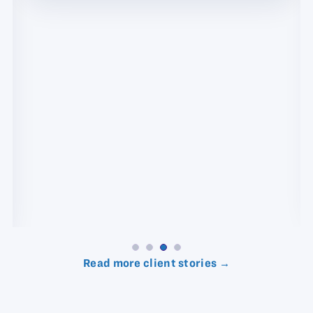
Read more client stories →