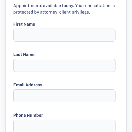
Appointments available today. Your consultation is
protected by attorney-client privilege.
First Name
Last Name
Email Address
Phone Number