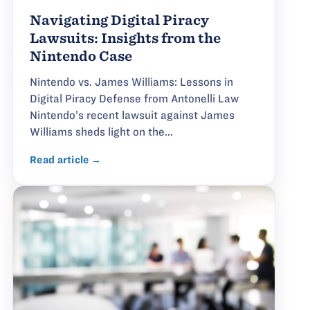
Navigating Digital Piracy
Lawsuits: Insights from the
Nintendo Case
Nintendo vs. James Williams: Lessons in
Digital Piracy Defense from Antonelli Law
Nintendo’s recent lawsuit against James
Williams sheds light on the...
Read article →