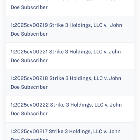
Doe Subscriber
1:2025cv00219 Strike 3 Holdings, LLC v. John
Doe Subscriber
1:2025cv00221 Strike 3 Holdings, LLC v. John
Doe Subscriber
1:2025cv00218 Strike 3 Holdings, LLC v. John
Doe Subscriber
1:2025cv00222 Strike 3 Holdings, LLC v. John
Doe Subscriber
1:2025cv00217 Strike 3 Holdings, LLC v. John