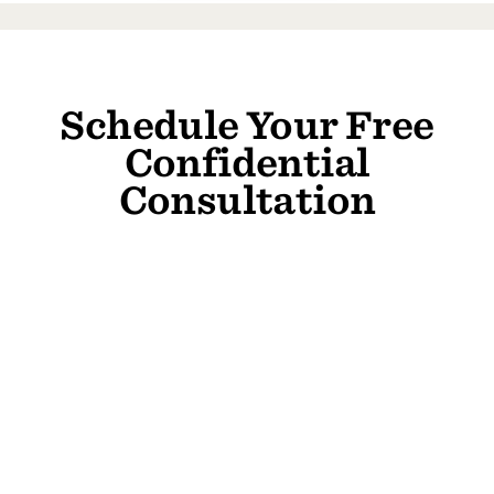
Schedule Your Free
Confidential
Consultation