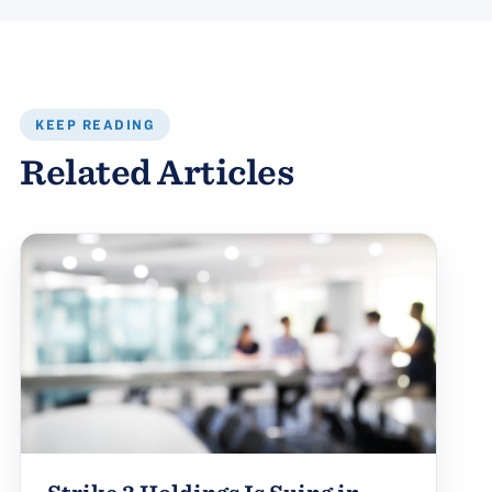
KEEP READING
Related Articles