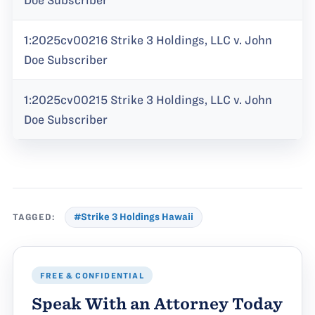
Doe Subscriber
1:2025cv00216 Strike 3 Holdings, LLC v. John
Doe Subscriber
1:2025cv00215 Strike 3 Holdings, LLC v. John
Doe Subscriber
TAGGED:
#Strike 3 Holdings Hawaii
FREE & CONFIDENTIAL
Speak With an Attorney Today