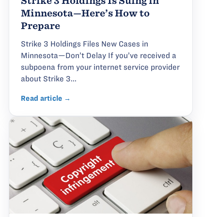
Strike 3 Holdings Is Suing in
Minnesota—Here’s How to
Prepare
Strike 3 Holdings Files New Cases in
Minnesota—Don’t Delay If you’ve received a
subpoena from your internet service provider
about Strike 3...
Read article →