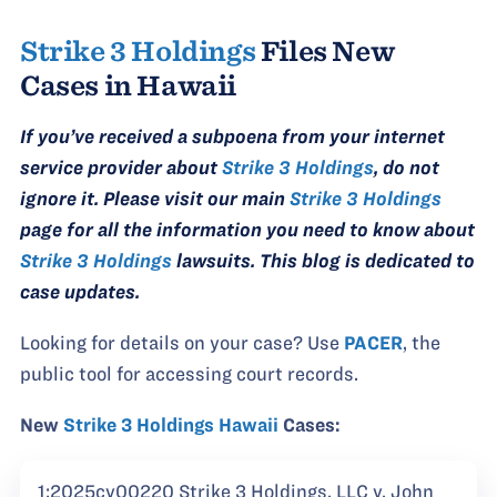
Strike 3 Holdings
Files New
Cases in Hawaii
If you’ve received a subpoena from your internet
service provider about
Strike 3 Holdings
, do not
ignore it. Please visit our main
Strike 3 Holdings
page for all the information you need to know about
Strike 3 Holdings
lawsuits. This blog is dedicated to
case updates.
Looking for details on your case? Use
PACER
, the
public tool for accessing court records.
New
Strike 3 Holdings Hawaii
Cases:
1:2025cv00220 Strike 3 Holdings, LLC v. John