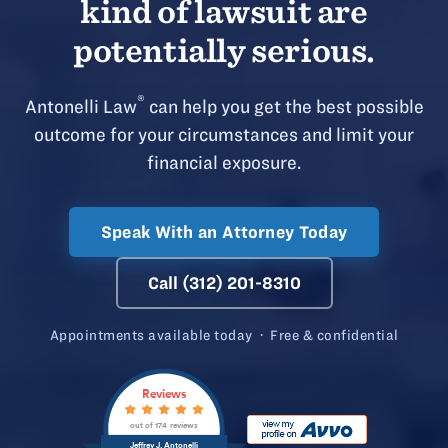
kind of lawsuit are
potentially serious.
®
Antonelli Law
can help you get the best possible
outcome for your circumstances and limit your
financial exposure.
Speak With an Attorney Today
Call (312) 201-8310
Appointments available today · Free & confidential
Reviews
out of 174 reviews
Jeffrey J. Antonelli