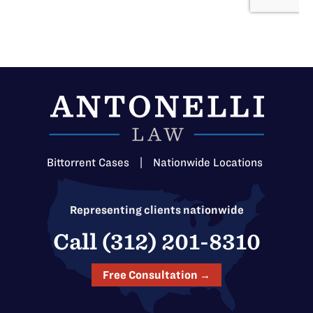
Bittorrent Cases
|
Nationwide Locations
Representing clients nationwide
Call (312) 201-8310
Free Consultation →