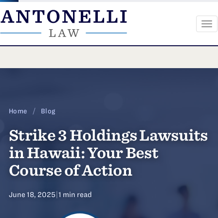
To
na
Skip
to
content
Home
/
Blog
Strike 3 Holdings Lawsuits
in Hawaii: Your Best
Course of Action
June 18, 2025
|
1 min read