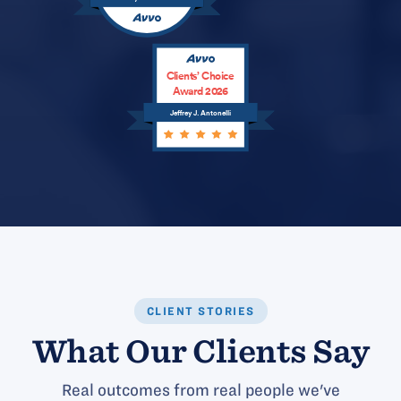
Clients’ Choice
Award 2026
Jeffrey J. Antonelli
CLIENT STORIES
What Our Clients Say
Real outcomes from real people we've