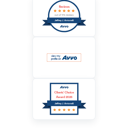
Reviews
out of 174 reviews
Jeffrey J. Antonelli
Clients’ Choice
Award 2026
Jeffrey J. Antonelli