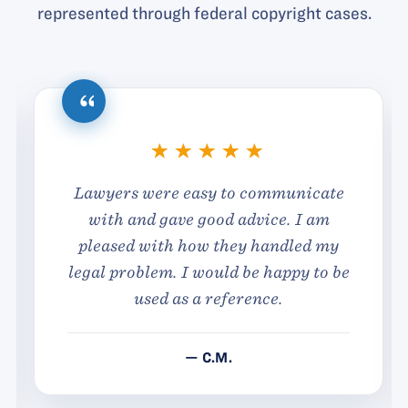
represented through federal copyright cases.
Lawyers were easy to communicate
with and gave good advice. I am
pleased with how they handled my
legal problem. I would be happy to be
used as a reference.
— C.M.