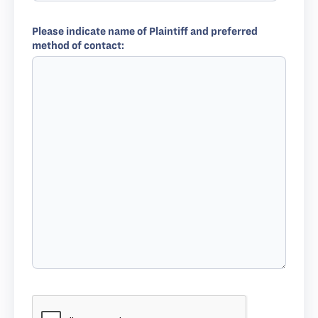
Please indicate name of Plaintiff and preferred
method of contact: