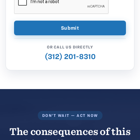
OR CALL US DIRECTLY
(312) 201-8310
DON'T WAIT — ACT NOW
The consequences of this