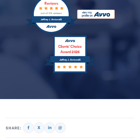
Reviews
out of 174 reviews
Jeffrey J. Antonelli
Clients’ Choice
Award 2026
Jeffrey J. Antonelli
f
X
in
@
SHARE: