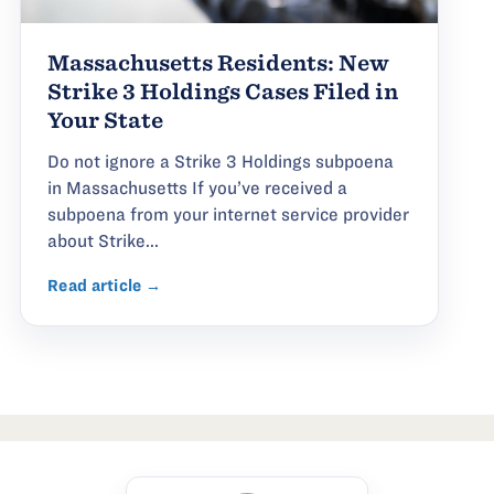
Massachusetts Residents: New
Strike 3 Holdings Cases Filed in
Your State
Do not ignore a Strike 3 Holdings subpoena
in Massachusetts If you’ve received a
subpoena from your internet service provider
about Strike...
Read article →