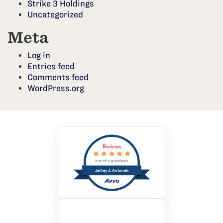
Strike 3 Holdings
Uncategorized
Meta
Log in
Entries feed
Comments feed
WordPress.org
Reviews
out of 174 reviews
Jeffrey J. Antonelli