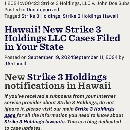
1:2024cv00423 Strike 3 Holdings, LLC v. John Doe Subs
Posted in
Uncategorized
Tagged
Strike 3 Holdings
,
Strike 3 Holdings Hawaii
Hawaii! New Strike 3
Holdings LLC Cases Filed
in Your State
Posted on
September 19, 2024
September 11, 2024
by
JAntonelli
New
Strike 3 Holdings
notifications in Hawaii
If you’ve received a subpoena from your internet
service provider about Strike 3 Holdings, do not
ignore it, please visit our main
Strike 3 Holdings
page
for all the information you need to know about
Strike 3 Holdings lawsuits
. This is a blog dedicated
to case updates.