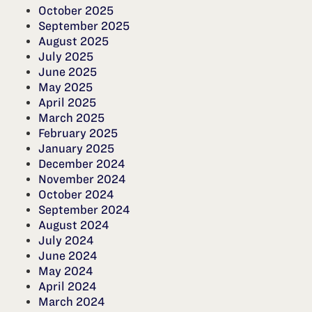
October 2025
September 2025
August 2025
July 2025
June 2025
May 2025
April 2025
March 2025
February 2025
January 2025
December 2024
November 2024
October 2024
September 2024
August 2024
July 2024
June 2024
May 2024
April 2024
March 2024