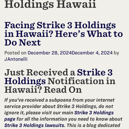
Holdings Hawaii
Facing Strike 3 Holdings
in Hawaii? Here’s What to
Do Next
Posted on
December 28, 2024
December 4, 2024
by
JAntonelli
Just Received a
Strike 3
Holdings
Notification in
Hawaii? Read On
If you’ve received a subpoena from your internet
service provider about Strike 3 Holdings, do not
ignore it, please visit our main
Strike 3 Holdings
page
for all the information you need to know about
Strike 3 Holdings lawsuits
. This is a blog dedicated