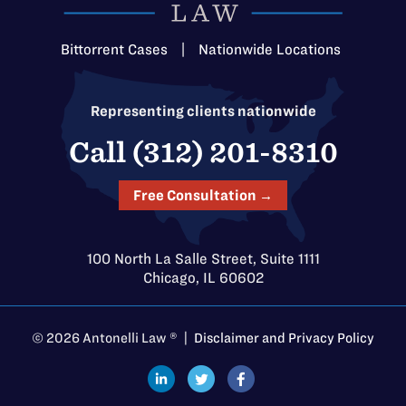
Bittorrent Cases
|
Nationwide Locations
Representing clients nationwide
Call (312) 201-8310
Free Consultation →
100 North La Salle Street, Suite 1111
Chicago, IL 60602
© 2026 Antonelli Law ® |
Disclaimer and Privacy Policy