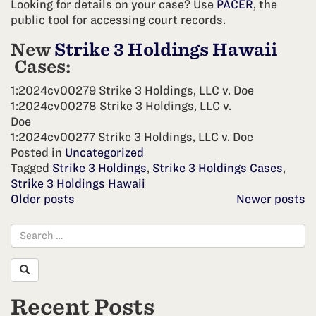
Looking for details on your case? Use
PACER
, the
public tool for accessing court records.
New
Strike 3 Holdings Hawaii
Cases:
1:2024cv00279 Strike 3 Holdings, LLC v. Doe
1:2024cv00278 Strike 3 Holdings, LLC v.
Doe
1:2024cv00277 Strike 3 Holdings, LLC v. Doe
Posted in
Uncategorized
Tagged
Strike 3 Holdings
,
Strike 3 Holdings Cases
,
Strike 3 Holdings Hawaii
Posts
Older posts
Newer posts
navigation
Recent Posts