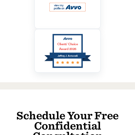
Clients’ Choice
Award 2026
Jeffrey J. Antonelli
Schedule Your Free
Confidential