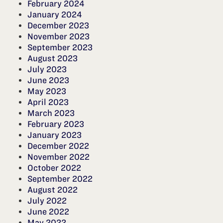
February 2024
January 2024
December 2023
November 2023
September 2023
August 2023
July 2023
June 2023
May 2023
April 2023
March 2023
February 2023
January 2023
December 2022
November 2022
October 2022
September 2022
August 2022
July 2022
June 2022
May 2022