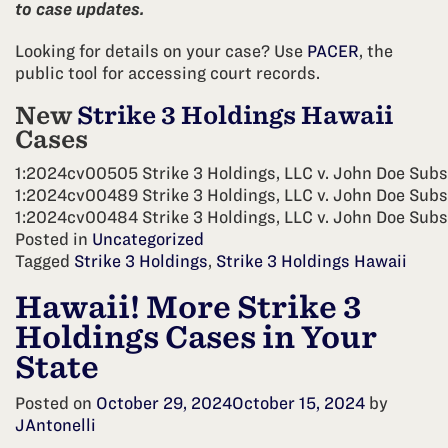
to case updates.
Looking for details on your case? Use
PACER
, the
public tool for accessing court records.
New
Strike 3 Holdings Hawaii
Cases
1:2024cv00505 Strike 3 Holdings, LLC v. John Doe Subs
1:2024cv00489 Strike 3 Holdings, LLC v. John Doe Subs
1:2024cv00484 Strike 3 Holdings, LLC v. John Doe Subs
Posted in
Uncategorized
Tagged
Strike 3 Holdings
,
Strike 3 Holdings Hawaii
Hawaii! More Strike 3
Holdings Cases in Your
State
Posted on
October 29, 2024
October 15, 2024
by
JAntonelli