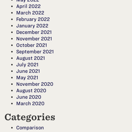
April 2022
March 2022
February 2022
January 2022
December 2021
November 2021
October 2021
September 2021
August 2021
July 2021
June 2021
May 2021
November 2020
August 2020
June 2020
March 2020
Categories
Comparison