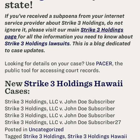
state!
If you’ve received a subpoena from your internet
service provider about Strike 3 Holdings, do not
ignore it, please visit our main
Strike 3 Holdings
page
for all the information you need to know about
Strike 3 Holdings lawsuits
. This is a blog dedicated
to case updates.
Looking for details on your case? Use
PACER
, the
public tool for accessing court records.
New
Strike 3 Holdings Hawaii
Cases:
Strike 3 Holdings, LLC v. John Doe Subscriber
Strike 3 Holdings, LLC v. John Doe Subscriber
Strike 3 Holdings, LLC v. John Doe Subscriber
Strike 3 Holdings, LLC v. John Doe Subscriber27
Posted in
Uncategorized
Tagged
Strike 3 Holdings
,
Strike 3 Holdings Hawaii