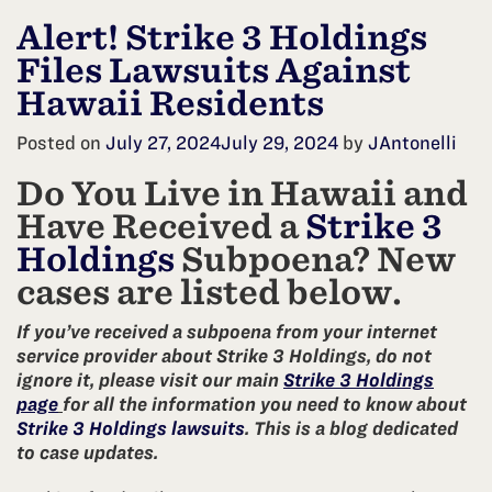
Alert! Strike 3 Holdings
Files Lawsuits Against
Hawaii Residents
Posted on
July 27, 2024
July 29, 2024
by
JAntonelli
Do You Live in Hawaii and
Have Received a
Strike 3
Holdings
Subpoena? New
cases are listed below.
If you’ve received a subpoena from your internet
service provider about Strike 3 Holdings, do not
ignore it, please visit our main
Strike 3 Holdings
page
for all the information you need to know about
Strike 3 Holdings lawsuits
. This is a blog dedicated
to case updates.