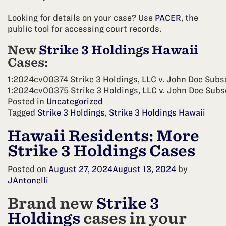
Looking for details on your case? Use
PACER
, the
public tool for accessing court records.
New
Strike 3 Holdings Hawaii
Cases:
1:2024cv00374 Strike 3 Holdings, LLC v. John Doe Subs
1:2024cv00375 Strike 3 Holdings, LLC v. John Doe Subs
Posted in
Uncategorized
Tagged
Strike 3 Holdings
,
Strike 3 Holdings Hawaii
Hawaii Residents: More
Strike 3 Holdings Cases
Posted on
August 27, 2024
August 13, 2024
by
JAntonelli
Brand new
Strike 3
Holdings
cases in your