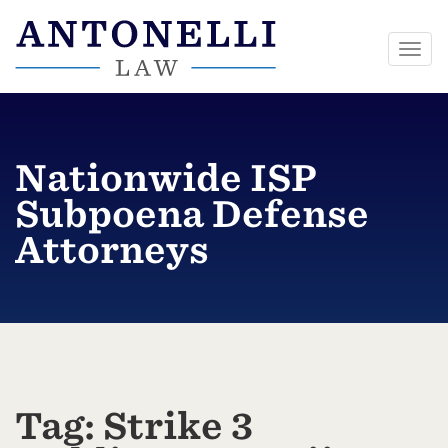
Togg
navi
Skip
to
content
Nationwide ISP
Subpoena Defense
Attorneys
Tag:
Strike 3