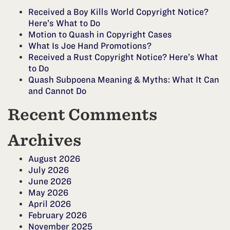
Received a Boy Kills World Copyright Notice?
Here’s What to Do
Motion to Quash in Copyright Cases
What Is Joe Hand Promotions?
Received a Rust Copyright Notice? Here’s What
to Do
Quash Subpoena Meaning & Myths: What It Can
and Cannot Do
Recent Comments
Archives
August 2026
July 2026
June 2026
May 2026
April 2026
February 2026
November 2025