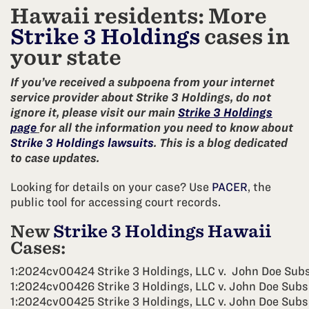
Hawaii residents: More
Strike 3 Holdings
cases in
your state
If you’ve received a subpoena from your internet
service provider about Strike 3 Holdings, do not
ignore it, please visit our main
Strike 3 Holdings
page
for all the information you need to know about
Strike 3 Holdings lawsuits
. This is a blog dedicated
to case updates.
Looking for details on your case? Use
PACER
, the
public tool for accessing court records.
New
Strike 3 Holdings Hawaii
Cases:
1:2024cv00424 Strike 3 Holdings, LLC v. John Doe Sub
1:2024cv00426 Strike 3 Holdings, LLC v. John Doe Subs
1:2024cv00425 Strike 3 Holdings, LLC v. John Doe Subs