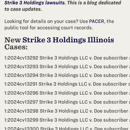
Strike 3 Holdings lawsuits
. This is a blog dedicated
to case updates.
Looking for details on your case? Use
PACER
, the
public tool for accessing court records.
New
Strike 3 Holdings Illinois
Cases:
1:2024cv13292 Strike 3 Holdings LLC v. Doe subscriber 
1:2024cv13293 Strike 3 Holdings LLC v. Doe subscriber 
1:2024cv13294 Strike 3 Holdings LLC v. Doe subscriber
1:2024cv13291 Strike 3 Holdings LLC v. Doe subscriber 
1:2024cv13296 Strike 3 Holdings LLC v. Doe subscriber 
1:2024cv13297 Strike 3 Holdings LLC v. Doe subscriber 
1:2024cv13298 Strike 3 Holdings LLC v. Doe subscriber
1:2024cv13299 Strike 3 Holdings LLC v. Doe subscriber 
1:2024cv13300 Strike 3 Holdings LLC v. Doe subscriber 