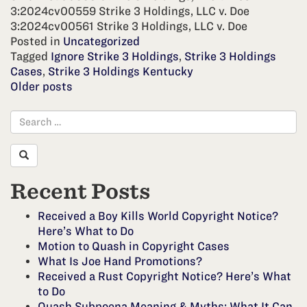
3:2024cv00559 Strike 3 Holdings, LLC v. Doe
3:2024cv00561 Strike 3 Holdings, LLC v. Doe
Posted in
Uncategorized
Tagged
Ignore Strike 3 Holdings
,
Strike 3 Holdings
Cases
,
Strike 3 Holdings Kentucky
Posts
Older posts
navigation
Recent Posts
Received a Boy Kills World Copyright Notice?
Here’s What to Do
Motion to Quash in Copyright Cases
What Is Joe Hand Promotions?
Received a Rust Copyright Notice? Here’s What
to Do
Quash Subpoena Meaning & Myths: What It Can