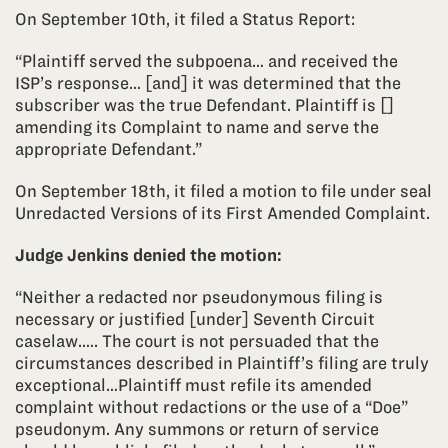
On September 10th, it filed a Status Report:
“Plaintiff served the subpoena… and received the
ISP’s response… [and] it was determined that the
subscriber was the true Defendant. Plaintiff is []
amending its Complaint to name and serve the
appropriate Defendant.”
On September 18th, it filed a motion to file under seal
Unredacted Versions of its First Amended Complaint.
Judge Jenkins denied the motion:
“Neither a redacted nor pseudonymous filing is
necessary or justified [under] Seventh Circuit
caselaw.…. The court is not persuaded that the
circumstances described in Plaintiff’s filing are truly
exceptional…Plaintiff must refile its amended
complaint without redactions or the use of a “Doe”
pseudonym. Any summons or return of service