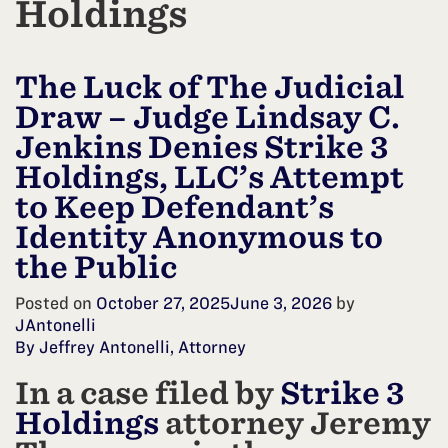
Holdings
The Luck of The Judicial
Draw – Judge Lindsay C.
Jenkins Denies Strike 3
Holdings, LLC’s Attempt
to Keep Defendant’s
Identity Anonymous to
the Public
Posted on
October 27, 2025
June 3, 2026
by
JAntonelli
By Jeffrey Antonelli, Attorney
In a case filed by
Strike 3
Holdings
attorney Jeremy