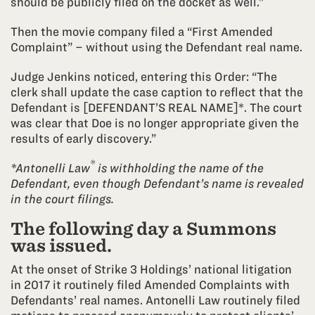
should be publicly filed on the docket as well.”
Then the movie company filed a “First Amended
Complaint” – without using the Defendant real name.
Judge Jenkins noticed, entering this Order: “The
clerk shall update the case caption to reflect that the
Defendant is [DEFENDANT’S REAL NAME]*. The court
was clear that Doe is no longer appropriate given the
results of early discovery.”
®
*Antonelli Law
is withholding the name of the
Defendant, even though Defendant’s name is revealed
in the court filings.
The following day a Summons
was issued.
At the onset of Strike 3 Holdings’ national litigation
in 2017 it routinely filed Amended Complaints with
Defendants’ real names. Antonelli Law routinely filed