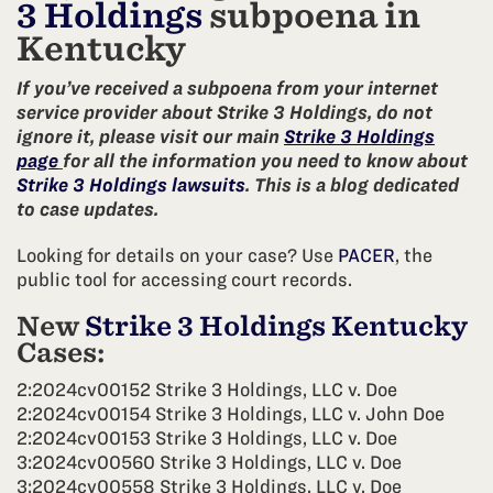
3 Holdings
subpoena in
Kentucky
If you’ve received a subpoena from your internet
service provider about Strike 3 Holdings, do not
ignore it, please visit our main
Strike 3 Holdings
page
for all the information you need to know about
Strike 3 Holdings lawsuits
. This is a blog dedicated
to case updates.
Looking for details on your case? Use
PACER
, the
public tool for accessing court records.
New
Strike 3 Holdings Kentucky
Cases:
2:2024cv00152 Strike 3 Holdings, LLC v. Doe
2:2024cv00154 Strike 3 Holdings, LLC v. John Doe
2:2024cv00153 Strike 3 Holdings, LLC v. Doe
3:2024cv00560 Strike 3 Holdings, LLC v. Doe
3:2024cv00558 Strike 3 Holdings, LLC v. Doe