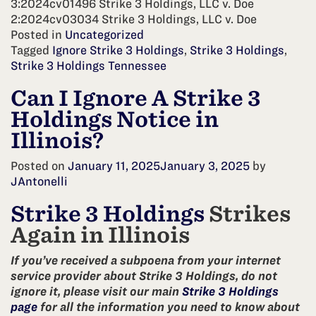
3:2024cv01496 Strike 3 Holdings, LLC v. Doe
2:2024cv03034 Strike 3 Holdings, LLC v. Doe
Posted in
Uncategorized
Tagged
Ignore Strike 3 Holdings
,
Strike 3 Holdings
,
Strike 3 Holdings Tennessee
Can I Ignore A Strike 3
Holdings Notice in
Illinois?
Posted on
January 11, 2025
January 3, 2025
by
JAntonelli
Strike 3 Holdings
Strikes
Again in Illinois
If you’ve received a subpoena from your internet
service provider about Strike 3 Holdings, do not
ignore it, please visit our main
Strike 3 Holdings
page
for all the information you need to know about