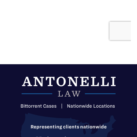
Bittorrent Cases
|
Nationwide Locations
Representing clients nationwide