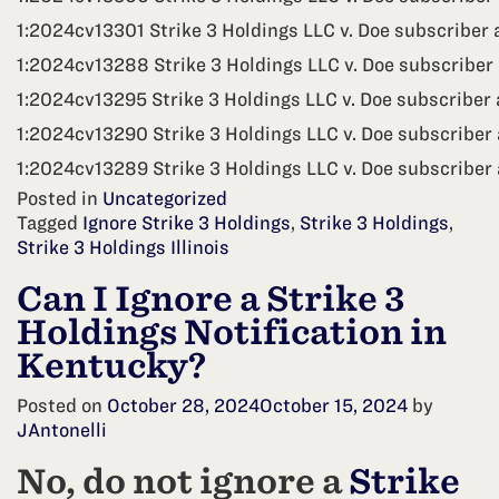
1:2024cv13301 Strike 3 Holdings LLC v. Doe subscriber 
1:2024cv13288 Strike 3 Holdings LLC v. Doe subscriber 
1:2024cv13295 Strike 3 Holdings LLC v. Doe subscriber
1:2024cv13290 Strike 3 Holdings LLC v. Doe subscriber 
1:2024cv13289 Strike 3 Holdings LLC v. Doe subscriber 
Posted in
Uncategorized
Tagged
Ignore Strike 3 Holdings
,
Strike 3 Holdings
,
Strike 3 Holdings Illinois
Can I Ignore a Strike 3
Holdings Notification in
Kentucky?
Posted on
October 28, 2024
October 15, 2024
by
JAntonelli
No, do not ignore a
Strike