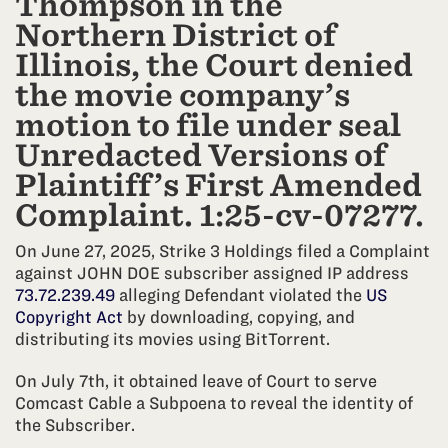
Thompson in the
Northern District of
Illinois, the Court denied
the movie company’s
motion to file under seal
Unredacted Versions of
Plaintiff’s First Amended
Complaint. 1:25-cv-07277.
On June 27, 2025, Strike 3 Holdings filed a Complaint
against JOHN DOE subscriber assigned IP address
73.72.239.49
alleging Defendant violated the
US
Copyright Act
by downloading, copying, and
distributing its movies using BitTorrent.
On July 7th, it obtained leave of Court to serve
Comcast Cable a Subpoena to reveal the identity of
the Subscriber.