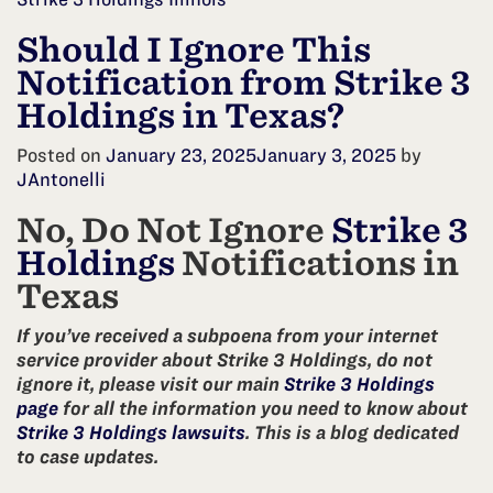
Should I Ignore This
Notification from Strike 3
Holdings in Texas?
Posted on
January 23, 2025
January 3, 2025
by
JAntonelli
No, Do Not Ignore
Strike 3
Holdings
Notifications in
Texas
If you’ve received a subpoena from your internet
service provider about Strike 3 Holdings, do not
ignore it, please visit our main
Strike 3 Holdings
page
for all the information you need to know about
Strike 3 Holdings lawsuits
. This is a blog dedicated
to case updates.