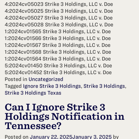
4:2024cv05023 Strike 3 Holdings, LLC v. Doe
4:2024cv05025 Strike 3 Holdings, LLC v. Doe
4:2024cv05027 Strike 3 Holdings, LLC v. Doe
4:2024cv05028 Strike 3 Holdings, LLC v. Doe
1:2024cv01565 Strike 3 Holdings, LLC v. Doe
1:2024cv01566 Strike 3 Holdings, LLC v. Doe
1:2024cv01567 Strike 3 Holdings, LLC v. Doe
1:2024cv01568 Strike 3 Holdings, LLC v. Doe
1:2024cv01564 Strike 3 Holdings, LLC v. Doe
5:2024cv01450 Strike 3 Holdings, LLC v. Doe
5:2024cv01452 Strike 3 Holdings, LLC v. Doe
Posted in
Uncategorized
Tagged
Ignore Strike 3 Holdings
,
Strike 3 Holdings
,
Strike 3 Holdings Texas
Can I Ignore Strike 3
Holdings Notification in
Tennessee?
Posted on
January 22, 2025
January 3, 2025
by