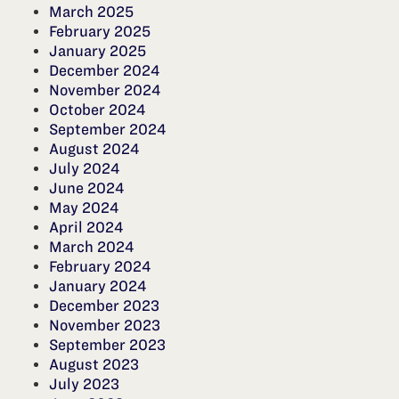
March 2025
February 2025
January 2025
December 2024
November 2024
October 2024
September 2024
August 2024
July 2024
June 2024
May 2024
April 2024
March 2024
February 2024
January 2024
December 2023
November 2023
September 2023
August 2023
July 2023