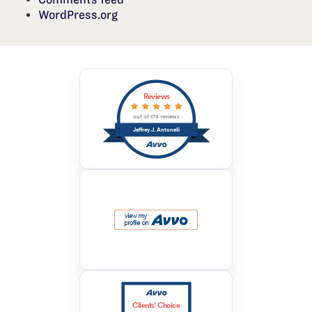
WordPress.org
Reviews
out of 174 reviews
Jeffrey J. Antonelli
Clients’ Choice