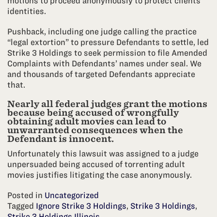
motions to proceed anonymously to protect clients’
identities.
Pushback, including one judge calling the practice
“legal extortion” to pressure Defendants to settle, led
Strike 3 Holdings to seek permission to file Amended
Complaints with Defendants’ names under seal. We
and thousands of targeted Defendants appreciate
that.
Nearly all federal judges grant the motions
because being accused of wrongfully
obtaining adult movies can lead to
unwarranted consequences when the
Defendant is innocent.
Unfortunately this lawsuit was assigned to a judge
unpersuaded being accused of torrenting adult
movies justifies litigating the case anonymously.
Posted in
Uncategorized
Tagged
Ignore Strike 3 Holdings
,
Strike 3 Holdings
,
Strike 3 Holdings Illinois