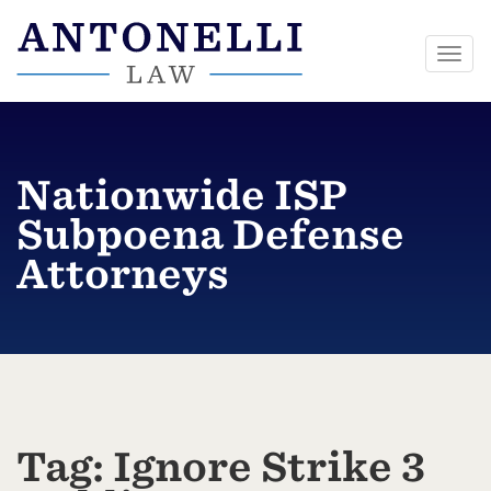
Togg
navi
Skip
to
content
Nationwide ISP
Subpoena Defense
Attorneys
Tag:
Ignore Strike 3