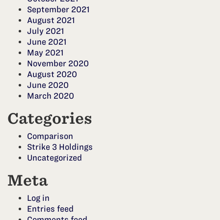
September 2021
August 2021
July 2021
June 2021
May 2021
November 2020
August 2020
June 2020
March 2020
Categories
Comparison
Strike 3 Holdings
Uncategorized
Meta
Log in
Entries feed
Comments feed