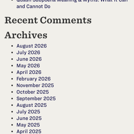
and Cannot Do
Recent Comments
Archives
August 2026
July 2026
June 2026
May 2026
April 2026
February 2026
November 2025
October 2025
September 2025
August 2025
July 2025
June 2025
May 2025
April 2025