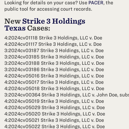
Looking for details on your case? Use
PACER
, the
public tool for accessing court records.
New
Strike 3 Holdings
Texas
Cases:
4:2024cv01118 Strike 3 Holdings, LLC v. Doe
4:2024cv01117 Strike 3 Holdings, LLC v. Doe
3:2024cv03187 Strike 3 Holdings, LLC v. Doe
3:2024cv03185 Strike 3 Holdings, LLC v. Doe
3:2024cv03188 Strike 3 Holdings, LLC v. Doe
3:2024cv03186 Strike 3 Holdings, LLC v. Doe
4:2024cv05016 Strike 3 Holdings, LLC v. Doe
4:2024cv05017 Strike 3 Holdings, LLC v. Doe
4:2024cv05018 Strike 3 Holdings, LLC v. Doe
3:2024cv00364 Strike 3 Holdings, LLC v. John Doe, subs
4:2024cv05019 Strike 3 Holdings, LLC v. Doe
4:2024cv05029 Strike 3 Holdings, LLC v. Doe
4:2024cv05020 Strike 3 Holdings, LLC v. Doe
4:2024cv05021 Strike 3 Holdings, LLC v. Doe
4:2024cv05022 Strike 3 Holdings, LLC v. Doe