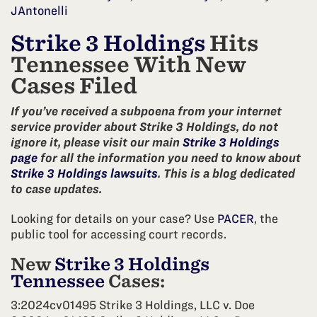
JAntonelli
Strike 3 Holdings
Hits
Tennessee With New
Cases Filed
If you’ve received a subpoena from your internet
service provider about Strike 3 Holdings, do not
ignore it, please visit our main
Strike 3 Holdings
page
for all the information you need to know about
Strike 3 Holdings lawsuits
. This is a blog dedicated
to case updates.
Looking for details on your case? Use
PACER
, the
public tool for accessing court records.
New
Strike 3 Holdings
Tennessee
Cases:
3:2024cv01495 Strike 3 Holdings, LLC v. Doe