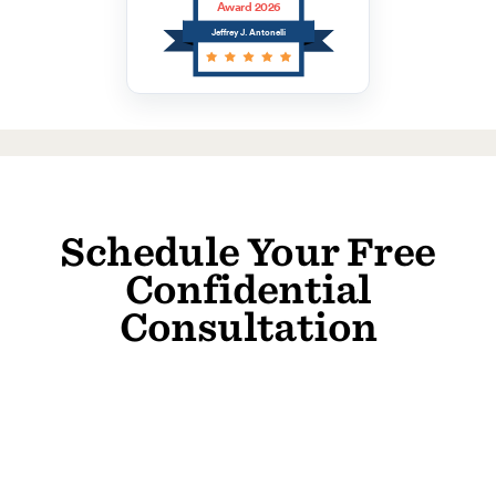
Award 2026
Jeffrey J. Antonelli
Schedule Your Free
Confidential
Consultation