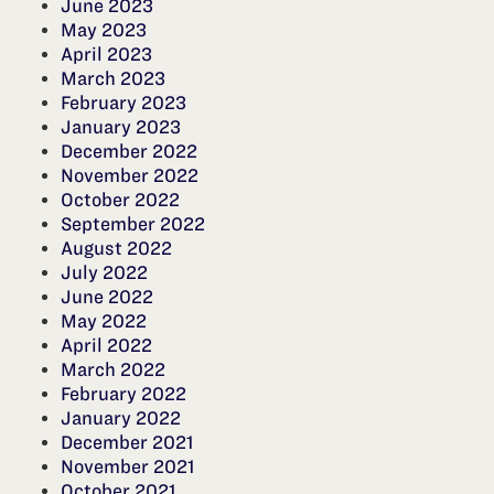
June 2023
May 2023
April 2023
March 2023
February 2023
January 2023
December 2022
November 2022
October 2022
September 2022
August 2022
July 2022
June 2022
May 2022
April 2022
March 2022
February 2022
January 2022
December 2021
November 2021
October 2021